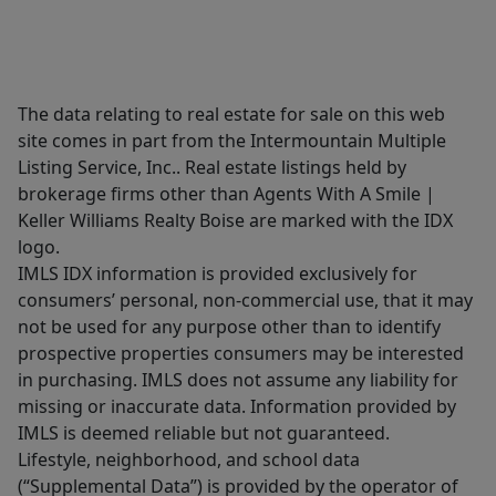
The data relating to real estate for sale on this web
site comes in part from the Intermountain Multiple
Listing Service, Inc.. Real estate listings held by
brokerage firms other than Agents With A Smile |
Keller Williams Realty Boise are marked with the IDX
logo.
IMLS IDX information is provided exclusively for
consumers’ personal, non-commercial use, that it may
not be used for any purpose other than to identify
prospective properties consumers may be interested
in purchasing. IMLS does not assume any liability for
missing or inaccurate data. Information provided by
IMLS is deemed reliable but not guaranteed.
Lifestyle, neighborhood, and school data
(“Supplemental Data”) is provided by the operator of