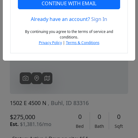
CONTINUE WITH EMAIL
Already have an account?
Sign In
Previous
Next
By continuing you agree to the terms of service and
conditions.
Privacy Policy
|
Terms & Conditions
1502 E 4500 N
, Buhl, ID 83316
0
0
0
$275,000
Est.
$1,381.16/mo
Bed
Bath
Sqft