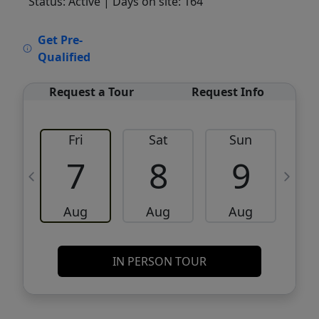
Status: Active
| Days on site: 164
VCR-C15903466 - VCR-C159091383,VCR-
Get Pre-
C159052275
Qualified
Request a Tour
Request Info
Fri
Sat
Sun
M
7
8
9
Aug
Aug
Aug
IN PERSON TOUR