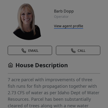
Barb Dopp
Operator
View agent profile
EMAIL
CALL
House Description
7 acre parcel with improvements of three
fish runs for fish propagation together with
2.73 CFS of water as per Idaho Dept of Water
Resources. Parcel has been substantially
cleared of trees along with a new water