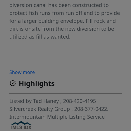
diversion canal has been constructed to
protect fish runs from run off and to provide
for a larger building envelope. Fill rock and
dirt is onsite from the new diversion to be
utilized as fill as wanted.
Show more
Highlights
Listed by
Tad Haney
, 208-420-4195
Silvercreek Realty Group
, 208-377-0422.
Intermountain Multiple Listing Service