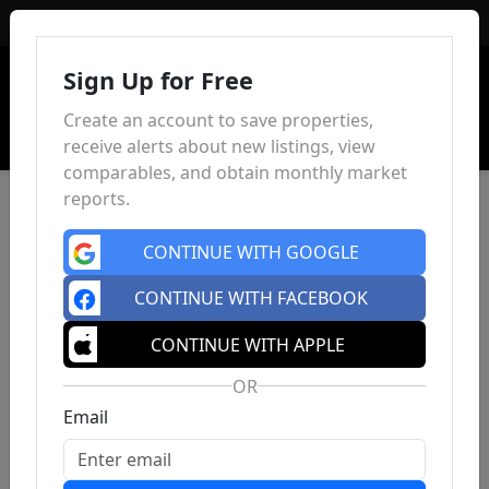
Sign In
Sign Up for Free
Create an account to save properties,
receive alerts about new listings, view
comparables, and obtain monthly market
reports.
CONTINUE WITH GOOGLE
CONTINUE WITH FACEBOOK
CONTINUE WITH APPLE
OR
Email