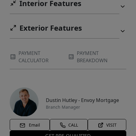
Interior Features
Exterior Features
PAYMENT
PAYMENT
CALCULATOR
BREAKDOWN
Dustin Hutley - Envoy Mortgage
Branch Manager
Email
CALL
VISIT