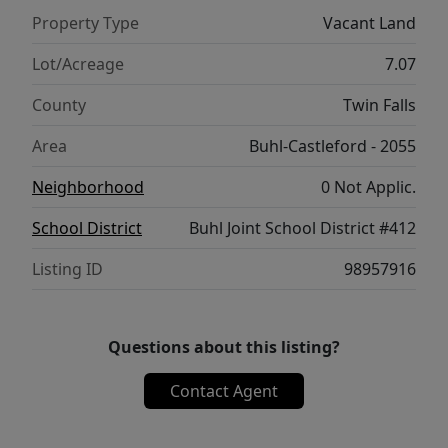
Property Type
Vacant Land
Lot/Acreage
7.07
County
Twin Falls
Area
Buhl-Castleford - 2055
Neighborhood
0 Not Applic.
School District
Buhl Joint School District #412
Listing ID
98957916
Questions about this listing?
Contact Agent