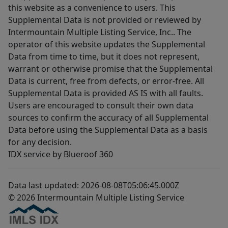
this website as a convenience to users. This
Supplemental Data is not provided or reviewed by
Intermountain Multiple Listing Service, Inc.. The
operator of this website updates the Supplemental
Data from time to time, but it does not represent,
warrant or otherwise promise that the Supplemental
Data is current, free from defects, or error-free. All
Supplemental Data is provided AS IS with all faults.
Users are encouraged to consult their own data
sources to confirm the accuracy of all Supplemental
Data before using the Supplemental Data as a basis
for any decision.
IDX service by Blueroof 360
Data last updated: 2026-08-08T05:06:45.000Z
© 2026 Intermountain Multiple Listing Service