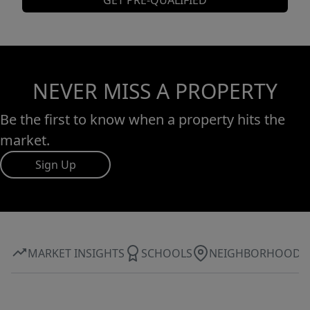
GET PRE-QUALIFIED
NEVER MISS A PROPERTY
Be the first to know when a property hits the
market.
Sign Up
MARKET INSIGHTS
SCHOOLS
NEIGHBORHOOD