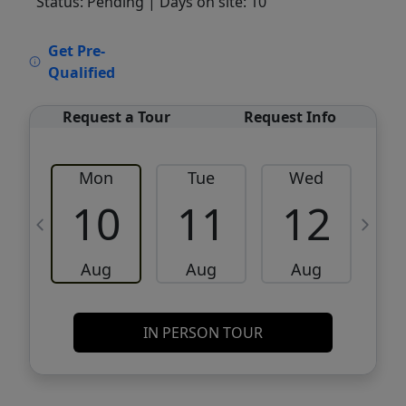
Status: Pending
| Days on site: 10
VCR-C15903466 - VCR-C159091383,VCR-
Get Pre-
C159052275
Qualified
Request a Tour
Request Info
Mon
Tue
Wed
10
11
12
Aug
Aug
Aug
IN PERSON TOUR