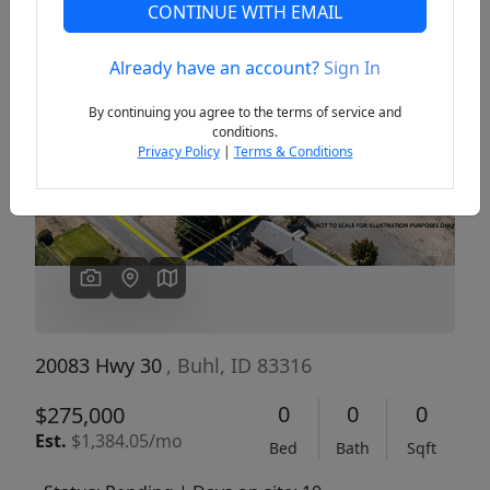
CONTINUE WITH EMAIL
Already have an account?
Sign In
Previous
Next
By continuing you agree to the terms of service and
conditions.
Privacy Policy
|
Terms & Conditions
20083 Hwy 30
, Buhl, ID 83316
0
0
0
$275,000
Est.
$1,384.05/mo
Bed
Bath
Sqft