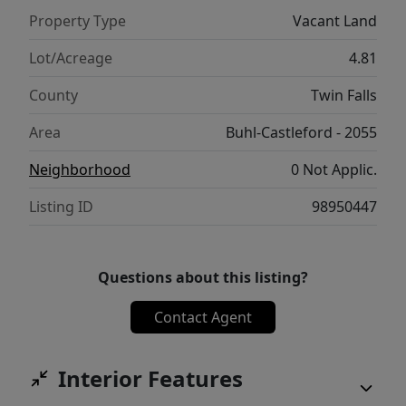
Property Type
Vacant Land
Lot/Acreage
4.81
County
Twin Falls
Area
Buhl-Castleford - 2055
Neighborhood
0 Not Applic.
Listing ID
98950447
Questions about this listing?
Contact Agent
Interior Features