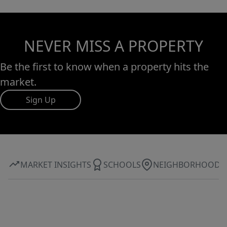
NEVER MISS A PROPERTY
Be the first to know when a property hits the
market.
Sign Up
MARKET INSIGHTS
SCHOOLS
NEIGHBORHOOD