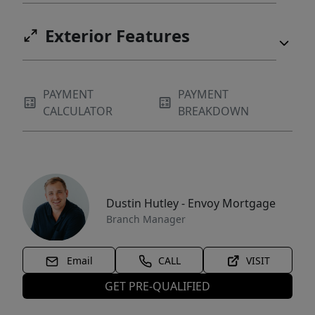
Exterior Features
PAYMENT
PAYMENT
CALCULATOR
BREAKDOWN
Dustin Hutley - Envoy Mortgage
Branch Manager
Email
CALL
VISIT
GET PRE-QUALIFIED