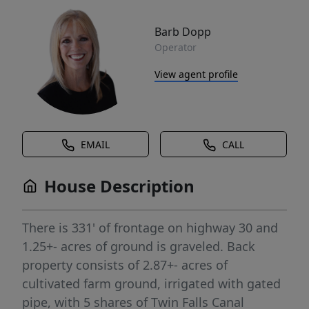
Barb Dopp
Operator
View agent profile
EMAIL
CALL
House Description
There is 331' of frontage on highway 30 and
1.25+- acres of ground is graveled. Back
property consists of 2.87+- acres of
cultivated farm ground, irrigated with gated
pipe, with 5 shares of Twin Falls Canal