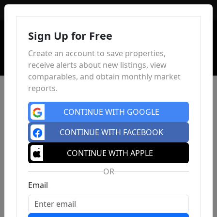
Sign In
Sign Up for Free
Create an account to save properties,
receive alerts about new listings, view
comparables, and obtain monthly market
reports.
CONTINUE WITH GOOGLE
CONTINUE WITH FACEBOOK
CONTINUE WITH APPLE
OR
Email