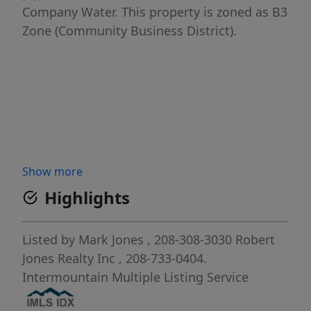
Company Water. This property is zoned as B3
Zone (Community Business District).
Show more
Highlights
Listed by
Mark Jones
, 208-308-3030
Robert
Jones Realty Inc
, 208-733-0404.
Intermountain Multiple Listing Service