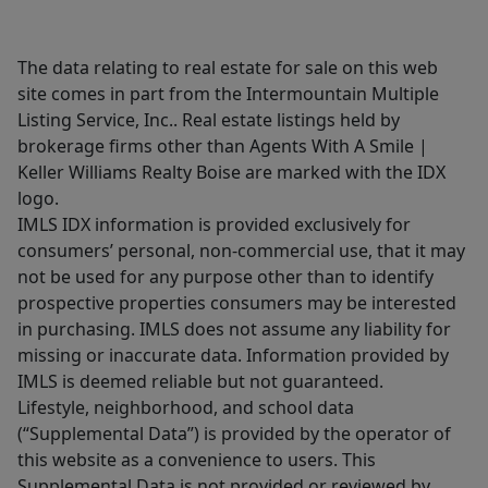
The data relating to real estate for sale on this web
site comes in part from the Intermountain Multiple
Listing Service, Inc.. Real estate listings held by
brokerage firms other than Agents With A Smile |
Keller Williams Realty Boise are marked with the IDX
logo.
IMLS IDX information is provided exclusively for
consumers’ personal, non-commercial use, that it may
not be used for any purpose other than to identify
prospective properties consumers may be interested
in purchasing. IMLS does not assume any liability for
missing or inaccurate data. Information provided by
IMLS is deemed reliable but not guaranteed.
Lifestyle, neighborhood, and school data
(“Supplemental Data”) is provided by the operator of
this website as a convenience to users. This
Supplemental Data is not provided or reviewed by