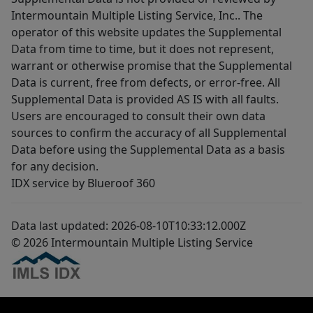
Intermountain Multiple Listing Service, Inc.. The
operator of this website updates the Supplemental
Data from time to time, but it does not represent,
warrant or otherwise promise that the Supplemental
Data is current, free from defects, or error-free. All
Supplemental Data is provided AS IS with all faults.
Users are encouraged to consult their own data
sources to confirm the accuracy of all Supplemental
Data before using the Supplemental Data as a basis
for any decision.
IDX service by Blueroof 360
Data last updated: 2026-08-10T10:33:12.000Z
© 2026 Intermountain Multiple Listing Service