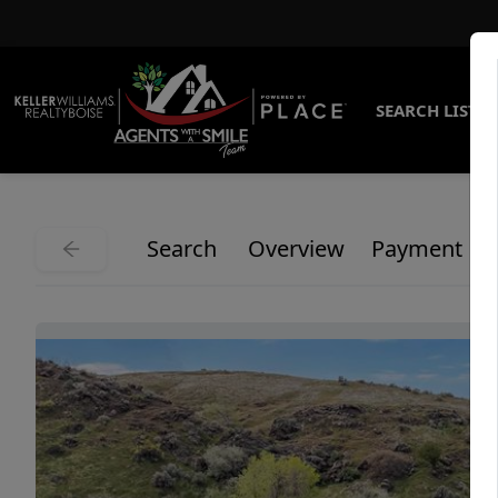
SEARCH LISTI
Search
Overview
Payment