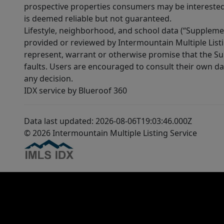
prospective properties consumers may be interested 
is deemed reliable but not guaranteed.
Lifestyle, neighborhood, and school data (“Supplemen
provided or reviewed by Intermountain Multiple Listi
represent, warrant or otherwise promise that the Supp
faults. Users are encouraged to consult their own da
any decision.
IDX service by Blueroof 360
Data last updated: 2026-08-06T19:03:46.000Z
© 2026 Intermountain Multiple Listing Service