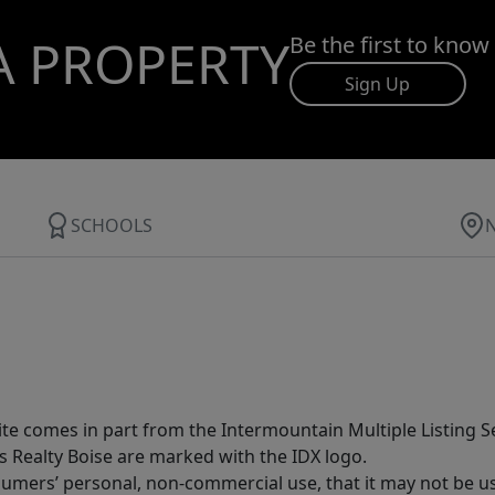
A PROPERTY
Be the first to know
Sign Up
SCHOOLS
site comes in part from the Intermountain Multiple Listing Se
s Realty Boise are marked with the IDX logo.
sumers’ personal, non-commercial use, that it may not be u