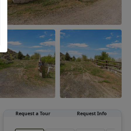
Request a Tour
Request Info