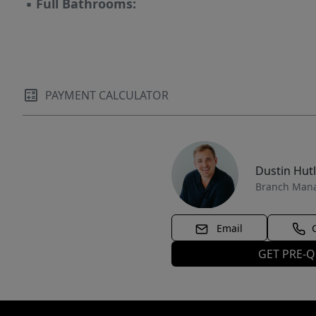
▪
Full Bathrooms:
PAYMENT CALCULATOR
Dustin Hut
Branch Man
Email
GET PRE-Q