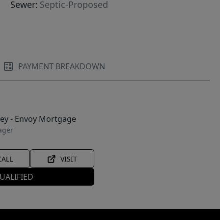
Sewer:
Septic-Proposed
PAYMENT BREAKDOWN
ley - Envoy Mortgage
ager
CALL
VISIT
UALIFIED