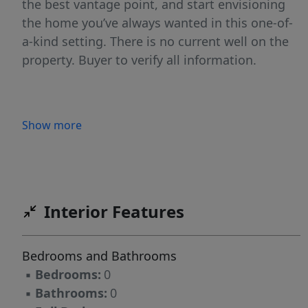
the best vantage point, and start envisioning
the home you’ve always wanted in this one-of-
a-kind setting. There is no current well on the
property. Buyer to verify all information.
Show more
Interior Features
Bedrooms and Bathrooms
▪
Bedrooms:
0
▪
Bathrooms:
0