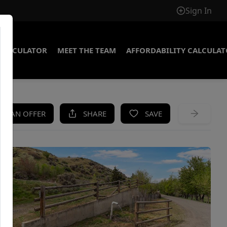
Sign In
CALCULATOR
MEET THE TEAM
AFFORDABILITY CALCULA
KE AN OFFER
SHARE
SAVE