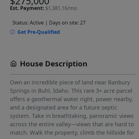
$275,000
Est.
Payment:
$1,381.16/mo
Status: Active
| Days on site: 27
Get Pre-Qualified
House Description
Own an incredible piece of land near Banbury
Springs in Buhl, Idaho. This rare 3+ acre parcel
offers a geothermal water right, power nearby,
and a designated area for a future septic
system. Take in breathtaking, panoramic views
across the entire valley—views that are hard to
match. Walk the property, climb the hillside for