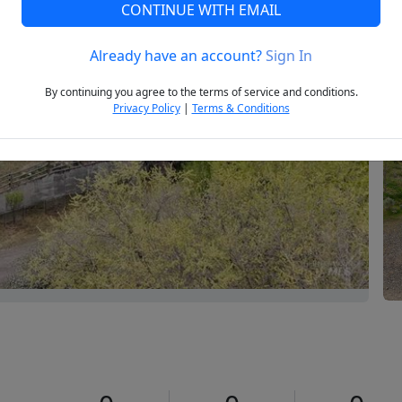
CONTINUE WITH EMAIL
Already have an account?
Sign In
Next
By continuing you agree to the terms of service and conditions.
Privacy Policy
|
Terms & Conditions