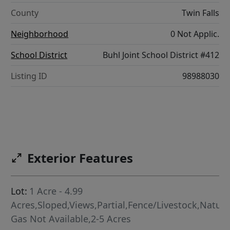
County
Twin Falls
Neighborhood
0 Not Applic.
School District
Buhl Joint School District #412
Listing ID
98988030
Exterior Features
Lot:
1 Acre - 4.99
Acres,Sloped,Views,Partial,Fence/Livestock,Natura
Gas Not Available,2-5 Acres