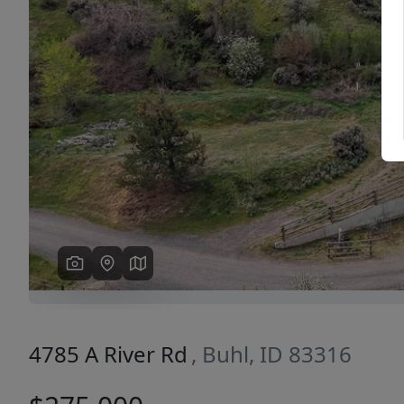
Previous
4785 A River Rd
, Buhl, ID 83316