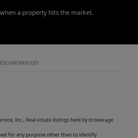
 when a property hits the market.
NEIGHBORHOOD
rvice, Inc.. Real estate listings held by brokerage
sed for any purpose other than to identify