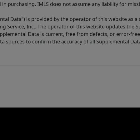
in purchasing. IMLS does not assume any liability for miss
tal Data”) is provided by the operator of this website as a
ng Service, Inc.. The operator of this website updates the 
lemental Data is current, free from defects, or error-free.
ta sources to confirm the accuracy of all Supplemental Dat