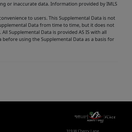
ing or inaccurate data. Information provided by IMLS
 convenience to users. This Supplemental Data is not
Supplemental Data from time to time, but it does not
 All Supplemental Data is provided AS IS with all
a before using the Supplemental Data as a basis for
319 W Cherry Lane