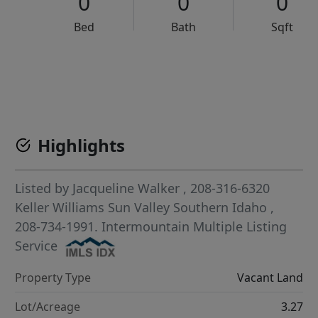
0
0
0
Bed
Bath
Sqft
VCR-C15903466 - VCR-C159091383,VCR-C159052275
Highlights
Listed by
Jacqueline Walker
, 208-316-6320
Keller Williams Sun Valley Southern Idaho
,
208-734-1991.
Intermountain Multiple Listing
Service
Property Type
Vacant Land
Lot/Acreage
3.27