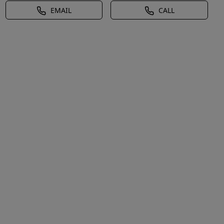
EMAIL
CALL
l