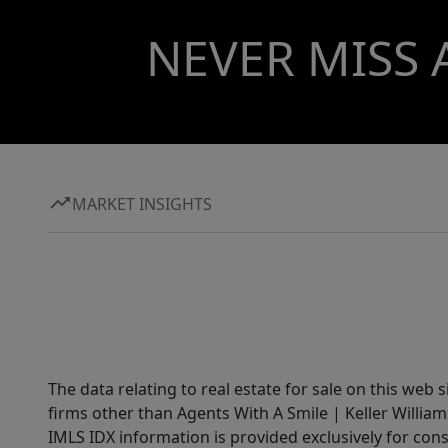
NEVER MISS 
MARKET INSIGHTS
The data relating to real estate for sale on this web 
firms other than Agents With A Smile | Keller William
IMLS IDX information is provided exclusively for con