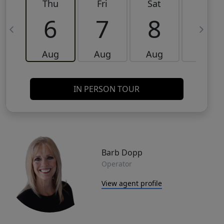
Thu
Fri
Sat
Sun
6
7
8
9
Aug
Aug
Aug
Aug
IN PERSON TOUR
Barb Dopp
Operator
View agent profile