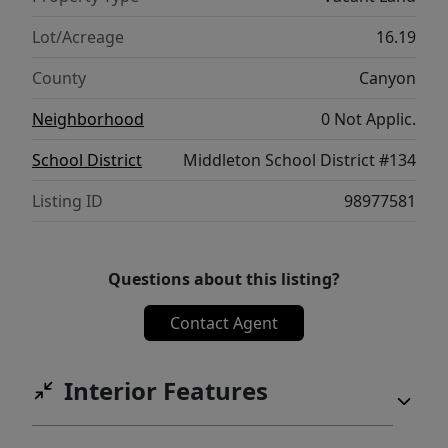
developer, builder, or investor to bring a
high-demand acreage community to life.
Lot/Acreage
16.19
Drive by today and see the potential for
County
Canyon
yourself!
Neighborhood
0 Not Applic.
School District
Middleton School District #134
Listing ID
98977581
Questions about this listing?
Contact Agent
Interior Features