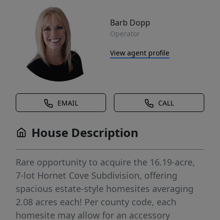
Barb Dopp
Operator
View agent profile
EMAIL
CALL
House Description
Rare opportunity to acquire the 16.19-acre,
7-lot Hornet Cove Subdivision, offering
spacious estate-style homesites averaging
2.08 acres each! Per county code, each
homesite may allow for an accessory