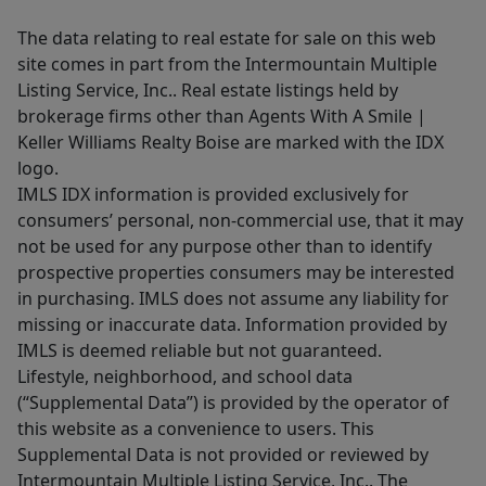
The data relating to real estate for sale on this web
site comes in part from the Intermountain Multiple
Listing Service, Inc.. Real estate listings held by
brokerage firms other than Agents With A Smile |
Keller Williams Realty Boise are marked with the IDX
logo.
IMLS IDX information is provided exclusively for
consumers’ personal, non-commercial use, that it may
not be used for any purpose other than to identify
prospective properties consumers may be interested
in purchasing. IMLS does not assume any liability for
missing or inaccurate data. Information provided by
IMLS is deemed reliable but not guaranteed.
Lifestyle, neighborhood, and school data
(“Supplemental Data”) is provided by the operator of
this website as a convenience to users. This
Supplemental Data is not provided or reviewed by
Intermountain Multiple Listing Service, Inc.. The