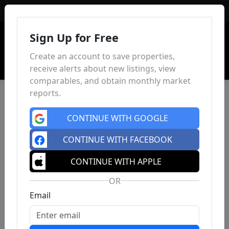
Sign In
Sign Up for Free
Create an account to save properties,
receive alerts about new listings, view
comparables, and obtain monthly market
reports.
CONTINUE WITH GOOGLE
CONTINUE WITH FACEBOOK
CONTINUE WITH APPLE
OR
Email