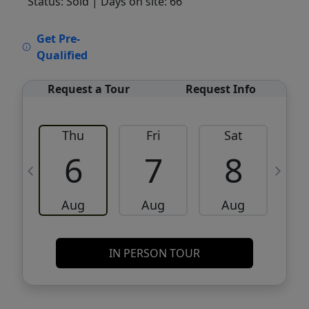
Status: Sold
| Days on site: 66
VCR-C15903466 - VCR-C159091383,VCR-
Get Pre-
C159052275
Qualified
Request a Tour
Request Info
Thu
Fri
Sat
6
7
8
Aug
Aug
Aug
IN PERSON TOUR