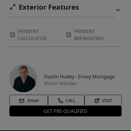
Exterior Features
PAYMENT
PAYMENT
CALCULATOR
BREAKDOWN
Dustin Hutley - Envoy Mortgage
Branch Manager
Email
CALL
VISIT
GET PRE-QUALIFIED