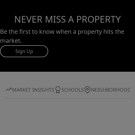
NEVER MISS A PROPERTY
Be the first to know when a property hits the
market.
Sign Up
MARKET INSIGHTS
SCHOOLS
NEIGHBORHOOD