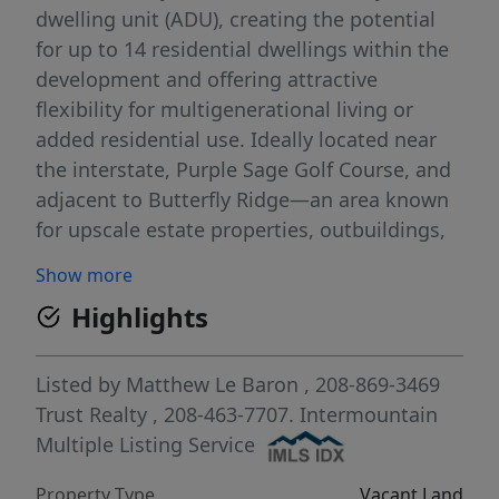
dwelling unit (ADU), creating the potential
for up to 14 residential dwellings within the
development and offering attractive
flexibility for multigenerational living or
added residential use. Ideally located near
the interstate, Purple Sage Golf Course, and
adjacent to Butterfly Ridge—an area known
for upscale estate properties, outbuildings,
and a desirable country setting. The property
Show more
features gently sloping topography,
Highlights
beautiful Boise Ridge Mountain views, full
irrigation rights, and the kind of usable
acreage that is increasingly difficult to find.
Listed by
Matthew Le Baron
, 208-869-3469
Located in Caldwell and within the highly
Trust Realty
, 208-463-7707.
Intermountain
sought-after Middleton School District, this
Multiple Listing Service
is an outstanding opportunity for a
Property Type
Vacant Land