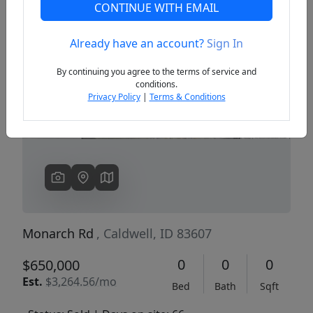
CONTINUE WITH EMAIL
Already have an account?
Sign In
Previous
Next
By continuing you agree to the terms of service and
conditions.
Privacy Policy
|
Terms & Conditions
Monarch Rd
, Caldwell, ID 83607
0
0
0
$650,000
Est.
$3,264.56/mo
Bed
Bath
Sqft