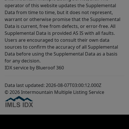
operator of this website updates the Supplemental
Data from time to time, but it does not represent,
warrant or otherwise promise that the Supplemental
Data is current, free from defects, or error-free. All
Supplemental Data is provided AS IS with all faults.
Users are encouraged to consult their own data
sources to confirm the accuracy of all Supplemental
Data before using the Supplemental Data as a basis
for any decision.
IDX service by Blueroof 360
Data last updated: 2026-08-07T03:00:12.000Z
© 2026 Intermountain Multiple Listing Service