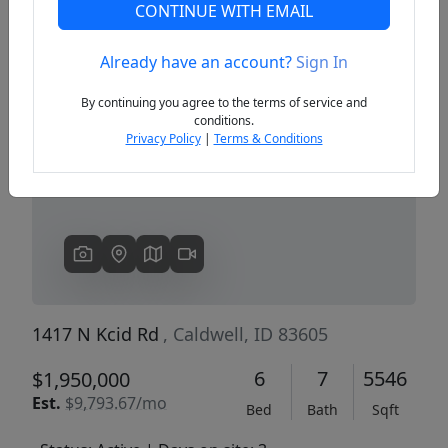
CONTINUE WITH EMAIL
Already have an account?
Sign In
Previous
Next
By continuing you agree to the terms of service and
conditions.
Privacy Policy
|
Terms & Conditions
1417 N Kcid Rd
, Caldwell, ID 83605
6
7
5546
$1,950,000
Est.
$9,793.67/mo
Bed
Bath
Sqft