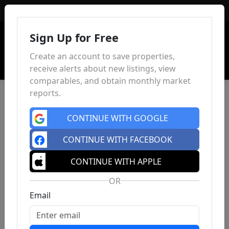
Sign In
Sign Up for Free
Create an account to save properties,
receive alerts about new listings, view
comparables, and obtain monthly market
reports.
CONTINUE WITH GOOGLE
CONTINUE WITH FACEBOOK
CONTINUE WITH APPLE
OR
Email