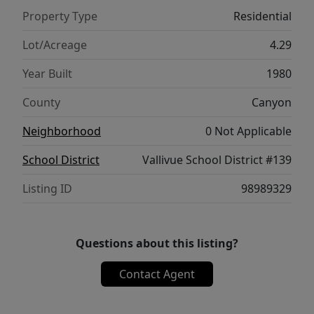
animals. Nearly $200,000 in 2025 upgrades
Property Type
Residential
include full interior and exterior repainting
for a true move-in-ready experience. Located
Lot/Acreage
4.29
on a quiet dead-end street near downtown
Year Built
1980
Middleton, the Boise River, and the new Fred
Meyer (2026), this property offers private
County
Canyon
country living with modern convenience -
Neighborhood
0 Not Applicable
Idaho luxury at its finest!
School District
Vallivue School District #139
Listing ID
98989329
Questions about this listing?
Contact Agent