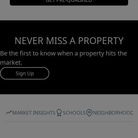
GET PRE-QUALIFIED
NEVER MISS A PROPERTY
Be the first to know when a property hits the
market.
Sign Up
MARKET INSIGHTS
SCHOOLS
NEIGHBORHOOD