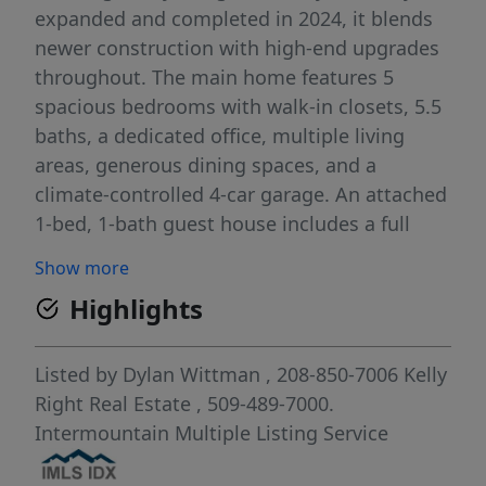
expanded and completed in 2024, it blends
newer construction with high-end upgrades
throughout. The main home features 5
spacious bedrooms with walk-in closets, 5.5
baths, a dedicated office, multiple living
areas, generous dining spaces, and a
climate-controlled 4-car garage. An attached
1-bed, 1-bath guest house includes a full
kitchen, private office, and its own laundry—
Show more
ideal for multigenerational living, guests, or
Highlights
rental income. Outdoor amenities shine: a
48’x36’ insulated and rewired shop with mini-
split and lean-to, custom chicken coop,
Listed by
Dylan Wittman
, 208-850-7006
Kelly
enclosed animal shelter, RV parking, peaceful
Right Real Estate
, 509-489-7000.
pond, and wide-open views. Fully fenced and
Intermountain Multiple Listing Service
ready for horses, cattle, and most farm