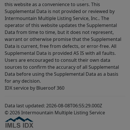
this website as a convenience to users. This
Supplemental Data is not provided or reviewed by
Intermountain Multiple Listing Service, Inc.. The
operator of this website updates the Supplemental
Data from time to time, but it does not represent,
warrant or otherwise promise that the Supplemental
Data is current, free from defects, or error-free. All
Supplemental Data is provided AS IS with all faults.
Users are encouraged to consult their own data
sources to confirm the accuracy of all Supplemental
Data before using the Supplemental Data as a basis
for any decision.
IDX service by Blueroof 360
Data last updated: 2026-08-08T06:55:29.000Z
© 2026 Intermountain Multiple Listing Service