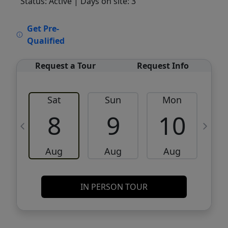
Status: Active
| Days on site: 3
VCR-C15903466 - VCR-C159091383,VCR-
Get Pre-
C159052275
Qualified
Request a Tour
Request Info
Sat
Sun
Mon
8
9
10
Aug
Aug
Aug
IN PERSON TOUR