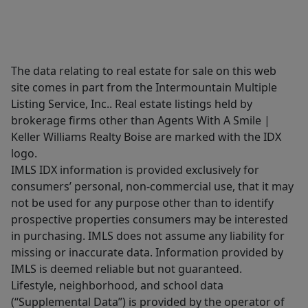
The data relating to real estate for sale on this web
site comes in part from the Intermountain Multiple
Listing Service, Inc.. Real estate listings held by
brokerage firms other than Agents With A Smile |
Keller Williams Realty Boise are marked with the IDX
logo.
IMLS IDX information is provided exclusively for
consumers’ personal, non-commercial use, that it may
not be used for any purpose other than to identify
prospective properties consumers may be interested
in purchasing. IMLS does not assume any liability for
missing or inaccurate data. Information provided by
IMLS is deemed reliable but not guaranteed.
Lifestyle, neighborhood, and school data
(“Supplemental Data”) is provided by the operator of