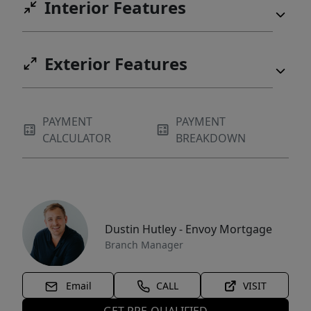
Interior Features
Exterior Features
PAYMENT
PAYMENT
CALCULATOR
BREAKDOWN
Dustin Hutley - Envoy Mortgage
Branch Manager
Email
CALL
VISIT