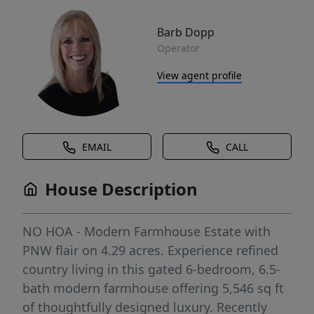
Barb Dopp
Operator
View agent profile
EMAIL
CALL
House Description
NO HOA - Modern Farmhouse Estate with
PNW flair on 4.29 acres. Experience refined
country living in this gated 6-bedroom, 6.5-
bath modern farmhouse offering 5,546 sq ft
of thoughtfully designed luxury. Recently