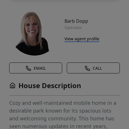
Barb Dopp
Operator
View agent profile
EMAIL
CALL
House Description
Cozy and well-maintained mobile home in a
desirable park known for its spacious lots
and welcoming community. This home has
seen numerous updates in recent years,