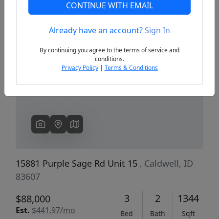
CONTINUE WITH EMAIL
Already have an account?
Sign In
Previous
Next
By continuing you agree to the terms of service and
conditions.
Privacy Policy
|
Terms & Conditions
15881 Purple Sage Rd Unit 15
, Caldwell, ID
83607
3
2
1344
$88,000
Est.
$441.97/mo
Bed
Bath
Sqft