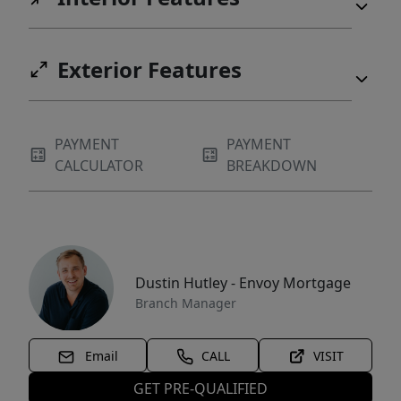
Exterior Features
PAYMENT
PAYMENT
CALCULATOR
BREAKDOWN
Dustin Hutley - Envoy Mortgage
Branch Manager
Email
CALL
VISIT
GET PRE-QUALIFIED