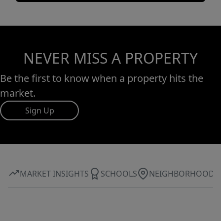
NEVER MISS A PROPERTY
Be the first to know when a property hits the
market.
Sign Up
MARKET INSIGHTS
SCHOOLS
NEIGHBORHOOD