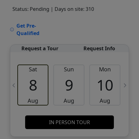
Status: Pending
| Days on site: 310
VCR-C15903466 - VCR-C159091383,VCR-
Get Pre-
C159052275
Qualified
Request a Tour
Request Info
Sat
Sun
Mon
8
9
10
Aug
Aug
Aug
IN PERSON TOUR