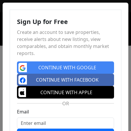
Sign In
Sign Up for Free
Create an account to save properties,
receive alerts about new listings, view
comparables, and obtain monthly market
reports.
CONTINUE WITH GOOGLE
CONTINUE WITH FACEBOOK
CONTINUE WITH APPLE
OR
Email