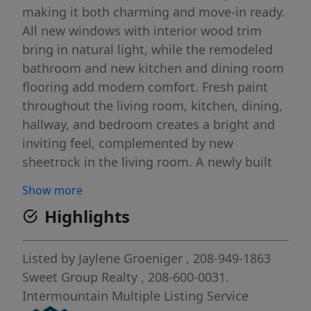
making it both charming and move-in ready.
All new windows with interior wood trim
bring in natural light, while the remodeled
bathroom and new kitchen and dining room
flooring add modern comfort. Fresh paint
throughout the living room, kitchen, dining,
hallway, and bedroom creates a bright and
inviting feel, complemented by new
sheetrock in the living room. A newly built
front deck and ramp offer both accessibility
Show more
and curb appeal. The backyard is designed
Highlights
for convenience and enjoyment with an
awning and an enclosed wood storage area
to support the efficient wood-burning stove
Listed by
Jaylene Groeniger
, 208-949-1863
that heats the entire home. The large yard
Sweet Group Realty
, 208-600-0031.
provides plenty of space for gardening,
Intermountain Multiple Listing Service