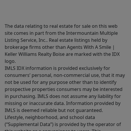
The data relating to real estate for sale on this web
site comes in part from the Intermountain Multiple
Listing Service, Inc.. Real estate listings held by
brokerage firms other than Agents With A Smile |
Keller Williams Realty Boise are marked with the IDX
logo.
IMLS IDX information is provided exclusively for
consumers’ personal, non-commercial use, that it may
not be used for any purpose other than to identify
prospective properties consumers may be interested
in purchasing. IMLS does not assume any liability for
missing or inaccurate data. Information provided by
IMLS is deemed reliable but not guaranteed.
Lifestyle, neighborhood, and school data
(“Supplemental Data”) is provided by the operator of