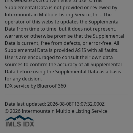
this website as a convenience to users. This
Supplemental Data is not provided or reviewed by
Intermountain Multiple Listing Service, Inc.. The
operator of this website updates the Supplemental
Data from time to time, but it does not represent,
warrant or otherwise promise that the Supplemental
Data is current, free from defects, or error-free. All
Supplemental Data is provided AS IS with all faults.
Users are encouraged to consult their own data
sources to confirm the accuracy of all Supplemental
Data before using the Supplemental Data as a basis
for any decision.
IDX service by Blueroof 360
Data last updated: 2026-08-08T13:07:32.000Z
© 2026 Intermountain Multiple Listing Service