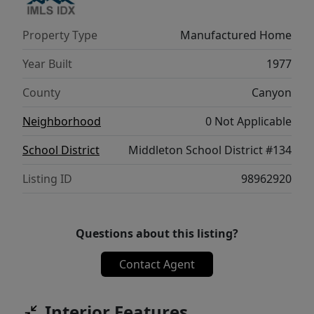
raised beds, or simply relaxing outdoors. A
wonderful opportunity to enjoy comfort and
Property Type
Manufactured Home
updates in a peaceful setting!
Year Built
1977
County
Canyon
Neighborhood
0 Not Applicable
School District
Middleton School District #134
Listing ID
98962920
Questions about this listing?
Contact Agent
Interior Features