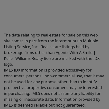
The data relating to real estate for sale on this web
site comes in part from the Intermountain Multiple
Listing Service, Inc.. Real estate listings held by
brokerage firms other than Agents With A Smile |
Keller Williams Realty Boise are marked with the IDX
logo.
IMLS IDX information is provided exclusively for
consumers’ personal, non-commercial use, that it may
not be used for any purpose other than to identify
prospective properties consumers may be interested
in purchasing. IMLS does not assume any liability for
missing or inaccurate data. Information provided by
IMLS is deemed reliable but not guaranteed.