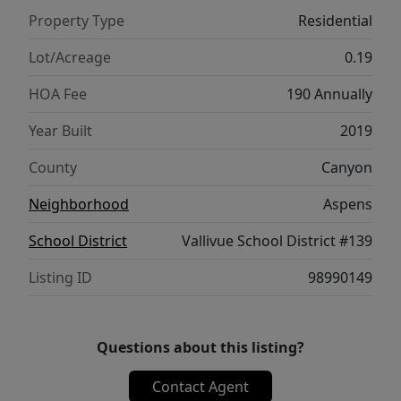
of space to unwind. Step outside to one of
Property Type
Residential
the largest backyards in the subdivision,
featuring a designated play area, and a
Lot/Acreage
0.19
brand-new extended concrete patio.
HOA Fee
190 Annually
Whether you are hosting summer BBQs,
enjoying evenings outside, or creating the
Year Built
2019
perfect backyard setup, this space is ready
County
Canyon
for it all. With its oversized yard, thoughtful
updates, quiet location, and close proximity
Neighborhood
Aspens
to neighborhood amenities, this home offers
School District
Vallivue School District #139
the perfect blend of space, function, and
community.
Listing ID
98990149
Questions about this listing?
Contact Agent