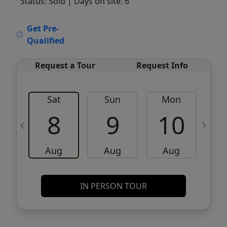
Status: Sold
| Days on site: 6
VCR-C15903466 - VCR-C159091383,VCR-
Get Pre-
C159052275
Qualified
Request a Tour
Request Info
Sat
Sun
Mon
8
9
10
Aug
Aug
Aug
IN PERSON TOUR