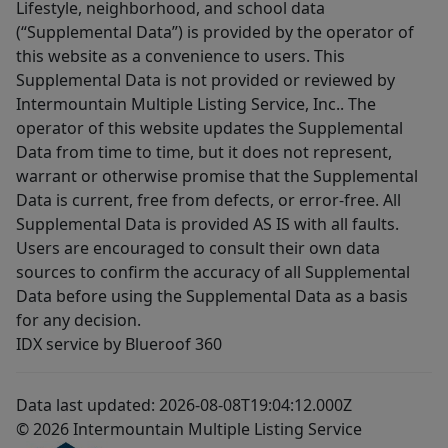
Lifestyle, neighborhood, and school data
(“Supplemental Data”) is provided by the operator of
this website as a convenience to users. This
Supplemental Data is not provided or reviewed by
Intermountain Multiple Listing Service, Inc.. The
operator of this website updates the Supplemental
Data from time to time, but it does not represent,
warrant or otherwise promise that the Supplemental
Data is current, free from defects, or error-free. All
Supplemental Data is provided AS IS with all faults.
Users are encouraged to consult their own data
sources to confirm the accuracy of all Supplemental
Data before using the Supplemental Data as a basis
for any decision.
IDX service by Blueroof 360
Data last updated: 2026-08-08T19:04:12.000Z
© 2026 Intermountain Multiple Listing Service