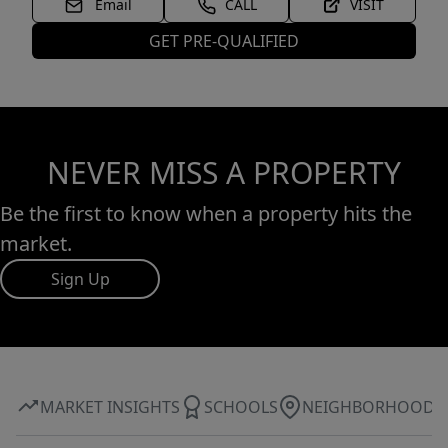
Email
CALL
VISIT
GET PRE-QUALIFIED
NEVER MISS A PROPERTY
Be the first to know when a property hits the
market.
Sign Up
MARKET INSIGHTS
SCHOOLS
NEIGHBORHOOD