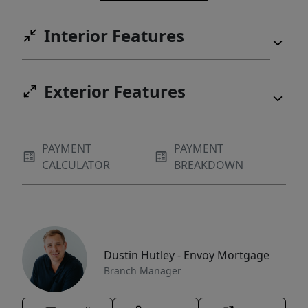
Interior Features
Exterior Features
PAYMENT
PAYMENT
CALCULATOR
BREAKDOWN
Dustin Hutley - Envoy Mortgage
Branch Manager