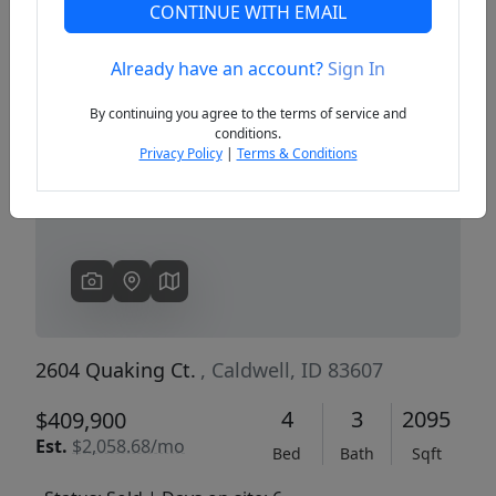
CONTINUE WITH EMAIL
Already have an account?
Sign In
Previous
Next
By continuing you agree to the terms of service and
conditions.
Privacy Policy
|
Terms & Conditions
2604 Quaking Ct.
, Caldwell, ID 83607
4
3
2095
$409,900
Est.
$2,058.68/mo
Bed
Bath
Sqft