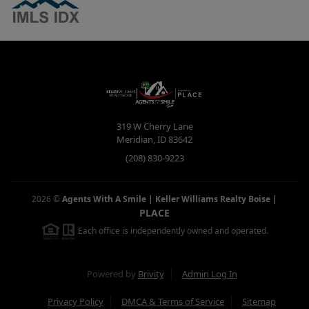
319 W Cherry Lane
Meridian
,
ID
83642
(208) 830-9223
2026
©
Agents With A Smile | Keller Williams Realty Boise
|
PLACE
Each office is independently owned and operated.
Powered by
Brivity
Admin Log In
Privacy Policy
DMCA & Terms of Service
Sitemap