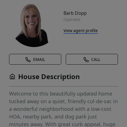
Barb Dopp
Operator
View agent profile
EMAIL
CALL
House Description
Welcome to this beautifully updated home
tucked away on a quiet, friendly cul-de-sac in
a wonderful neighborhood with a low-cost
HOA, nearby park, and dog park just
minutes away. With great curb appeal, huge