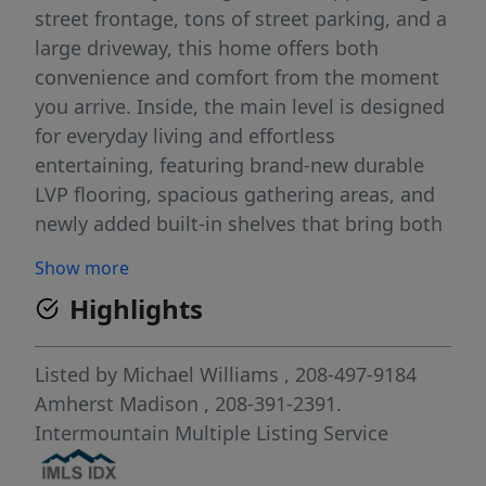
street frontage, tons of street parking, and a
large driveway, this home offers both
convenience and comfort from the moment
you arrive. Inside, the main level is designed
for everyday living and effortless
entertaining, featuring brand-new durable
LVP flooring, spacious gathering areas, and
newly added built-in shelves that bring both
style and function. With all bedrooms
Show more
located upstairs, the downstairs layout is
Highlights
perfect for hosting, relaxing, and keeping
the living spaces open and inviting. Upstairs,
enjoy brand-new carpet throughout,
Listed by
Michael Williams
, 208-497-9184
generously sized bedrooms, and a
Amherst Madison
, 208-391-2391.
comfortable primary suite complete with a
Intermountain Multiple Listing Service
dual vanity, large walk-in closet, and plenty