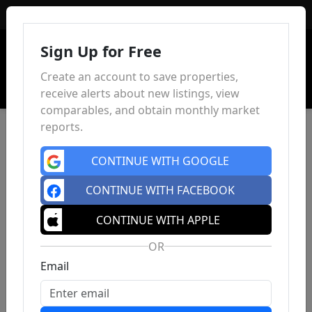
Sign In
Sign Up for Free
Create an account to save properties,
receive alerts about new listings, view
comparables, and obtain monthly market
reports.
CONTINUE WITH GOOGLE
CONTINUE WITH FACEBOOK
CONTINUE WITH APPLE
OR
Email