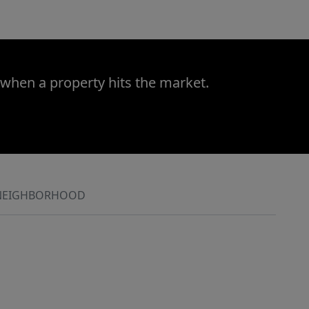
 when a property hits the market.
NEIGHBORHOOD