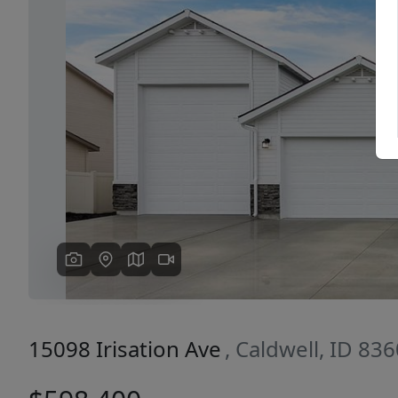
Previous
15098 Irisation Ave
, Caldwell, ID 83