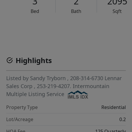
3
2
2095
Bed
Bath
Sqft
VCR-C15903466 - VCR-C159091383,VCR-C159052275
Highlights
Listed by
Sandy Tryborn
, 208-314-6730
Lennar
Sales Corp
, 253-219-4207.
Intermountain
Multiple Listing Service
Property Type
Residential
Lot/Acreage
0.2
HOA Fee
125 Quarterly