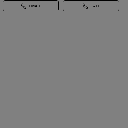
EMAIL
CALL