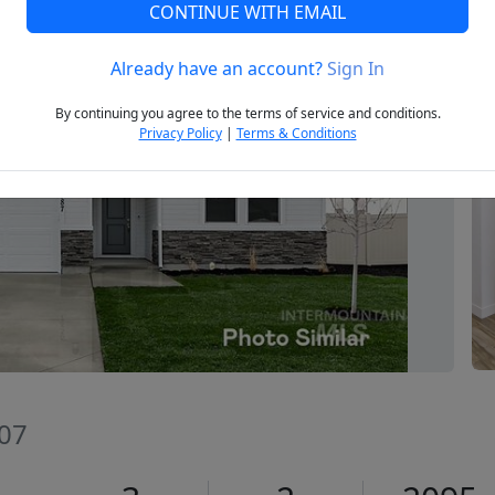
CONTINUE WITH EMAIL
Already have an account?
Sign In
Next
By continuing you agree to the terms of service and conditions.
Privacy Policy
|
Terms & Conditions
607