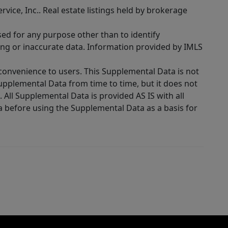
rvice, Inc.. Real estate listings held by brokerage
sed for any purpose other than to identify
ing or inaccurate data. Information provided by IMLS
 convenience to users. This Supplemental Data is not
Supplemental Data from time to time, but it does not
 All Supplemental Data is provided AS IS with all
a before using the Supplemental Data as a basis for