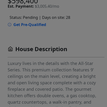
$598,400
Est.
Payment:
$3,005.40/mo
Status: Pending
| Days on site: 28
Get Pre-Qualified
House Description
Luxury lives in the details with the All-Star
Series. This premium collection features 9’
ceilings on the main level, creating a bright
and open living space complete with a cozy
fireplace and covered patio. The gourmet
kitchen offers double ovens, a gas cooktop,
quartz countertops, a walk-in pantry, and