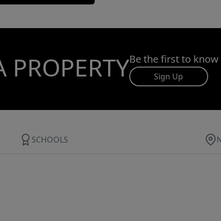
A PROPERTY
Be the first to know
Sign Up
SCHOOLS