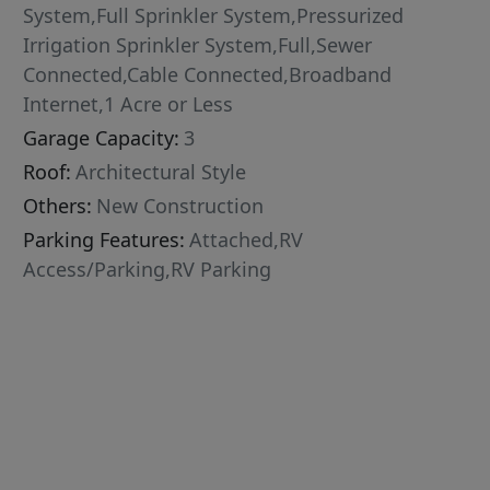
System,Full Sprinkler System,Pressurized
Irrigation Sprinkler System,Full,Sewer
Connected,Cable Connected,Broadband
Internet,1 Acre or Less
Garage Capacity:
3
Roof:
Architectural Style
Others:
New Construction
Parking Features:
Attached,RV
Access/Parking,RV Parking