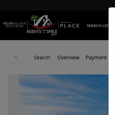
SEARCH LISTI
Search
Overview
Payment