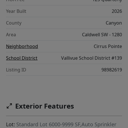
Year Built
2026
County
Canyon
Area
Caldwell SW - 1280
Neighborhood
Cirrus Pointe
School District
Vallivue School District #139
Listing ID
98982619
Exterior Features
Lot:
Standard Lot 6000-9999 SF,Auto Sprinkler