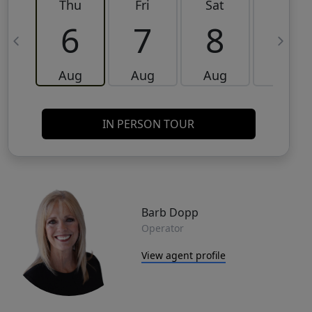
Thu
Fri
Sat
Sun
6
7
8
9
Aug
Aug
Aug
Aug
IN PERSON TOUR
Barb Dopp
Operator
View agent profile