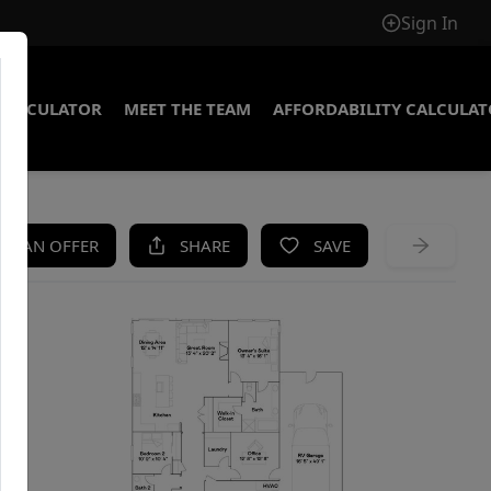
Sign In
CALCULATOR
MEET THE TEAM
AFFORDABILITY CALCULA
KE AN OFFER
SHARE
SAVE