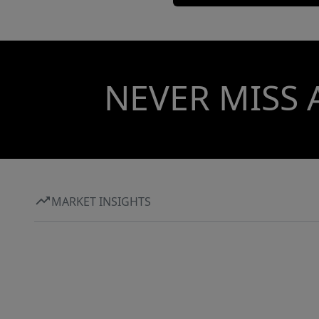
NEVER MISS 
MARKET INSIGHTS