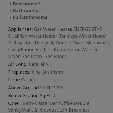
▪
Bedrooms:
3
▪
Bathrooms:
2
▪
Full Bathrooms:
Appliances:
Gas Water Heater, ENERGY STAR
Qualified Water Heater, Tankless Water Heater,
Dishwasher, Disposal, Double Oven, Microwave,
Oven/Range Built-In, Refrigerator, Washer,
Dryer, Gas Oven, Gas Range
Air Cond:
Central Air
Fireplaces:
One,Gas,Insert
Floor:
Carpet
Above Ground Sq Ft:
2095
Below Ground Sq Ft:
0
Other:
Bath-Master,Den/Office,Double
Vanity,Walk-In Closet(s),Loft,Breakfast