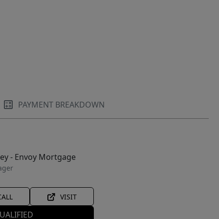
PAYMENT BREAKDOWN
ley - Envoy Mortgage
ager
CALL
VISIT
UALIFIED