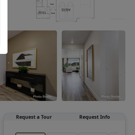
Request a Tour
Request Info