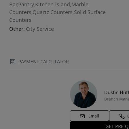
Bar,Pantry,Kitchen Island,Marble
Counters,Quartz Counters,Solid Surface
Counters
Other:
City Service
PAYMENT CALCULATOR
Dustin Hut
Branch Man
Email
GET PRE-Q