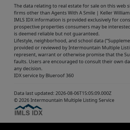
The data relating to real estate for sale on this web 
firms other than Agents With A Smile | Keller William
IMLS IDX information is provided exclusively for con
prospective properties consumers may be interested 
is deemed reliable but not guaranteed.
Lifestyle, neighborhood, and school data (“Supplemen
provided or reviewed by Intermountain Multiple Listi
represent, warrant or otherwise promise that the Supp
faults. Users are encouraged to consult their own da
any decision.
IDX service by Blueroof 360
Data last updated: 2026-08-06T15:05:09.000Z
© 2026 Intermountain Multiple Listing Service