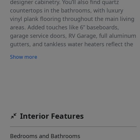
designer cabinetry. You’ll also find quartz
countertops in the bathrooms, with luxury
vinyl plank flooring throughout the main living
areas. Added touches like 6” baseboards,
garage service doors, RV Garage, full aluminum
gutters, and tankless water heaters reflect the
high standards of this standout series. Cirrus
Show more
Pointe features rolling topography for beautiful
views, green spaces, just minutes to the
freeway, shopping, and dining or outdoor fun
at Lake Lowell!
Interior Features
Bedrooms and Bathrooms