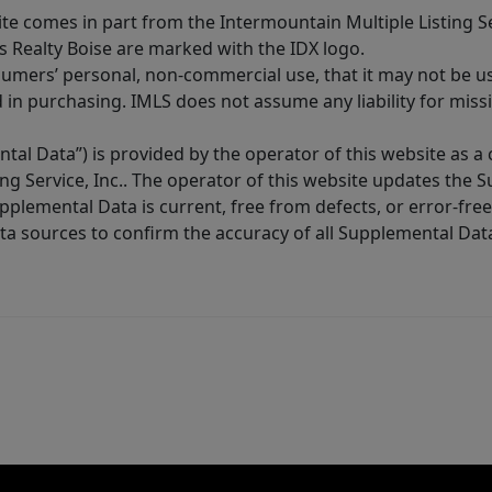
site comes in part from the Intermountain Multiple Listing Se
s Realty Boise are marked with the IDX logo.
sumers’ personal, non-commercial use, that it may not be u
in purchasing. IMLS does not assume any liability for miss
tal Data”) is provided by the operator of this website as a
ng Service, Inc.. The operator of this website updates the 
lemental Data is current, free from defects, or error-free.
ta sources to confirm the accuracy of all Supplemental Dat