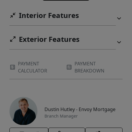
Interior Features
Exterior Features
PAYMENT
PAYMENT
CALCULATOR
BREAKDOWN
Dustin Hutley - Envoy Mortgage
Branch Manager