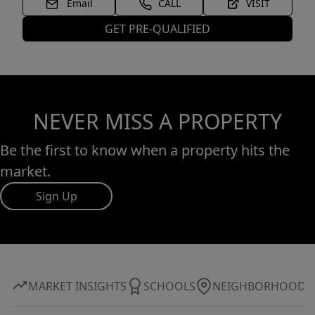
Email
CALL
VISIT
GET PRE-QUALIFIED
NEVER MISS A PROPERTY
Be the first to know when a property hits the
market.
Sign Up
MARKET INSIGHTS
SCHOOLS
NEIGHBORHOOD