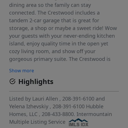
dining area so the family can stay
connected. The Crestwood includes a
tandem 2-car garage that is great for
storage, a shop or maybe a sweet ride! Wow
your guests with your never-ending kitchen
island, enjoy quality time in the open yet
cozy living room, and show off your
gorgeous primary suite. The Crestwood is
sure to please everyone! This home features
Show more
an office next to the primary bedroom, an
Highlights
upgraded primary bath with dual vanity, and
a mud bench in the owner's entry. Photos
and tour are of a similar home. This home is
Listed by
Lauri Allen
, 208-391-6100
and
HERS and Energy Star rated with annual
Yelena Izhevskiy
, 208-391-6100
Hubble
energy savings!
Homes, LLC
, 208-433-8800.
Intermountain
Multiple Listing Service