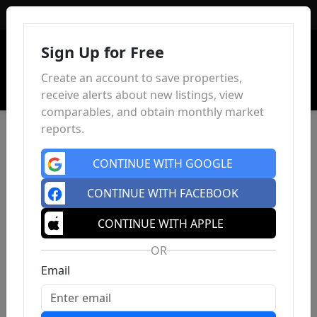
Sign In
Sign Up for Free
Create an account to save properties,
receive alerts about new listings, view
comparables, and obtain monthly market
reports.
CONTINUE WITH GOOGLE
CONTINUE WITH FACEBOOK
CONTINUE WITH APPLE
OR
Email