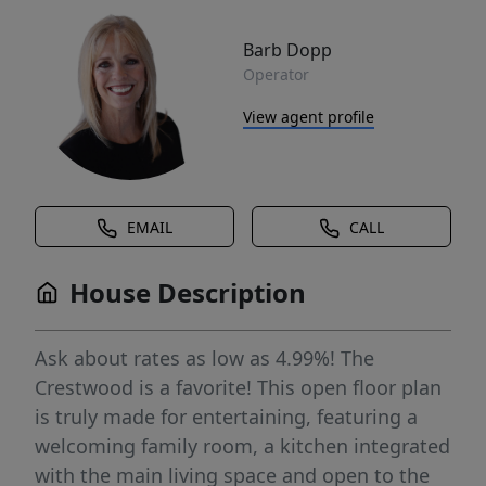
Barb Dopp
Operator
View agent profile
EMAIL
CALL
House Description
Ask about rates as low as 4.99%! The
Crestwood is a favorite! This open floor plan
is truly made for entertaining, featuring a
welcoming family room, a kitchen integrated
with the main living space and open to the