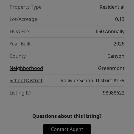
Property Type
Residential
Lot/Acreage
0.13
HOA Fee
650 Annually
Year Built
2026
County
Canyon
Neighborhood
Greenmont
School District
Vallivue School District #139
Listing ID
98988622
Questions about this listing?
Contact Agent