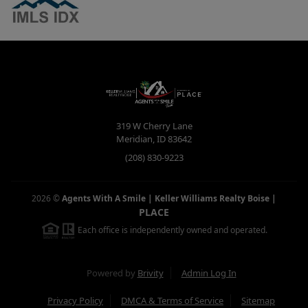
319 W Cherry Lane
Meridian
,
ID
83642
(208) 830-9223
2026
©
Agents With A Smile | Keller Williams Realty Boise
|
PLACE
Each office is independently owned and operated.
Powered by
Brivity
Admin Log In
Privacy Policy
DMCA & Terms of Service
Sitemap