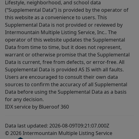
Lifestyle, neighborhood, and school data
(“Supplemental Data”) is provided by the operator of
this website as a convenience to users. This
Supplemental Data is not provided or reviewed by
Intermountain Multiple Listing Service, Inc.. The
operator of this website updates the Supplemental
Data from time to time, but it does not represent,
warrant or otherwise promise that the Supplemental
Data is current, free from defects, or error-free. All
Supplemental Data is provided AS IS with all faults.
Users are encouraged to consult their own data
sources to confirm the accuracy of all Supplemental
Data before using the Supplemental Data as a basis
for any decision.
IDX service by Blueroof 360
Data last updated: 2026-08-09T09:21:07.000Z
© 2026 Intermountain Multiple Listing Service