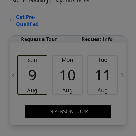
Status: Pending
| Days on site: 65
VCR-C15903466 - VCR-C159091383,VCR-
Get Pre-
C159052275
Qualified
Request a Tour
Request Info
Sun
Mon
Tue
W
9
10
11
Aug
Aug
Aug
IN PERSON TOUR