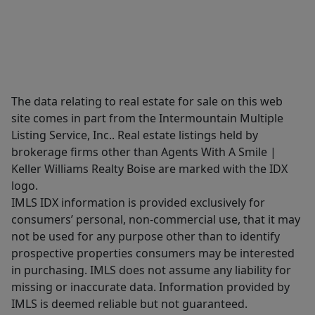
The data relating to real estate for sale on this web
site comes in part from the Intermountain Multiple
Listing Service, Inc.. Real estate listings held by
brokerage firms other than Agents With A Smile |
Keller Williams Realty Boise are marked with the IDX
logo.
IMLS IDX information is provided exclusively for
consumers’ personal, non-commercial use, that it may
not be used for any purpose other than to identify
prospective properties consumers may be interested
in purchasing. IMLS does not assume any liability for
missing or inaccurate data. Information provided by
IMLS is deemed reliable but not guaranteed.