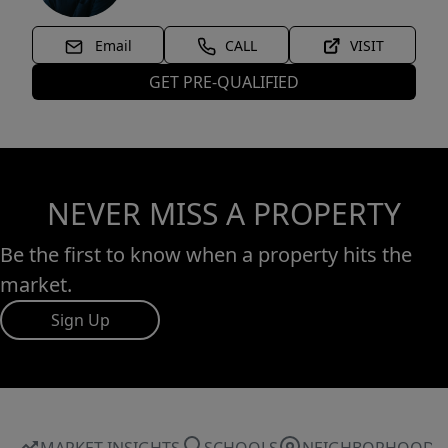
Email
CALL
VISIT
GET PRE-QUALIFIED
NEVER MISS A PROPERTY
Be the first to know when a property hits the
market.
Sign Up
MARKET INSIGHTS
SCHOOLS
NEIGHBORHOOD