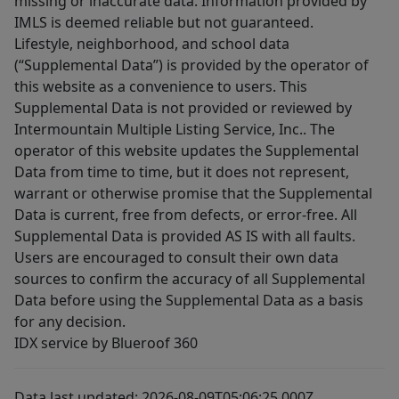
missing or inaccurate data. Information provided by
IMLS is deemed reliable but not guaranteed.
Lifestyle, neighborhood, and school data
(“Supplemental Data”) is provided by the operator of
this website as a convenience to users. This
Supplemental Data is not provided or reviewed by
Intermountain Multiple Listing Service, Inc.. The
operator of this website updates the Supplemental
Data from time to time, but it does not represent,
warrant or otherwise promise that the Supplemental
Data is current, free from defects, or error-free. All
Supplemental Data is provided AS IS with all faults.
Users are encouraged to consult their own data
sources to confirm the accuracy of all Supplemental
Data before using the Supplemental Data as a basis
for any decision.
IDX service by Blueroof 360
Data last updated: 2026-08-09T05:06:25.000Z