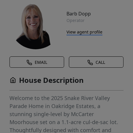
Barb Dopp
Operator
View agent profile
EMAIL
CALL
House Description
Welcome to the 2025 Snake River Valley
Parade Home in Oakridge Estates, a
stunning single-level by McCarter
Moorhouse set on a 1.1-acre cul-de-sac lot.
Thoughtfully designed with comfort and