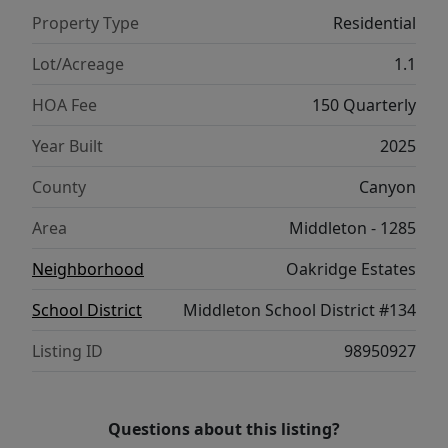
mudroom, two guest bedrooms, 2-car
Property Type
Residential
garage, and RV bay with dual automatic
doors round out the family-friendly design of
Lot/Acreage
1.1
this exceptional home.
HOA Fee
150 Quarterly
Year Built
2025
County
Canyon
Area
Middleton - 1285
Neighborhood
Oakridge Estates
School District
Middleton School District #134
Listing ID
98950927
Questions about this listing?