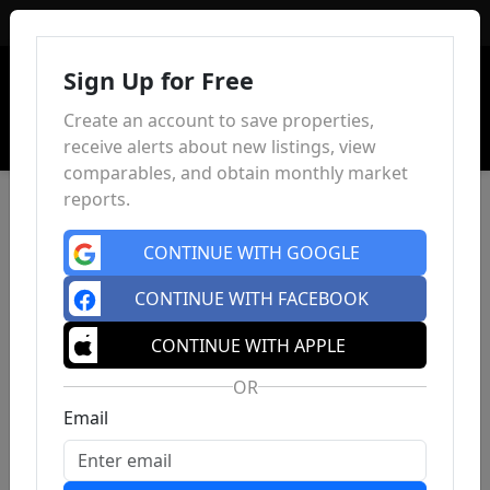
Sign In
Sign Up for Free
Create an account to save properties,
receive alerts about new listings, view
comparables, and obtain monthly market
reports.
CONTINUE WITH GOOGLE
CONTINUE WITH FACEBOOK
CONTINUE WITH APPLE
OR
Email