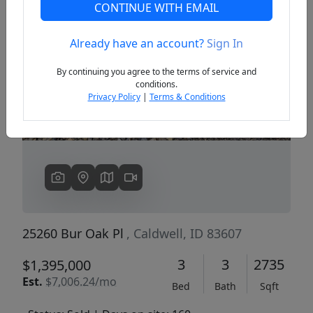
CONTINUE WITH EMAIL
Already have an account?
Sign In
Previous
Next
By continuing you agree to the terms of service and
conditions.
Privacy Policy
|
Terms & Conditions
25260 Bur Oak Pl
, Caldwell, ID 83607
3
3
2735
$1,395,000
Est.
$7,006.24/mo
Bed
Bath
Sqft