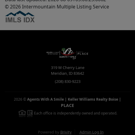
© 2026 Intermountain Multiple Listing Service
319 W Cherry Lane
Meridian
,
ID
83642
(208) 830-9223
2026
©
Agents With A Smile | Keller Williams Realty Boise
|
PLACE
Each office is independently owned and operated.
Powered by
Brivity
Admin Log In