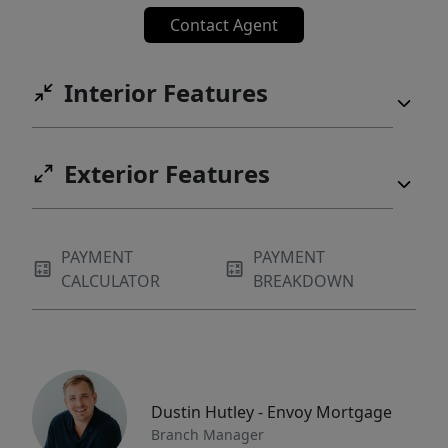
Contact Agent
Interior Features
Exterior Features
PAYMENT
PAYMENT
CALCULATOR
BREAKDOWN
Dustin Hutley - Envoy Mortgage
Branch Manager