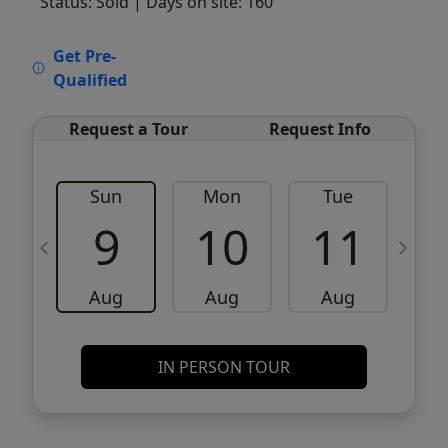
Status: Sold
| Days on site: 160
VCR-C15903466 - VCR-C159091383,VCR-
Get Pre-
C159052275
Qualified
Request a Tour
Request Info
Sun
Mon
Tue
W
9
10
11
Aug
Aug
Aug
IN PERSON TOUR