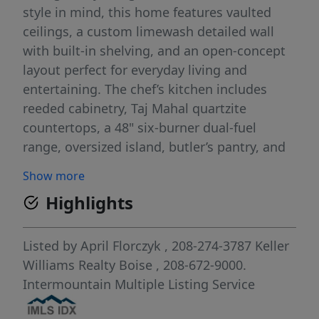
style in mind, this home features vaulted
ceilings, a custom limewash detailed wall
with built-in shelving, and an open-concept
layout perfect for everyday living and
entertaining. The chef’s kitchen includes
reeded cabinetry, Taj Mahal quartzite
countertops, a 48" six-burner dual-fuel
range, oversized island, butler’s pantry, and
designer finishes throughout. Enjoy
Show more
seamless indoor/outdoor living with a wall
Highlights
of windows & sliding glass doors that open
to the covered patio and expansive backyard
—ideal for a pool, play space, or garden. The
Listed by
April Florczyk
, 208-274-3787
Keller
spa-like primary suite offers a soaking tub,
Williams Realty Boise
, 208-672-9000.
curbless shower, two vanities, walk-in closet
Intermountain Multiple Listing Service
and direct laundry access. A private office,