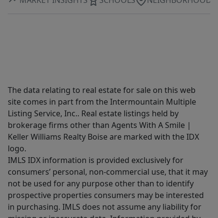
The data relating to real estate for sale on this web
site comes in part from the Intermountain Multiple
Listing Service, Inc.. Real estate listings held by
brokerage firms other than Agents With A Smile |
Keller Williams Realty Boise are marked with the IDX
logo.
IMLS IDX information is provided exclusively for
consumers’ personal, non-commercial use, that it may
not be used for any purpose other than to identify
prospective properties consumers may be interested
in purchasing. IMLS does not assume any liability for