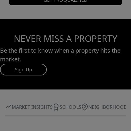
GET PRE-QUALIFIED
NEVER MISS A PROPERTY
Be the first to know when a property hits the
market.
Sign Up
MARKET INSIGHTS
SCHOOLS
NEIGHBORHOOD