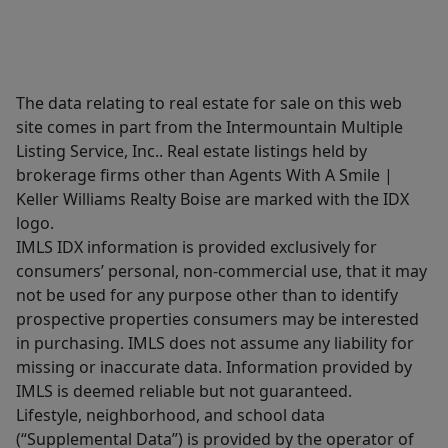
The data relating to real estate for sale on this web
site comes in part from the Intermountain Multiple
Listing Service, Inc.. Real estate listings held by
brokerage firms other than Agents With A Smile |
Keller Williams Realty Boise are marked with the IDX
logo.
IMLS IDX information is provided exclusively for
consumers’ personal, non-commercial use, that it may
not be used for any purpose other than to identify
prospective properties consumers may be interested
in purchasing. IMLS does not assume any liability for
missing or inaccurate data. Information provided by
IMLS is deemed reliable but not guaranteed.
Lifestyle, neighborhood, and school data
(“Supplemental Data”) is provided by the operator of