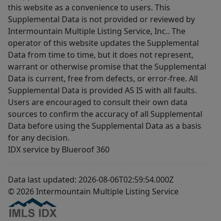
this website as a convenience to users. This
Supplemental Data is not provided or reviewed by
Intermountain Multiple Listing Service, Inc.. The
operator of this website updates the Supplemental
Data from time to time, but it does not represent,
warrant or otherwise promise that the Supplemental
Data is current, free from defects, or error-free. All
Supplemental Data is provided AS IS with all faults.
Users are encouraged to consult their own data
sources to confirm the accuracy of all Supplemental
Data before using the Supplemental Data as a basis
for any decision.
IDX service by Blueroof 360
Data last updated: 2026-08-06T02:59:54.000Z
© 2026 Intermountain Multiple Listing Service