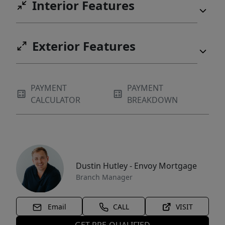
Interior Features
Exterior Features
PAYMENT
PAYMENT
CALCULATOR
BREAKDOWN
Dustin Hutley - Envoy Mortgage
Branch Manager
Email
CALL
VISIT