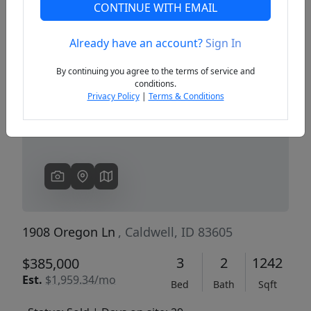
CONTINUE WITH EMAIL
Already have an account?
Sign In
Previous
Next
By continuing you agree to the terms of service and
conditions.
Privacy Policy
|
Terms & Conditions
1908 Oregon Ln
, Caldwell, ID 83605
3
2
1242
$385,000
Est.
$1,959.34/mo
Bed
Bath
Sqft