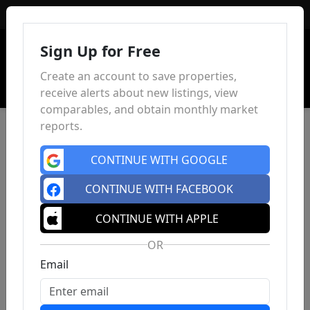
Sign In
Sign Up for Free
Create an account to save properties,
receive alerts about new listings, view
comparables, and obtain monthly market
reports.
CONTINUE WITH GOOGLE
CONTINUE WITH FACEBOOK
CONTINUE WITH APPLE
OR
Email