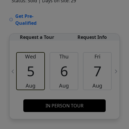
Status: Sold
| Days on site: 29
VCR-C15903466 - VCR-C159091383,VCR-
Get Pre-
C159052275
Qualified
Request a Tour
Request Info
Wed
Thu
Fri
5
6
7
Aug
Aug
Aug
IN PERSON TOUR