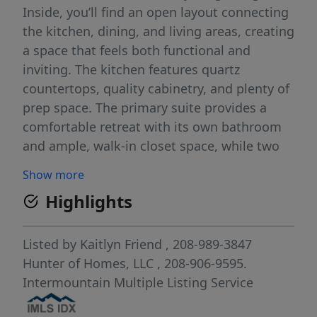
Inside, you’ll find an open layout connecting
the kitchen, dining, and living areas, creating
a space that feels both functional and
inviting. The kitchen features quartz
countertops, quality cabinetry, and plenty of
prep space. The primary suite provides a
comfortable retreat with its own bathroom
and ample, walk-in closet space, while two
additional bedrooms give you room for
Show more
guests, work, or hobbies. Additional
Highlights
highlights include a dedicated laundry area,
attached garage, and thoughtful storage
throughout. Outside, you have the
Listed by
Kaitlyn Friend
, 208-989-3847
opportunity to create the outdoor space
Hunter of Homes, LLC
, 208-906-9595.
you’ve been wanting in a fully fenced
Intermountain Multiple Listing Service
backyard with grass and auto sprinklers