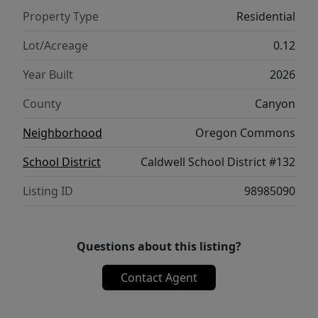
included. There are no HOAs or CCRs in this
Property Type
Residential
little subdivision, keeping cash in your
pocket! In a market where new construction
Lot/Acreage
0.12
doesn’t last long, this home is one to get in
Year Built
2026
front of early.
County
Canyon
Neighborhood
Oregon Commons
School District
Caldwell School District #132
Listing ID
98985090
Questions about this listing?
Contact Agent