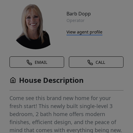
Barb Dopp
Operator
View agent profile
EMAIL
CALL
House Description
Come see this brand new home for your
fresh start! This newly built single-level 3
bedroom, 2 bath home offers modern
finishes, efficient design, and the peace of
mind that comes with everything being new.