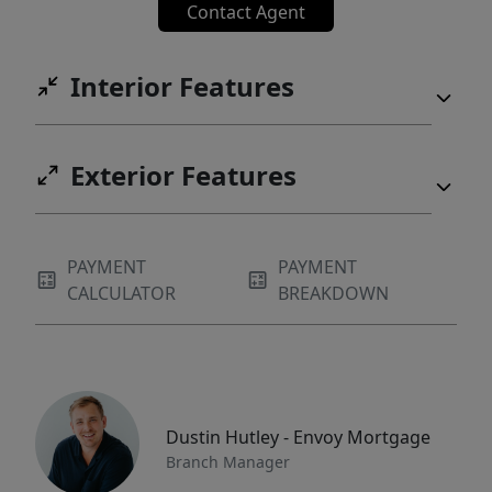
Contact Agent
Interior Features
Exterior Features
PAYMENT
PAYMENT
CALCULATOR
BREAKDOWN
Dustin Hutley - Envoy Mortgage
Branch Manager