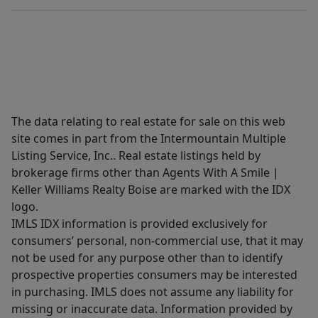
The data relating to real estate for sale on this web
site comes in part from the Intermountain Multiple
Listing Service, Inc.. Real estate listings held by
brokerage firms other than Agents With A Smile |
Keller Williams Realty Boise are marked with the IDX
logo.
IMLS IDX information is provided exclusively for
consumers’ personal, non-commercial use, that it may
not be used for any purpose other than to identify
prospective properties consumers may be interested
in purchasing. IMLS does not assume any liability for
missing or inaccurate data. Information provided by