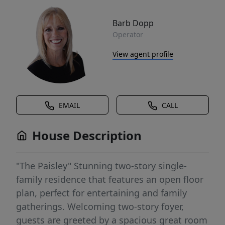
Barb Dopp
Operator
View agent profile
EMAIL
CALL
House Description
"The Paisley" Stunning two-story single-
family residence that features an open floor
plan, perfect for entertaining and family
gatherings. Welcoming two-story foyer,
guests are greeted by a spacious great room