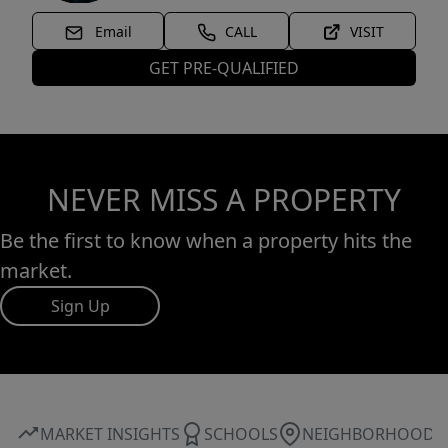
Email
CALL
VISIT
GET PRE-QUALIFIED
NEVER MISS A PROPERTY
Be the first to know when a property hits the
market.
Sign Up
MARKET INSIGHTS
SCHOOLS
NEIGHBORHOOD