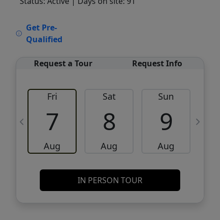
Status: Active
| Days on site: 91
VCR-C15903466 - VCR-C159091383,VCR-
Get Pre-
C159052275
Qualified
Request a Tour
Request Info
Fri
Sat
Sun
M
7
8
9
Aug
Aug
Aug
IN PERSON TOUR