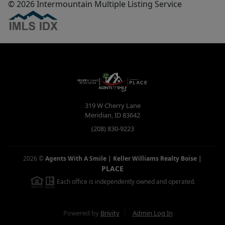
© 2026 Intermountain Multiple Listing Service
319 W Cherry Lane
Meridian
,
ID
83642
(208) 830-9223
2026
©
Agents With A Smile | Keller Williams Realty Boise
|
PLACE
Each office is independently owned and operated.
Powered by
Brivity
Admin Log In