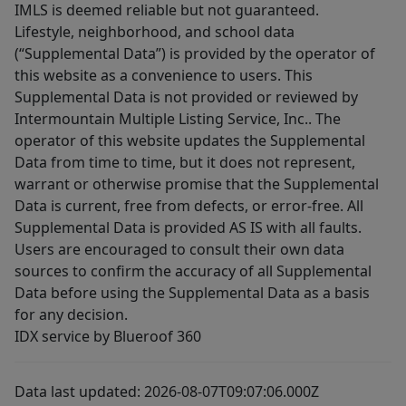
IMLS is deemed reliable but not guaranteed.
Lifestyle, neighborhood, and school data
(“Supplemental Data”) is provided by the operator of
this website as a convenience to users. This
Supplemental Data is not provided or reviewed by
Intermountain Multiple Listing Service, Inc.. The
operator of this website updates the Supplemental
Data from time to time, but it does not represent,
warrant or otherwise promise that the Supplemental
Data is current, free from defects, or error-free. All
Supplemental Data is provided AS IS with all faults.
Users are encouraged to consult their own data
sources to confirm the accuracy of all Supplemental
Data before using the Supplemental Data as a basis
for any decision.
IDX service by Blueroof 360
Data last updated: 2026-08-07T09:07:06.000Z