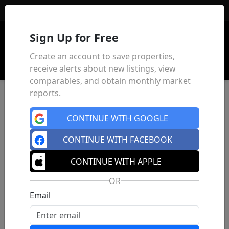
Sign In
Sign Up for Free
Create an account to save properties,
receive alerts about new listings, view
comparables, and obtain monthly market
reports.
CONTINUE WITH GOOGLE
CONTINUE WITH FACEBOOK
CONTINUE WITH APPLE
OR
Email