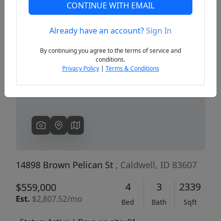
CONTINUE WITH EMAIL
Already have an account?
Sign In
Previous
Next
By continuing you agree to the terms of service and
conditions.
Privacy Policy
|
Terms & Conditions
14898 Brown Pelican St
, Caldwell, ID 83607
4
3
2339
$559,000
Est.
$2,807.52/mo
Bed
Bath
Sqft