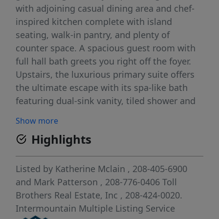
with adjoining casual dining area and chef-
inspired kitchen complete with island
seating, walk-in pantry, and plenty of
counter space. A spacious guest room with
full hall bath greets you right off the foyer.
Upstairs, the luxurious primary suite offers
the ultimate escape with its spa-like bath
featuring dual-sink vanity, tiled shower and
separate soaking tub. An enormous walk-in
Show more
closet completes this beautiful retreat. Two
Highlights
secondary bedrooms share access to
another full hall bath, loft and convenient
bedroom-level laundry. 3 car garage. Front
Listed by
Katherine Mclain
, 208-405-6900
and rear landscape included. Home is under
and
Mark Patterson
, 208-776-0406
Toll
construction and photos are similar. BTVAI
Brothers Real Estate, Inc
, 208-424-0020.
Intermountain Multiple Listing Service