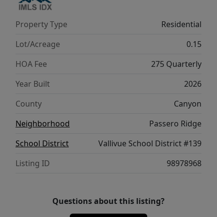
Property Type
Residential
Lot/Acreage
0.15
HOA Fee
275 Quarterly
Year Built
2026
County
Canyon
Neighborhood
Passero Ridge
School District
Vallivue School District #139
Listing ID
98978968
Questions about this listing?