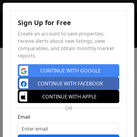
Sign In
Sign Up for Free
Create an account to save properties,
receive alerts about new listings, view
comparables, and obtain monthly market
reports.
CONTINUE WITH GOOGLE
CONTINUE WITH FACEBOOK
CONTINUE WITH APPLE
OR
Email