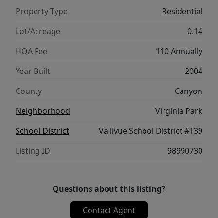
enjoying it immediately. Storage is
Property Type
Residential
abundant, with thoughtfully designed
spaces to help keep everything organized
Lot/Acreage
0.14
and out of sight. Step outside to discover a
HOA Fee
110 Annually
backyard full of potential—a true blank
canvas waiting for your vision. Whether you
Year Built
2004
dream of lush gardens, outdoor entertaining
County
Canyon
areas, or a personalized backyard oasis, the
possibilities are endless. This home won't
Neighborhood
Virginia Park
last long!
School District
Vallivue School District #139
Listing ID
98990730
Questions about this listing?
Contact Agent