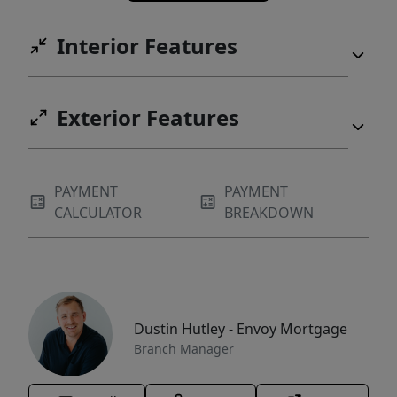
Interior Features
Exterior Features
PAYMENT
PAYMENT
CALCULATOR
BREAKDOWN
Dustin Hutley - Envoy Mortgage
Branch Manager