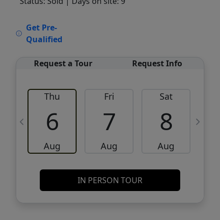
Status: Sold
| Days on site: 9
VCR-C15903466 - VCR-C159091383,VCR-
Get Pre-
C159052275
Qualified
Request a Tour
Request Info
Thu
Fri
Sat
6
7
8
Aug
Aug
Aug
IN PERSON TOUR