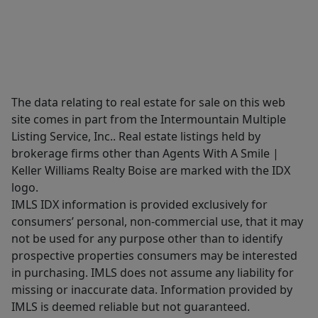
The data relating to real estate for sale on this web
site comes in part from the Intermountain Multiple
Listing Service, Inc.. Real estate listings held by
brokerage firms other than Agents With A Smile |
Keller Williams Realty Boise are marked with the IDX
logo.
IMLS IDX information is provided exclusively for
consumers’ personal, non-commercial use, that it may
not be used for any purpose other than to identify
prospective properties consumers may be interested
in purchasing. IMLS does not assume any liability for
missing or inaccurate data. Information provided by
IMLS is deemed reliable but not guaranteed.