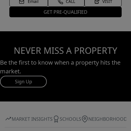
Email
CALL
VISIT
GET PRE-QUALIFIED
NEVER MISS A PROPERTY
Be the first to know when a property hits the
market.
Sign Up
MARKET INSIGHTS
SCHOOLS
NEIGHBORHOOD