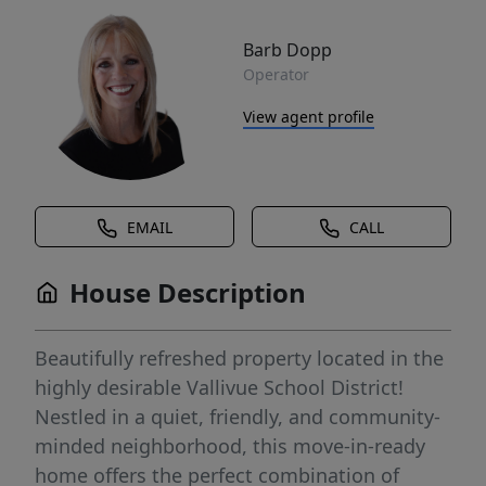
Barb Dopp
Operator
View agent profile
EMAIL
CALL
House Description
Beautifully refreshed property located in the
highly desirable Vallivue School District!
Nestled in a quiet, friendly, and community-
minded neighborhood, this move-in-ready
home offers the perfect combination of