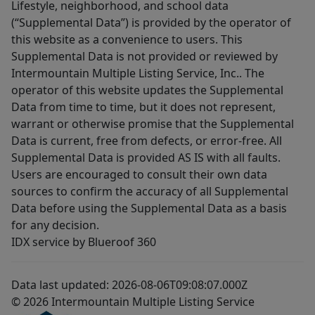
Lifestyle, neighborhood, and school data
(“Supplemental Data”) is provided by the operator of
this website as a convenience to users. This
Supplemental Data is not provided or reviewed by
Intermountain Multiple Listing Service, Inc.. The
operator of this website updates the Supplemental
Data from time to time, but it does not represent,
warrant or otherwise promise that the Supplemental
Data is current, free from defects, or error-free. All
Supplemental Data is provided AS IS with all faults.
Users are encouraged to consult their own data
sources to confirm the accuracy of all Supplemental
Data before using the Supplemental Data as a basis
for any decision.
IDX service by Blueroof 360
Data last updated: 2026-08-06T09:08:07.000Z
© 2026 Intermountain Multiple Listing Service