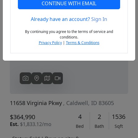
CONTINUE WITH EMAIL
Already have an account?
Sign In
Previous
Next
By continuing you agree to the terms of service and
conditions.
Privacy Policy
|
Terms & Conditions
11658 Virginia Pkwy
, Caldwell, ID 83605
4
2
1536
$364,990
Est.
$1,833.12/mo
Bed
Bath
Sqft