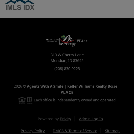
319 W Cherry Lane
Meridian
,
ID
83642
(208) 830-9223
2026
©
Agents With A Smile | Keller Williams Realty Boise
|
PLACE
Each office is independently owned and operated.
Powered by
Brivity
Admin Log In
Privacy Policy
DMCA & Terms of Service
Sitemap