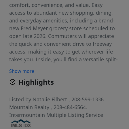
comfort, convenience, and value. Easy
access to abundant new shopping, dining,
and everyday amenities, including a brand-
new Fred Meyer grocery store scheduled to
open late 2026. Commuters will appreciate
the quick and convenient drive to freeway
access, making it easy to get wherever life
takes you. Inside, you'll find a versatile split-
bedroom floor plan designed for privacy and
Show more
functionality. A spacious front room provides
Highlights
endless possibilities and can easily serve as
a fourth bedroom, home office, playroom,
hobby space, or peaceful reading retreat.
Listed by
Natalie Filbert
, 208-599-1336
Fresh interior paint and brand-new carpet
Mountain Realty
, 208-484-6564.
throughout give the home a clean, updated
Intermountain Multiple Listing Service
feel, allowing you to settle in and start