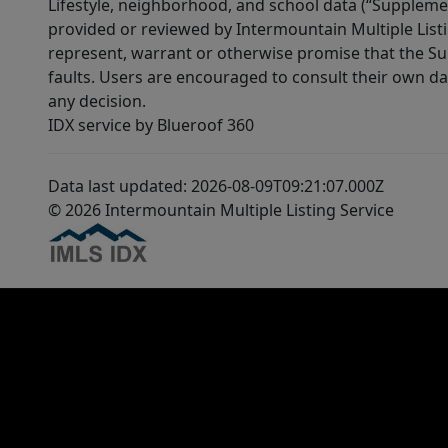
Lifestyle, neighborhood, and school data (“Supplemen
provided or reviewed by Intermountain Multiple Listi
represent, warrant or otherwise promise that the Supp
faults. Users are encouraged to consult their own da
any decision.
IDX service by Blueroof 360
Data last updated: 2026-08-09T09:21:07.000Z
© 2026 Intermountain Multiple Listing Service