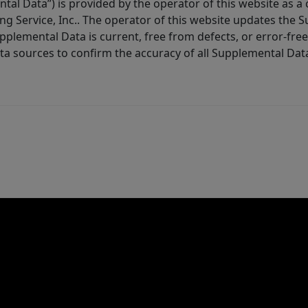
tal Data”) is provided by the operator of this website as a
ng Service, Inc.. The operator of this website updates the 
lemental Data is current, free from defects, or error-free.
ta sources to confirm the accuracy of all Supplemental Dat