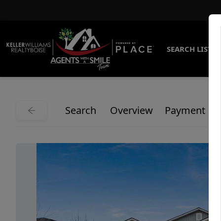
SEARCH LISTI
Search
Overview
Payment