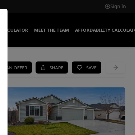
Sign In
CALCULATOR
MEET THE TEAM
AFFORDABILITY CALCULA
KE AN OFFER
SHARE
SAVE