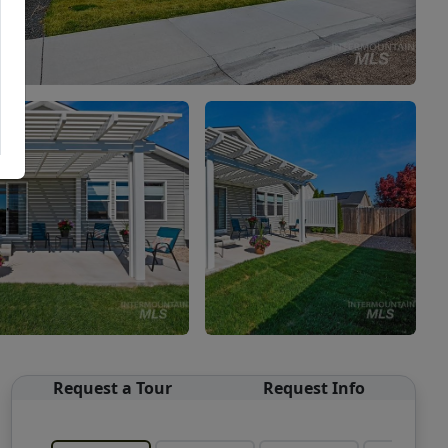
Request a Tour
Request Info