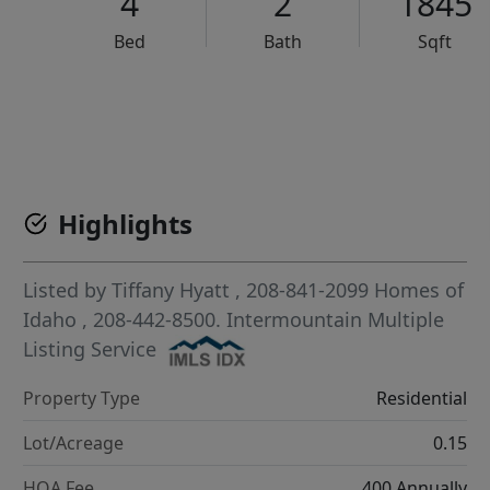
4
2
1845
Bed
Bath
Sqft
VCR-C15903466 - VCR-C159091383,VCR-C159052275
Highlights
Listed by
Tiffany Hyatt
, 208-841-2099
Homes of
Idaho
, 208-442-8500.
Intermountain Multiple
Listing Service
Property Type
Residential
Lot/Acreage
0.15
HOA Fee
400 Annually