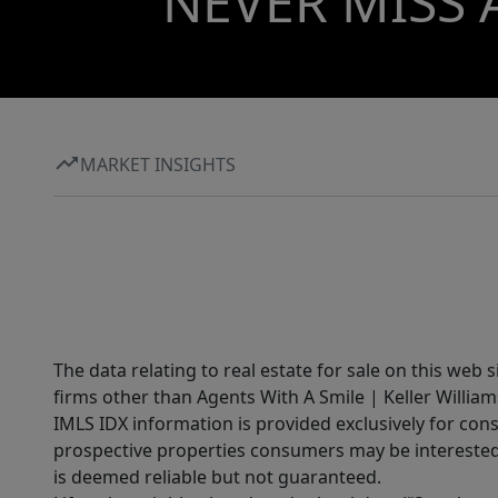
NEVER MISS 
MARKET INSIGHTS
The data relating to real estate for sale on this web 
firms other than Agents With A Smile | Keller William
IMLS IDX information is provided exclusively for con
prospective properties consumers may be interested 
is deemed reliable but not guaranteed.