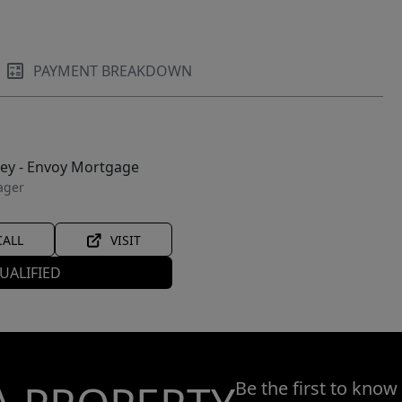
PAYMENT BREAKDOWN
ley - Envoy Mortgage
ager
CALL
VISIT
UALIFIED
Be the first to know