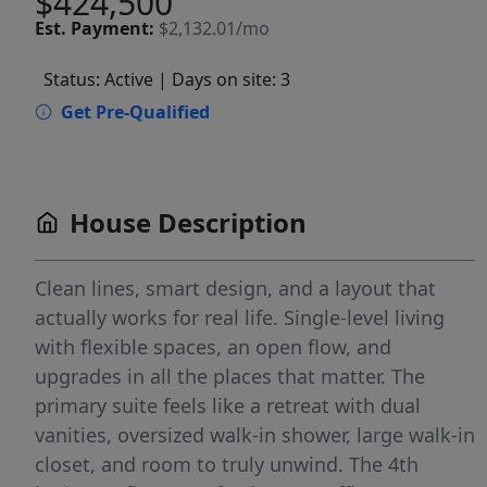
$424,500
Est.
Payment:
$2,132.01/mo
Status: Active
| Days on site: 3
Get Pre-Qualified
House Description
Clean lines, smart design, and a layout that
actually works for real life. Single-level living
with flexible spaces, an open flow, and
upgrades in all the places that matter. The
primary suite feels like a retreat with dual
vanities, oversized walk-in shower, large walk-in
closet, and room to truly unwind. The 4th