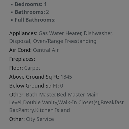
▪
Bedrooms:
4
▪
Bathrooms:
2
▪
Full Bathrooms:
Appliances:
Gas Water Heater, Dishwasher,
Disposal, Oven/Range Freestanding
Air Cond:
Central Air
Fireplaces:
Floor:
Carpet
Above Ground Sq Ft:
1845
Below Ground Sq Ft:
0
Other:
Bath-Master,Bed-Master Main
Level,Double Vanity,Walk-In Closet(s),Breakfast
Bar,Pantry,Kitchen Island
Other:
City Service