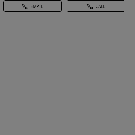
EMAIL
CALL