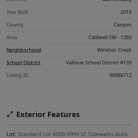
Year Built
2019
County
Canyon
Area
Caldwell SW - 1280
Neighborhood
Windsor Creek
School District
Vallivue School District #139
Listing ID
98986712
Exterior Features
Lot:
Standard Lot 6000-9999 SF,Sidewalks,Auto