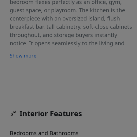
bedroom flexes perfectly as an office, gym,
guest space, or playroom. The kitchen is the
centerpiece with an oversized island, flush
breakfast bar, tall cabinetry, soft-close cabinets
throughout, and storage buyers instantly
notice. It opens seamlessly to the living and
dining areas, making the entire home feel
Show more
connected and functional. The 3rd bay garage
gives you the extra space everyone wants…
workshop, storage, bikes, golf cart, Idaho
toys… you name it. Outside, enjoy an extended
patio with pergola, landscaping for low
maintenance living, full rain gutters,
pressurized irrigation, and no rear neighbors
Interior Features
for added privacy. Functional. Elevated. Zero
wasted space. This is the kind of home buyers
Bedrooms and Bathrooms
wait for… and regret missing.