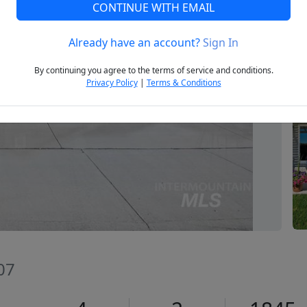
CONTINUE WITH EMAIL
Already have an account?
Sign In
Next
By continuing you agree to the terms of service and conditions.
Privacy Policy
|
Terms & Conditions
07