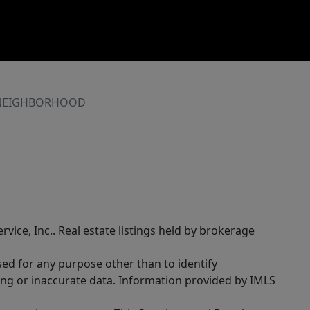
NEIGHBORHOOD
rvice, Inc.. Real estate listings held by brokerage
sed for any purpose other than to identify
ing or inaccurate data. Information provided by IMLS