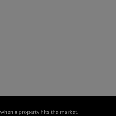
 when a property hits the market.