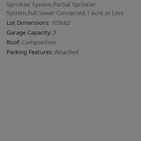
Sprinkler System,Partial Sprinkler
System,Full,Sewer Connected,1 Acre or Less
Lot Dimensions:
103x62
Garage Capacity:
3
Roof:
Composition
Parking Features:
Attached