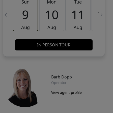
Sun
Mon
Tue
Wed
9
10
11
12
Aug
Aug
Aug
Aug
IN PERSON TOUR
Barb Dopp
Operator
View agent profile