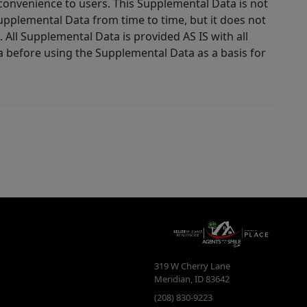
 convenience to users. This Supplemental Data is not
Supplemental Data from time to time, but it does not
 All Supplemental Data is provided AS IS with all
a before using the Supplemental Data as a basis for
319 W Cherry Lane
Meridian
,
ID
83642
(208) 830-9223