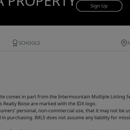
A PROPERTY
Sign Up
SCHOOLS
site comes in part from the Intermountain Multiple Listing Se
s Realty Boise are marked with the IDX logo.
sumers’ personal, non-commercial use, that it may not be u
in purchasing. IMLS does not assume any liability for miss