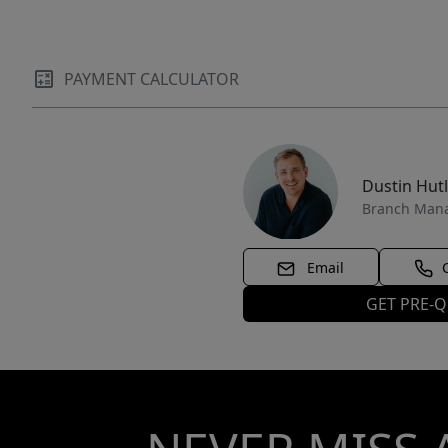
PAYMENT CALCULATOR
Dustin Hut
Branch Man
Email
GET PRE-Q