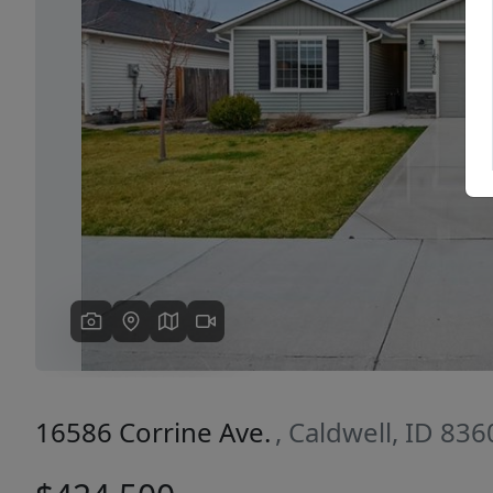
Previous
16586 Corrine Ave.
, Caldwell, ID 836