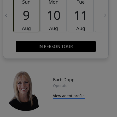
Sun
Mon
Tue
Wed
9
10
11
12
Aug
Aug
Aug
Aug
IN PERSON TOUR
Barb Dopp
Operator
View agent profile