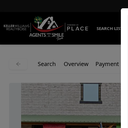
SEARCH LISTI
Search
Overview
Payment