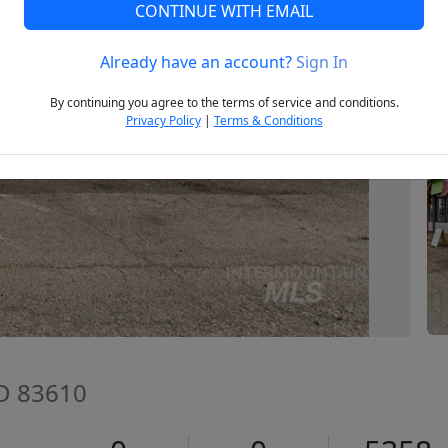
CONTINUE WITH EMAIL
Already have an account?
Sign In
Next
By continuing you agree to the terms of service and conditions.
Privacy Policy
|
Terms & Conditions
ID 83610