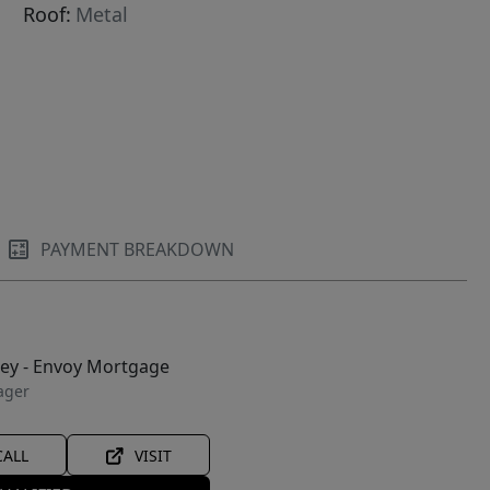
Roof:
Metal
PAYMENT BREAKDOWN
ley - Envoy Mortgage
ager
CALL
VISIT