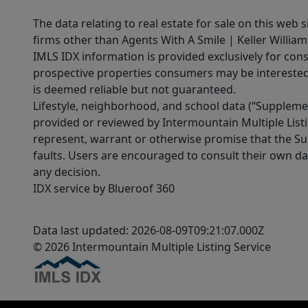
The data relating to real estate for sale on this web 
firms other than Agents With A Smile | Keller William
IMLS IDX information is provided exclusively for con
prospective properties consumers may be interested 
is deemed reliable but not guaranteed.
Lifestyle, neighborhood, and school data (“Supplemen
provided or reviewed by Intermountain Multiple Listi
represent, warrant or otherwise promise that the Supp
faults. Users are encouraged to consult their own da
any decision.
IDX service by Blueroof 360
Data last updated: 2026-08-09T09:21:07.000Z
© 2026 Intermountain Multiple Listing Service