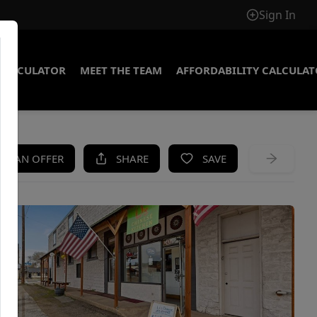
Sign In
CALCULATOR
MEET THE TEAM
AFFORDABILITY CALCULA
KE AN OFFER
SHARE
SAVE