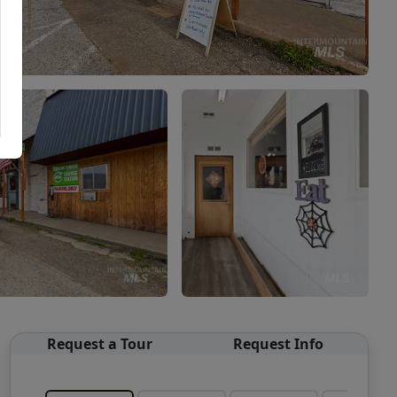
Request a Tour
Request Info