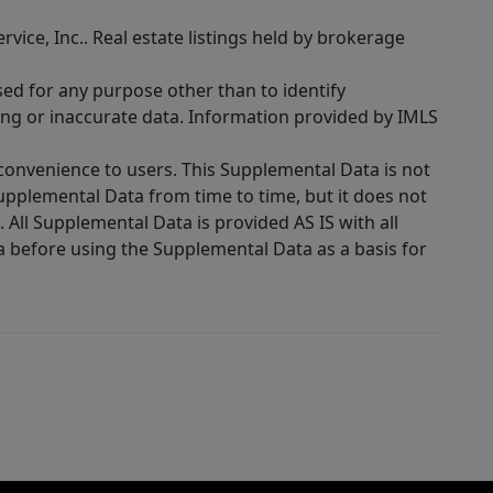
rvice, Inc.. Real estate listings held by brokerage
sed for any purpose other than to identify
ing or inaccurate data. Information provided by IMLS
 convenience to users. This Supplemental Data is not
Supplemental Data from time to time, but it does not
 All Supplemental Data is provided AS IS with all
a before using the Supplemental Data as a basis for