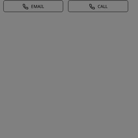
EMAIL
CALL