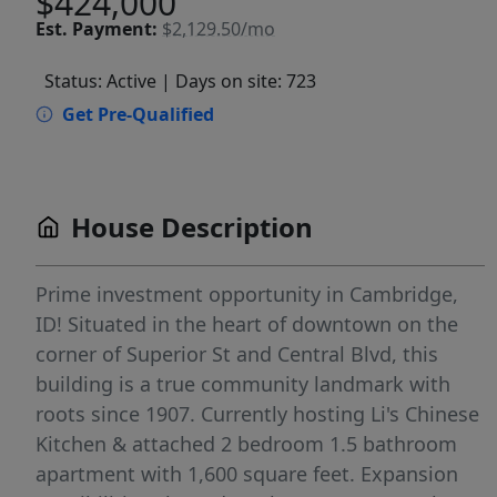
$424,000
Est.
Payment:
$2,129.50/mo
Status: Active
| Days on site: 723
Get Pre-Qualified
House Description
Prime investment opportunity in Cambridge,
ID! Situated in the heart of downtown on the
corner of Superior St and Central Blvd, this
building is a true community landmark with
roots since 1907. Currently hosting Li's Chinese
Kitchen & attached 2 bedroom 1.5 bathroom
apartment with 1,600 square feet. Expansion