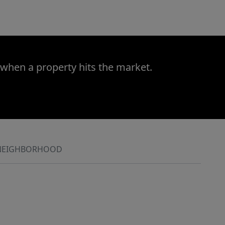
 when a property hits the market.
NEIGHBORHOOD