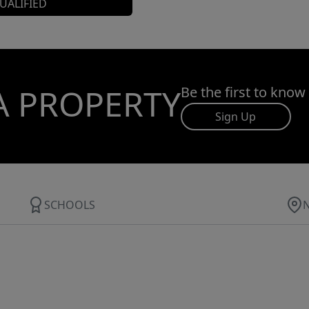
UALIFIED
A PROPERTY
Be the first to know
Sign Up
SCHOOLS