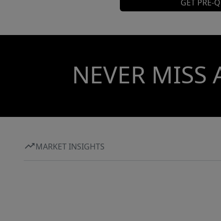
GET PRE-Q
NEVER MISS 
MARKET INSIGHTS