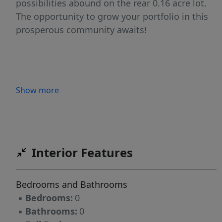
possibilities abound on the rear 0.16 acre lot.
The opportunity to grow your portfolio in this
prosperous community awaits!
Show more
Interior Features
Bedrooms and Bathrooms
▪
Bedrooms:
0
▪
Bathrooms:
0