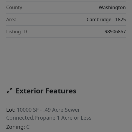
County
Washington
Area
Cambridge - 1825
Listing ID
98906867
Exterior Features
Lot:
10000 SF - .49 Acre,Sewer
Connected,Propane,1 Acre or Less
Zoning:
C