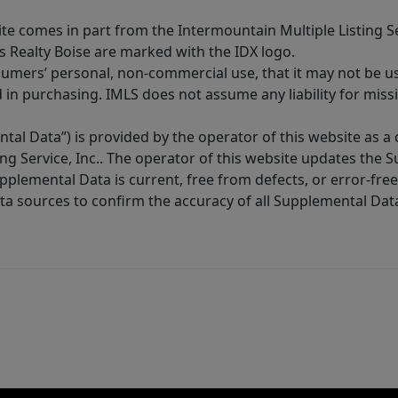
site comes in part from the Intermountain Multiple Listing Se
s Realty Boise are marked with the IDX logo.
sumers’ personal, non-commercial use, that it may not be u
in purchasing. IMLS does not assume any liability for miss
tal Data”) is provided by the operator of this website as a
ng Service, Inc.. The operator of this website updates the 
lemental Data is current, free from defects, or error-free.
ta sources to confirm the accuracy of all Supplemental Dat