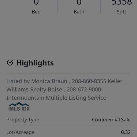
0
0
5358
Bed
Bath
Sqft
VCR-C15903466 - VCR-C159091383,VCR-C159052275
Highlights
Listed by
Monica Braun
, 208-860-8355
Keller
Williams Realty Boise
, 208-672-9000.
Intermountain Multiple Listing Service
Property Type
Commercial Sale
Lot/Acreage
0.32