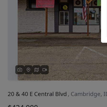
Previous
20 & 40 E Central Blvd
, Cambridge, 