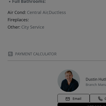
▪
Full Bathrooms:
Air Cond:
Central Air,Ductless
Fireplaces:
Other:
City Service
PAYMENT CALCULATOR
Dustin Hut
Branch Man
Email