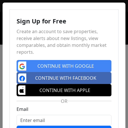
Sign In
Sign Up for Free
Create an account to save properties,
receive alerts about new listings, view
comparables, and obtain monthly market
reports.
CONTINUE WITH GOOGLE
CONTINUE WITH FACEBOOK
CONTINUE WITH APPLE
OR
Email