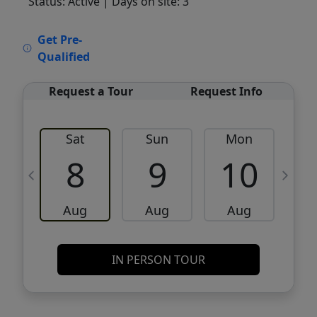
Status: Active
| Days on site: 3
VCR-C15903466 - VCR-C159091383,VCR-
Get Pre-
C159052275
Qualified
Request a Tour
Request Info
Sat
Sun
Mon
8
9
10
Aug
Aug
Aug
IN PERSON TOUR