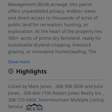
Management (BLM) acreage, this parcel
offers unparalleled privacy, endless views,
and direct access to thousands of acres of
public land for recreation, hunting, or
exploration. At the heart of the property lies
306+- acres of prime dry farmland, ready for
sustainable dryland cropping, livestock
grazing, or innovative homesteading. The
entire perimeter is securely fully fenced,
Show more
ensuring protection for your investments.
Highlights
Whether you're envisioning a working ranch,
a wildlife haven, or a secluded off-grid
escape, this versatile land provides a blank
Listed by
Mark Jones
, 208-308-3030
and
Julie
canvas in a location where the horizon
Jones
, 208-404-1106
Robert Jones Realty Inc
,
stretches forever.
208-733-0404.
Intermountain Multiple Listing
Service