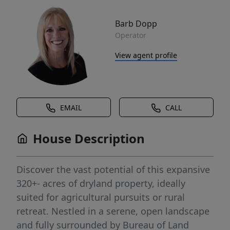
Barb Dopp
Operator
View agent profile
EMAIL
CALL
House Description
Discover the vast potential of this expansive
320+- acres of dryland property, ideally
suited for agricultural pursuits or rural
retreat. Nestled in a serene, open landscape
and fully surrounded by Bureau of Land