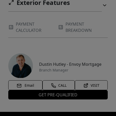
Exterior Features
PAYMENT
PAYMENT
CALCULATOR
BREAKDOWN
Dustin Hutley - Envoy Mortgage
Branch Manager
Email
CALL
VISIT
GET PRE-QUALIFIED