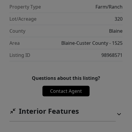
Property Type
Farm/Ranch
Lot/Acreage
320
County
Blaine
Area
Blaine-Custer County - 1525
Listing ID
98968571
Questions about this listing?
Contact Agent
Interior Features