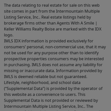
The data relating to real estate for sale on this web
site comes in part from the Intermountain Multiple
Listing Service, Inc.. Real estate listings held by
brokerage firms other than Agents With A Smile |
Keller Williams Realty Boise are marked with the IDX
logo.
IMLS IDX information is provided exclusively for
consumers’ personal, non-commercial use, that it may
not be used for any purpose other than to identify
prospective properties consumers may be interested
in purchasing. IMLS does not assume any liability for
missing or inaccurate data. Information provided by
IMLS is deemed reliable but not guaranteed.
Lifestyle, neighborhood, and school data
(“Supplemental Data”) is provided by the operator of
this website as a convenience to users. This
Supplemental Data is not provided or reviewed by
Intermountain Multiple Listing Service, Inc.. The