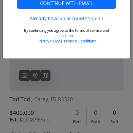
CONTINUE WITH EMAIL
Already have an account?
Sign In
Previous
Next
By continuing you agree to the terms of service and
conditions.
Privacy Policy
|
Terms & Conditions
Tbd Tbd
, Carey, ID 83320
0
0
0
$400,000
Est.
$2,008.96/mo
Bed
Bath
Sqft