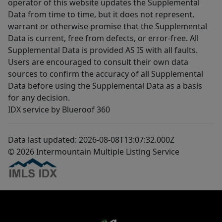
operator of this website updates the Supplemental
Data from time to time, but it does not represent,
warrant or otherwise promise that the Supplemental
Data is current, free from defects, or error-free. All
Supplemental Data is provided AS IS with all faults.
Users are encouraged to consult their own data
sources to confirm the accuracy of all Supplemental
Data before using the Supplemental Data as a basis
for any decision.
IDX service by Blueroof 360
Data last updated: 2026-08-08T13:07:32.000Z
© 2026 Intermountain Multiple Listing Service