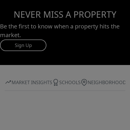
NEVER MISS A PROPERTY
Be the first to know when a property hits the
market.
Sign Up
MARKET INSIGHTS
SCHOOLS
NEIGHBORHOOD