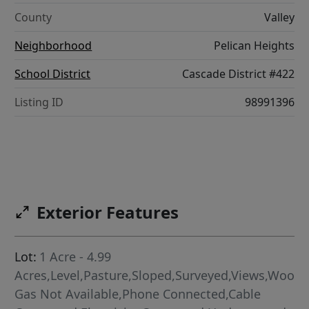
County
Valley
Neighborhood
Pelican Heights
School District
Cascade District #422
Listing ID
98991396
Exterior Features
Lot:
1 Acre - 4.99
Acres,Level,Pasture,Sloped,Surveyed,Views,Woode
Gas Not Available,Phone Connected,Cable