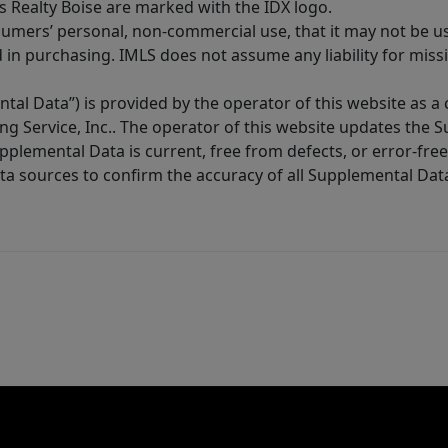
s Realty Boise are marked with the IDX logo.
sumers’ personal, non-commercial use, that it may not be u
in purchasing. IMLS does not assume any liability for miss
tal Data”) is provided by the operator of this website as a
ng Service, Inc.. The operator of this website updates the 
lemental Data is current, free from defects, or error-free.
ta sources to confirm the accuracy of all Supplemental Dat