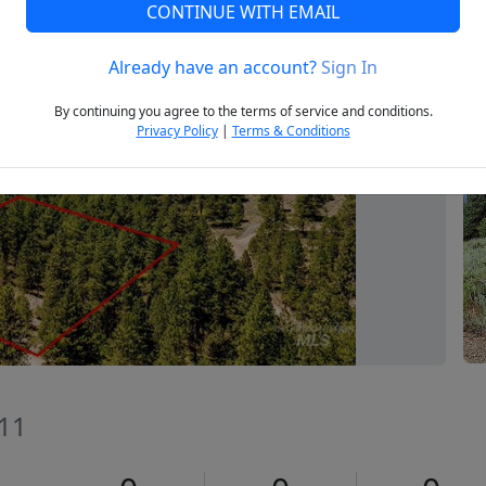
CONTINUE WITH EMAIL
Already have an account?
Sign In
Next
By continuing you agree to the terms of service and conditions.
Privacy Policy
|
Terms & Conditions
611