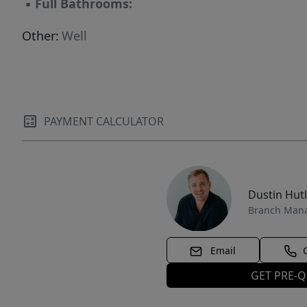
▪
Full Bathrooms:
Other:
Well
PAYMENT CALCULATOR
Dustin Hut
Branch Man
Email
GET PRE-Q