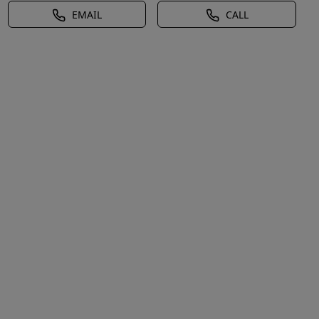
EMAIL
CALL
d,Natural