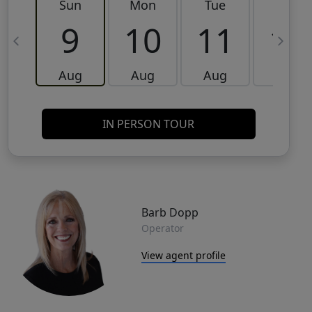
Sun
Mon
Tue
Wed
9
10
11
12
Aug
Aug
Aug
Aug
IN PERSON TOUR
Barb Dopp
Operator
View agent profile