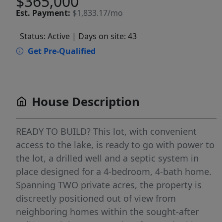
$365,000
Est.
Payment:
$1,833.17/mo
Status: Active
| Days on site: 43
Get Pre-Qualified
House Description
READY TO BUILD? This lot, with convenient
access to the lake, is ready to go with power to
the lot, a drilled well and a septic system in
place designed for a 4-bedroom, 4-bath home.
Spanning TWO private acres, the property is
discreetly positioned out of view from
neighboring homes within the sought-after