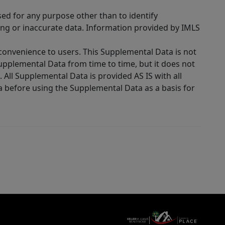
sed for any purpose other than to identify
ing or inaccurate data. Information provided by IMLS
 convenience to users. This Supplemental Data is not
Supplemental Data from time to time, but it does not
 All Supplemental Data is provided AS IS with all
a before using the Supplemental Data as a basis for