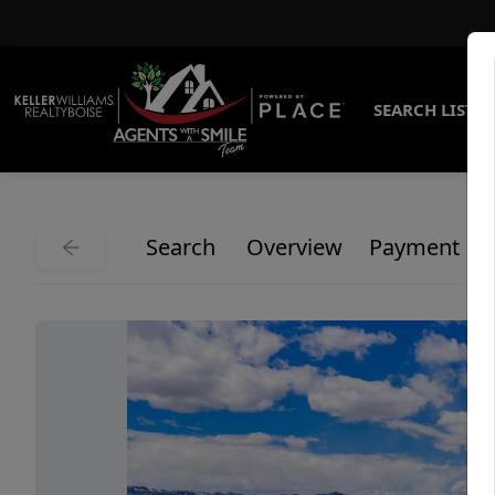
SEARCH LISTI
Search
Overview
Payment