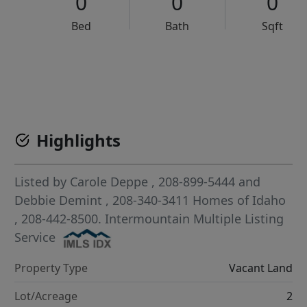
0
0
0
Bed
Bath
Sqft
VCR-C15903466 - VCR-C159091383,VCR-C159052275
Highlights
Listed by
Carole Deppe
, 208-899-5444
and
Debbie Demint
, 208-340-3411
Homes of Idaho
, 208-442-8500.
Intermountain Multiple Listing
Service
Property Type
Vacant Land
Lot/Acreage
2