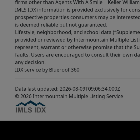
firms other than Agents With A Smile | Keller William
IMLS IDX information is provided exclusively for con
prospective properties consumers may be interested 
is deemed reliable but not guaranteed.
Lifestyle, neighborhood, and school data (“Supplemen
provided or reviewed by Intermountain Multiple Listi
represent, warrant or otherwise promise that the Supp
faults. Users are encouraged to consult their own da
any decision.
IDX service by Blueroof 360
Data last updated: 2026-08-09T09:06:34.000Z
© 2026 Intermountain Multiple Listing Service