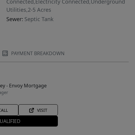
Connected,Electricity Connected,Underground
Utilities,2-5 Acres
Sewer:
Septic Tank
PAYMENT BREAKDOWN
ley - Envoy Mortgage
ager
CALL
VISIT
UALIFIED