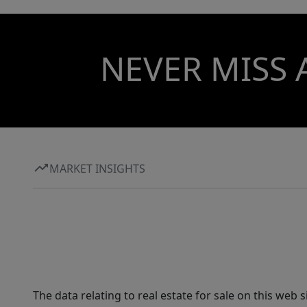
NEVER MISS 
MARKET INSIGHTS
The data relating to real estate for sale on this web 