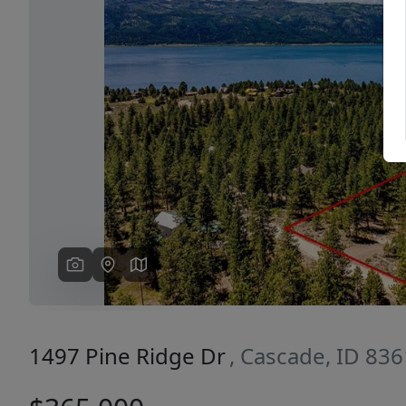
Previous
1497 Pine Ridge Dr
, Cascade, ID 83