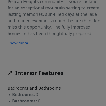
Pelican Heights community. If you're looking
for an exceptional mountain setting to create
lasting memories, sun-filled days at the lake
and refined evenings around the fire then don't
miss this opportunity. The fully improved
homesite has been thoughtfully prepared,
allowing you to focus on designing a residence
Show more
that reflects your vision. If you already have
plans, we can connect you with reputable,
high-quality builders to bring them to life OR
the seller is willing to include already
permitted architectural plans, offering a
Interior Features
seamless path to breaking ground. While you
build, stay on-site in your RV or camper! Bring
Bedrooms and Bathrooms
all your toys and begin enjoying the mountain
▪
Bedrooms:
0
lifestyle.
▪
Bathrooms:
0