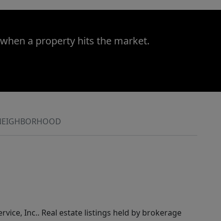
 when a property hits the market.
NEIGHBORHOOD
rvice, Inc.. Real estate listings held by brokerage