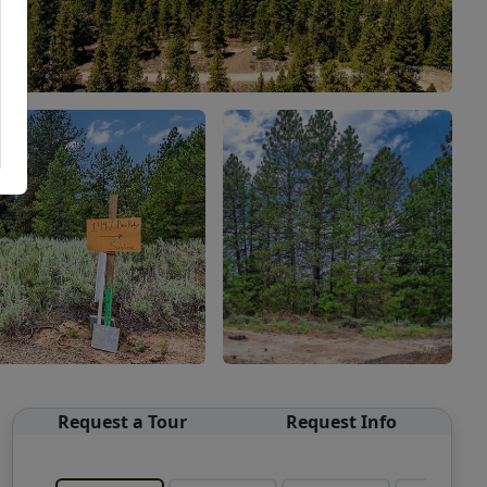
Request a Tour
Request Info