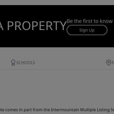
A PROPERTY
Be the first to know
Sign Up
SCHOOLS
site comes in part from the Intermountain Multiple Listing Se