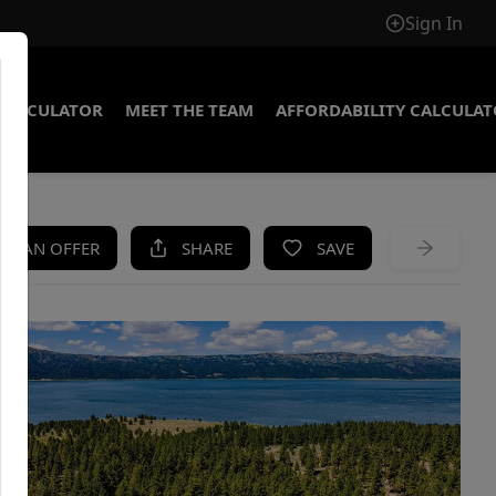
Sign In
CALCULATOR
MEET THE TEAM
AFFORDABILITY CALCULA
KE AN OFFER
SHARE
SAVE