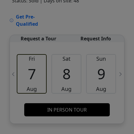
Status: Sold
| Days on site: 48
VCR-C15903466 - VCR-C159091383,VCR-
Get Pre-
C159052275
Qualified
Request a Tour
Request Info
Fri
Sat
Sun
M
7
8
9
Aug
Aug
Aug
IN PERSON TOUR