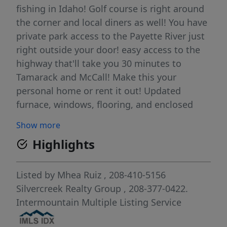
fishing in Idaho! Golf course is right around
the corner and local diners as well! You have
private park access to the Payette River just
right outside your door! easy access to the
highway that'll take you 30 minutes to
Tamarack and McCall! Make this your
personal home or rent it out! Updated
furnace, windows, flooring, and enclosed
sun room. Large covered patio where you
Show more
can enjoy the peace and nature this area has
Highlights
to offer. HOA is only $55/month which
includes large recreational area with private
pool with access all year, water, trash, sewer,
Listed by
Mhea Ruiz
, 208-410-5156
and common grounds to be taken care of for
Silvercreek Realty Group
, 208-377-0422.
you! Turn key ready! You do NOT have to live
Intermountain Multiple Listing Service
here to make this an airbnb!