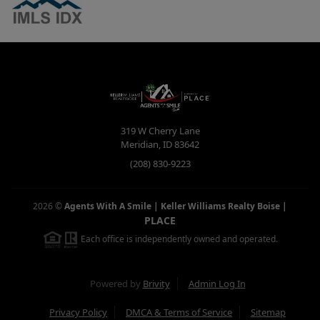
319 W Cherry Lane
Meridian
,
ID
83642
(208) 830-9223
2026
©
Agents With A Smile | Keller Williams Realty Boise
|
PLACE
Each office is independently owned and operated.
Powered by
Brivity
Admin Log In
Privacy Policy
DMCA & Terms of Service
Sitemap