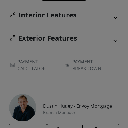
Interior Features
Exterior Features
PAYMENT
PAYMENT
CALCULATOR
BREAKDOWN
Dustin Hutley - Envoy Mortgage
Branch Manager