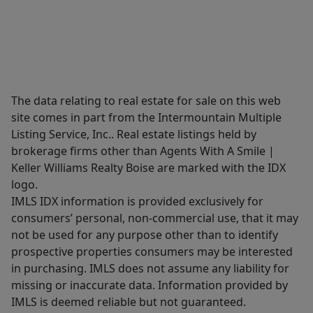
The data relating to real estate for sale on this web
site comes in part from the Intermountain Multiple
Listing Service, Inc.. Real estate listings held by
brokerage firms other than Agents With A Smile |
Keller Williams Realty Boise are marked with the IDX
logo.
IMLS IDX information is provided exclusively for
consumers’ personal, non-commercial use, that it may
not be used for any purpose other than to identify
prospective properties consumers may be interested
in purchasing. IMLS does not assume any liability for
missing or inaccurate data. Information provided by
IMLS is deemed reliable but not guaranteed.