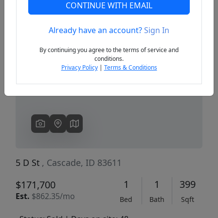
CONTINUE WITH EMAIL
Already have an account?
Sign In
Previous
Next
By continuing you agree to the terms of service and
conditions.
Privacy Policy
|
Terms & Conditions
5 D St
, Cascade, ID 83611
1
1
399
$171,700
Est.
$862.35/mo
Bed
Bath
Sqft