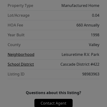
Property Type
Manufactured Home
Lot/Acreage
0.04
HOA Fee
660 Annually
Year Built
1998
County
Valley
Neighborhood
Leisuretime R.V. Park
School District
Cascade District #422
Listing ID
98983963
Questions about this listing?
Contact Agent