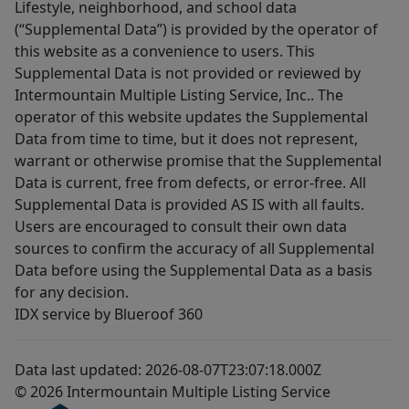
Lifestyle, neighborhood, and school data
(“Supplemental Data”) is provided by the operator of
this website as a convenience to users. This
Supplemental Data is not provided or reviewed by
Intermountain Multiple Listing Service, Inc.. The
operator of this website updates the Supplemental
Data from time to time, but it does not represent,
warrant or otherwise promise that the Supplemental
Data is current, free from defects, or error-free. All
Supplemental Data is provided AS IS with all faults.
Users are encouraged to consult their own data
sources to confirm the accuracy of all Supplemental
Data before using the Supplemental Data as a basis
for any decision.
IDX service by Blueroof 360
Data last updated: 2026-08-07T23:07:18.000Z
© 2026 Intermountain Multiple Listing Service