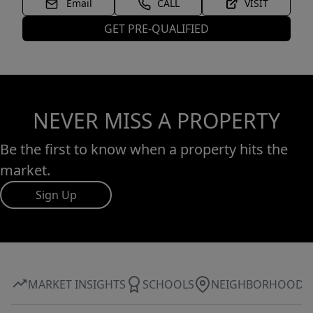
Email
CALL
VISIT
GET PRE-QUALIFIED
NEVER MISS A PROPERTY
Be the first to know when a property hits the
market.
Sign Up
MARKET INSIGHTS
SCHOOLS
NEIGHBORHOOD