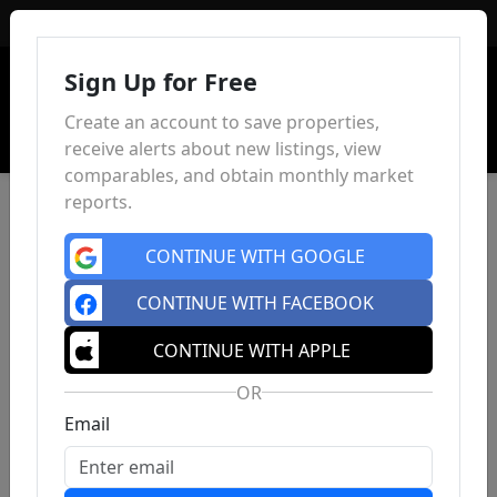
Sign In
Sign Up for Free
Create an account to save properties,
receive alerts about new listings, view
comparables, and obtain monthly market
reports.
CONTINUE WITH GOOGLE
CONTINUE WITH FACEBOOK
CONTINUE WITH APPLE
OR
Email