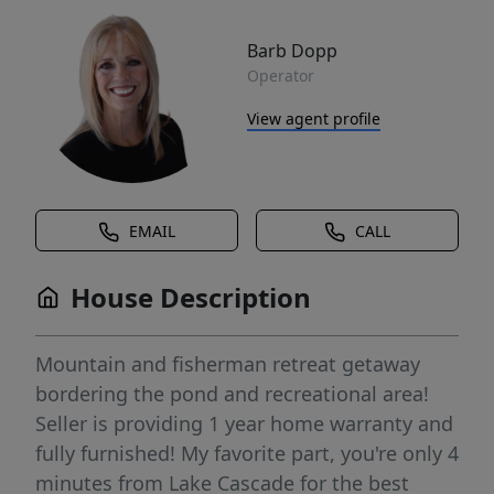
Barb Dopp
Operator
View agent profile
EMAIL
CALL
House Description
Mountain and fisherman retreat getaway
bordering the pond and recreational area!
Seller is providing 1 year home warranty and
fully furnished! My favorite part, you're only 4
minutes from Lake Cascade for the best