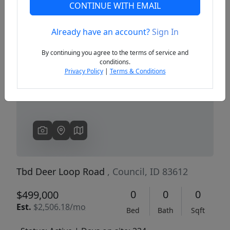
CONTINUE WITH EMAIL
Already have an account?
Sign In
Previous
Next
By continuing you agree to the terms of service and
conditions.
Privacy Policy
|
Terms & Conditions
Tbd Deer Loop Road
, Council, ID 83612
0
0
0
$499,000
Est.
$2,506.18/mo
Bed
Bath
Sqft