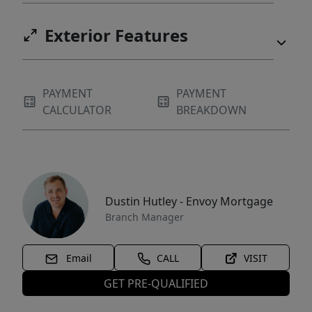
Exterior Features
PAYMENT
PAYMENT
CALCULATOR
BREAKDOWN
Dustin Hutley - Envoy Mortgage
Branch Manager
Email
CALL
VISIT
GET PRE-QUALIFIED