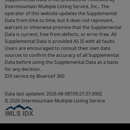
Intermountain Multiple Listing Service, Inc.. The
operator of this website updates the Supplemental
Data from time to time, but it does not represent,
warrant or otherwise promise that the Supplemental
Data is current, free from defects, or error-free. All
Supplemental Data is provided AS IS with all faults.
Users are encouraged to consult their own data
sources to confirm the accuracy of all Supplemental
Data before using the Supplemental Data as a basis
for any decision.
IDX service by Blueroof 360
Data last updated: 2026-08-08T09:27:37.000Z
© 2026 Intermountain Multiple Listing Service