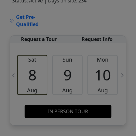
Status: Active
| Days on site: 234
VCR-C15903466 - VCR-C159091383,VCR-
Get Pre-
C159052275
Qualified
Request a Tour
Request Info
Sat
Sun
Mon
8
9
10
Aug
Aug
Aug
IN PERSON TOUR