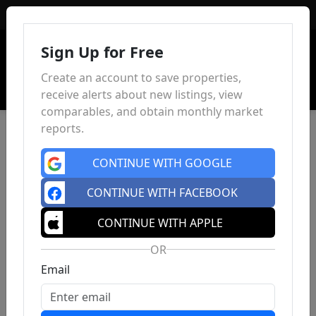
Sign In
Sign Up for Free
Create an account to save properties,
receive alerts about new listings, view
comparables, and obtain monthly market
reports.
CONTINUE WITH GOOGLE
CONTINUE WITH FACEBOOK
CONTINUE WITH APPLE
OR
Email