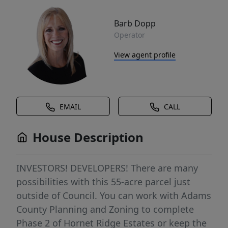
Barb Dopp
Operator
View agent profile
EMAIL
CALL
House Description
INVESTORS! DEVELOPERS! There are many
possibilities with this 55-acre parcel just
outside of Council. You can work with Adams
County Planning and Zoning to complete
Phase 2 of Hornet Ridge Estates or keep the