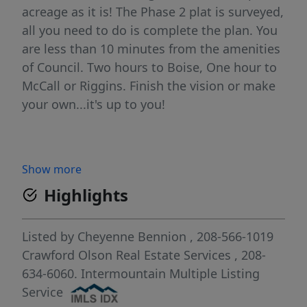
acreage as it is! The Phase 2 plat is surveyed,
all you need to do is complete the plan. You
are less than 10 minutes from the amenities
of Council. Two hours to Boise, One hour to
McCall or Riggins. Finish the vision or make
your own...it's up to you!
Show more
Highlights
Listed by
Cheyenne Bennion
, 208-566-1019
Crawford Olson Real Estate Services
, 208-
634-6060.
Intermountain Multiple Listing
Service