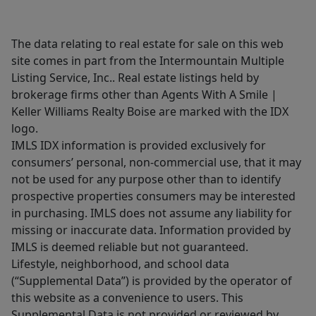
The data relating to real estate for sale on this web
site comes in part from the Intermountain Multiple
Listing Service, Inc.. Real estate listings held by
brokerage firms other than Agents With A Smile |
Keller Williams Realty Boise are marked with the IDX
logo.
IMLS IDX information is provided exclusively for
consumers’ personal, non-commercial use, that it may
not be used for any purpose other than to identify
prospective properties consumers may be interested
in purchasing. IMLS does not assume any liability for
missing or inaccurate data. Information provided by
IMLS is deemed reliable but not guaranteed.
Lifestyle, neighborhood, and school data
(“Supplemental Data”) is provided by the operator of
this website as a convenience to users. This
Supplemental Data is not provided or reviewed by