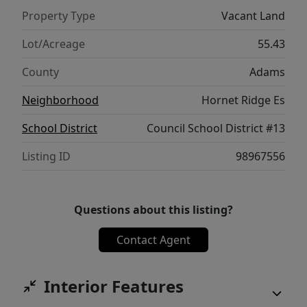
Property Type
Vacant Land
Lot/Acreage
55.43
County
Adams
Neighborhood
Hornet Ridge Es
School District
Council School District #13
Listing ID
98967556
Questions about this listing?
Contact Agent
Interior Features