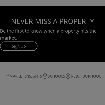
NEVER MISS A PROPERTY
Be the first to know when a property hits the
market.
Sign Up
MARKET INSIGHTS
SCHOOLS
NEIGHBORHOOD