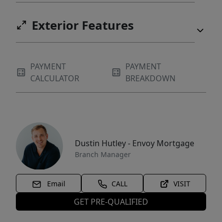
Exterior Features
PAYMENT
PAYMENT
CALCULATOR
BREAKDOWN
Dustin Hutley - Envoy Mortgage
Branch Manager
Email
CALL
VISIT
GET PRE-QUALIFIED