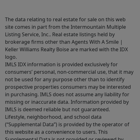
The data relating to real estate for sale on this web
site comes in part from the Intermountain Multiple
Listing Service, Inc.. Real estate listings held by
brokerage firms other than Agents With A Smile |
Keller Williams Realty Boise are marked with the IDX
logo.
IMLS IDX information is provided exclusively for
consumers’ personal, non-commercial use, that it may
not be used for any purpose other than to identify
prospective properties consumers may be interested
in purchasing. IMLS does not assume any liability for
missing or inaccurate data. Information provided by
IMLS is deemed reliable but not guaranteed.
Lifestyle, neighborhood, and school data
(“Supplemental Data”) is provided by the operator of
this website as a convenience to users. This
Supplemental Data is not provided or reviewed by