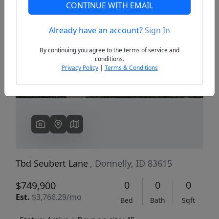
CONTINUE WITH EMAIL
Already have an account?
Sign In
Previous
Next
By continuing you agree to the terms of service and
conditions.
Privacy Policy
|
Terms & Conditions
Tbd Seubert Lane
, Donnelly, ID 83615
0
0
0
$749,900
Est.
$3,766.29/mo
Bed
Bath
Sqft