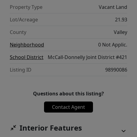
Must see in person to appreciate the
Property Type
Vacant Land
incredible views and endless potential. Rare
opportunity, don't miss out!
Lot/Acreage
21.93
County
Valley
Neighborhood
0 Not Applic.
School District
McCall-Donnelly Joint District #421
Listing ID
98990086
Questions about this listing?
Contact Agent
Interior Features