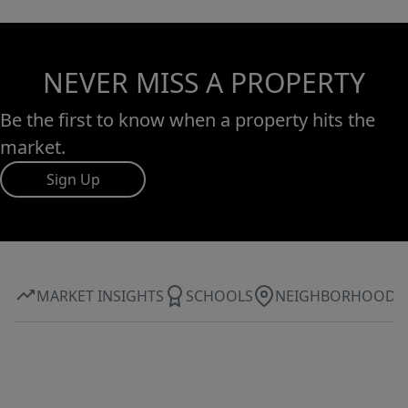
NEVER MISS A PROPERTY
Be the first to know when a property hits the
market.
Sign Up
MARKET INSIGHTS
SCHOOLS
NEIGHBORHOOD