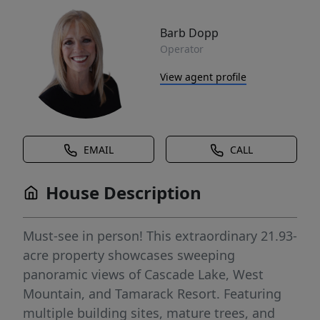
Barb Dopp
Operator
View agent profile
EMAIL
CALL
House Description
Must-see in person! This extraordinary 21.93-
acre property showcases sweeping
panoramic views of Cascade Lake, West
Mountain, and Tamarack Resort. Featuring
multiple building sites, mature trees, and