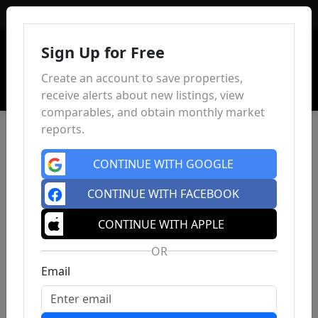
Sign In
Sign Up for Free
Create an account to save properties,
receive alerts about new listings, view
comparables, and obtain monthly market
reports.
CONTINUE WITH GOOGLE
CONTINUE WITH FACEBOOK
CONTINUE WITH APPLE
OR
Email