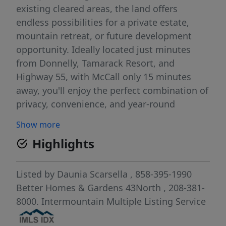
existing cleared areas, the land offers
endless possibilities for a private estate,
mountain retreat, or future development
opportunity. Ideally located just minutes
from Donnelly, Tamarack Resort, and
Highway 55, with McCall only 15 minutes
away, you'll enjoy the perfect combination of
privacy, convenience, and year-round
recreation. Property Highlights: Nearly 22
Show more
acres with spectacular Cascade Lake views
Highlights
Multiple upper and lower building sites,
Mature timber and existing cleared pads,
Potential for parcel division (buyer to verify)
Listed by
Daunia Scarsella
, 858-395-1990
Minutes to Donnelly, Tamarack Resort &
Better Homes & Gardens 43North
, 208-381-
McCall. Easy year-round access Close to
8000.
Intermountain Multiple Listing Service
boating, skiing, golf, fishing, and hiking