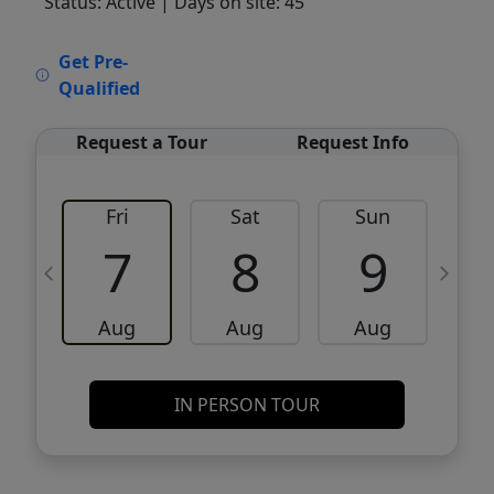
Status: Active
| Days on site: 45
VCR-C15903466 - VCR-C159091383,VCR-
Get Pre-
C159052275
Qualified
Request a Tour
Request Info
Fri
Sat
Sun
M
7
8
9
Aug
Aug
Aug
IN PERSON TOUR