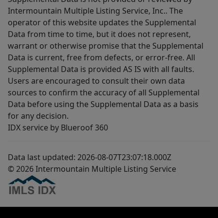
Intermountain Multiple Listing Service, Inc.. The
operator of this website updates the Supplemental
Data from time to time, but it does not represent,
warrant or otherwise promise that the Supplemental
Data is current, free from defects, or error-free. All
Supplemental Data is provided AS IS with all faults.
Users are encouraged to consult their own data
sources to confirm the accuracy of all Supplemental
Data before using the Supplemental Data as a basis
for any decision.
IDX service by Blueroof 360
Data last updated: 2026-08-07T23:07:18.000Z
© 2026 Intermountain Multiple Listing Service