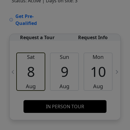
Status: Active
| Days on site: 3
VCR-C15903466 - VCR-C159091383,VCR-
Get Pre-
C159052275
Qualified
Request a Tour
Request Info
Sat
Sun
Mon
8
9
10
Aug
Aug
Aug
IN PERSON TOUR