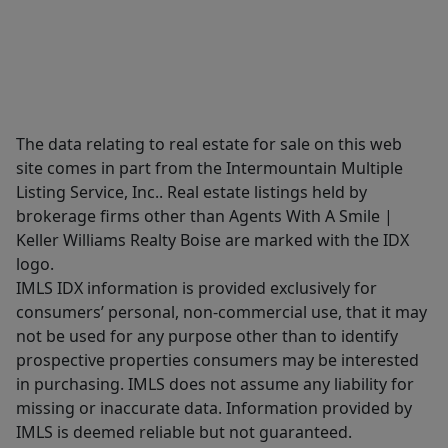
The data relating to real estate for sale on this web
site comes in part from the Intermountain Multiple
Listing Service, Inc.. Real estate listings held by
brokerage firms other than Agents With A Smile |
Keller Williams Realty Boise are marked with the IDX
logo.
IMLS IDX information is provided exclusively for
consumers’ personal, non-commercial use, that it may
not be used for any purpose other than to identify
prospective properties consumers may be interested
in purchasing. IMLS does not assume any liability for
missing or inaccurate data. Information provided by
IMLS is deemed reliable but not guaranteed.