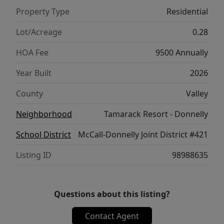
Village base | 24/7 on-demand Dial-A-Ride
Property Type
Residential
resort transportation.
Lot/Acreage
0.28
HOA Fee
9500 Annually
Year Built
2026
County
Valley
Neighborhood
Tamarack Resort - Donnelly
School District
McCall-Donnelly Joint District #421
Listing ID
98988635
Questions about this listing?
Contact Agent