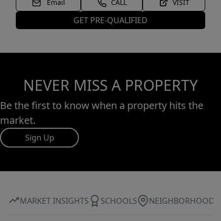
Email
CALL
VISIT
GET PRE-QUALIFIED
NEVER MISS A PROPERTY
Be the first to know when a property hits the
market.
Sign Up
MARKET INSIGHTS
SCHOOLS
NEIGHBORHOOD