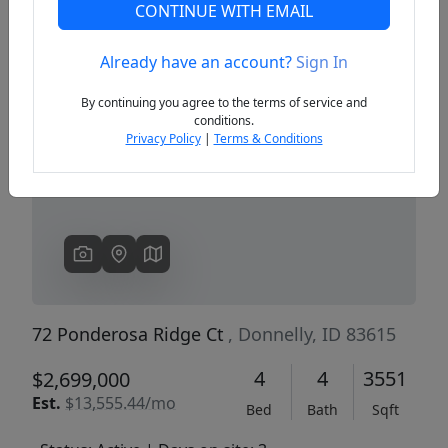
CONTINUE WITH EMAIL
Already have an account?
Sign In
Previous
Next
By continuing you agree to the terms of service and
conditions.
Privacy Policy
|
Terms & Conditions
72 Ponderosa Ridge Ct
, Donnelly, ID 83615
4
4
3551
$2,699,000
Est.
$13,555.44/mo
Bed
Bath
Sqft