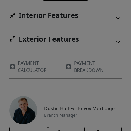
Interior Features
Exterior Features
PAYMENT
PAYMENT
CALCULATOR
BREAKDOWN
Dustin Hutley - Envoy Mortgage
Branch Manager