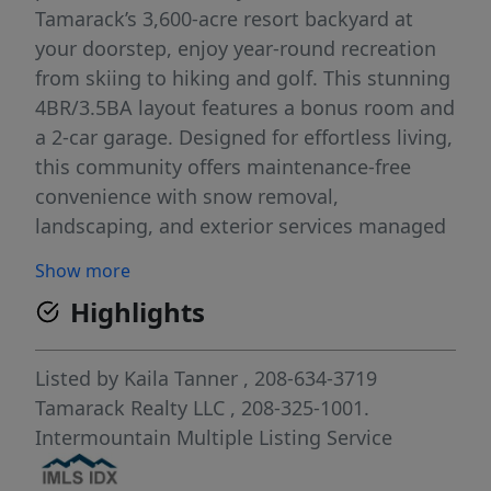
Tamarack’s 3,600-acre resort backyard at
your doorstep, enjoy year-round recreation
from skiing to hiking and golf. This stunning
4BR/3.5BA layout features a bonus room and
a 2-car garage. Designed for effortless living,
this community offers maintenance-free
convenience with snow removal,
landscaping, and exterior services managed
by the Tamarack Municipal Association.
Show more
Whether you're seeking a vacation home,
Highlights
investment property, or full-time retreat,
Ponderosa Ridge is your gateway to the
ultimate mountain lifestyle! Resort ski
Listed by
Kaila Tanner
, 208-634-3719
access via dedicated UTV/side-by-side
Tamarack Realty LLC
, 208-325-1001.
parking at Tamarack Express lift base | Gear
Intermountain Multiple Listing Service
Valet storage and retrieval available at