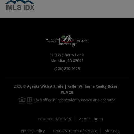
319 W Cherry Lane
Meridian
,
ID
83642
(208) 830-9223
2026
©
Agents With A Smile | Keller Williams Realty Boise
|
PLACE
Each office is independently owned and operated.
Powered by
Brivity
Admin Log In
Privacy Policy
DMCA & Terms of Service
Sitemap