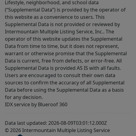
Lifestyle, neighborhood, and school data
(“Supplemental Data”) is provided by the operator of
this website as a convenience to users. This
Supplemental Data is not provided or reviewed by
Intermountain Multiple Listing Service, Inc.. The
operator of this website updates the Supplemental
Data from time to time, but it does not represent,
warrant or otherwise promise that the Supplemental
Data is current, free from defects, or error-free. All
Supplemental Data is provided AS IS with all faults.
Users are encouraged to consult their own data
sources to confirm the accuracy of all Supplemental
Data before using the Supplemental Data as a basis
for any decision.
IDX service by Blueroof 360
Data last updated: 2026-08-09T03:01:12.000Z
© 2026 Intermountain Multiple Listing Service