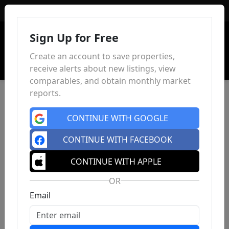
Sign In
Sign Up for Free
Create an account to save properties,
receive alerts about new listings, view
comparables, and obtain monthly market
reports.
CONTINUE WITH GOOGLE
CONTINUE WITH FACEBOOK
CONTINUE WITH APPLE
OR
Email