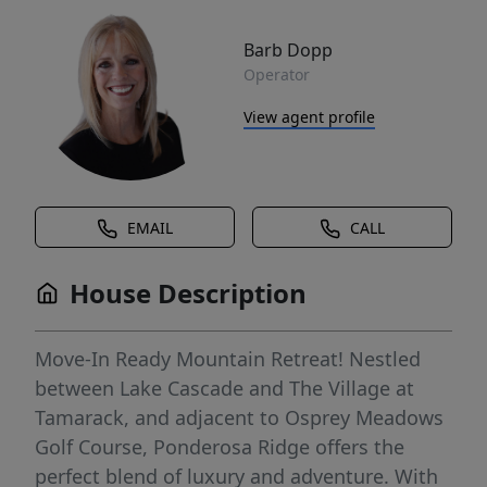
Barb Dopp
Operator
View agent profile
EMAIL
CALL
House Description
Move-In Ready Mountain Retreat! Nestled
between Lake Cascade and The Village at
Tamarack, and adjacent to Osprey Meadows
Golf Course, Ponderosa Ridge offers the
perfect blend of luxury and adventure. With