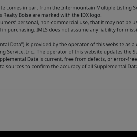
site comes in part from the Intermountain Multiple Listing Se
s Realty Boise are marked with the IDX logo.
sumers’ personal, non-commercial use, that it may not be u
in purchasing. IMLS does not assume any liability for miss
tal Data”) is provided by the operator of this website as a
ng Service, Inc.. The operator of this website updates the 
lemental Data is current, free from defects, or error-free.
ta sources to confirm the accuracy of all Supplemental Dat