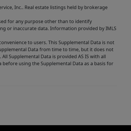
rvice, Inc.. Real estate listings held by brokerage
sed for any purpose other than to identify
ing or inaccurate data. Information provided by IMLS
 convenience to users. This Supplemental Data is not
Supplemental Data from time to time, but it does not
 All Supplemental Data is provided AS IS with all
a before using the Supplemental Data as a basis for