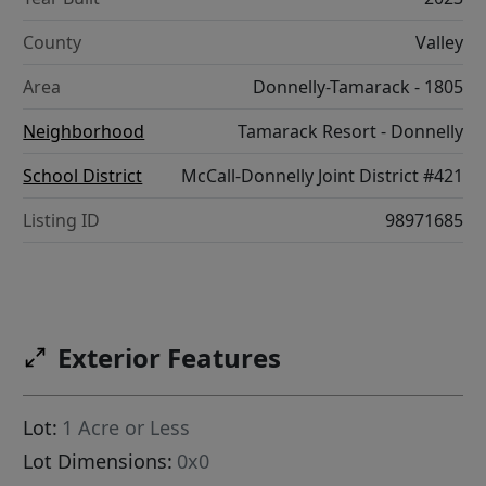
County
Valley
Area
Donnelly-Tamarack - 1805
Neighborhood
Tamarack Resort - Donnelly
School District
McCall-Donnelly Joint District #421
Listing ID
98971685
Exterior Features
Lot:
1 Acre or Less
Lot Dimensions:
0x0