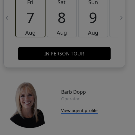
Fri
Sat
Sun
Mon
7
8
9
10
Aug
Aug
Aug
Aug
IN PERSON TOUR
Barb Dopp
Operator
View agent profile