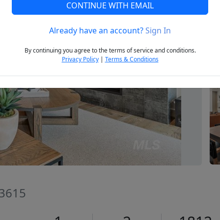
CONTINUE WITH EMAIL
Already have an account?
Sign In
Next
By continuing you agree to the terms of service and conditions.
Privacy Policy
|
Terms & Conditions
83615