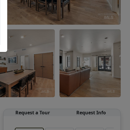
Request a Tour
Request Info