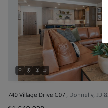
Previous
740 Village Drive G07
, Donnelly, ID 