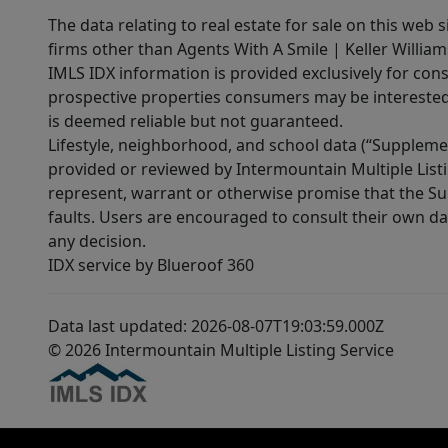
The data relating to real estate for sale on this web 
firms other than Agents With A Smile | Keller William
IMLS IDX information is provided exclusively for con
prospective properties consumers may be interested 
is deemed reliable but not guaranteed.
Lifestyle, neighborhood, and school data (“Supplemen
provided or reviewed by Intermountain Multiple Listi
represent, warrant or otherwise promise that the Supp
faults. Users are encouraged to consult their own da
any decision.
IDX service by Blueroof 360
Data last updated: 2026-08-07T19:03:59.000Z
© 2026 Intermountain Multiple Listing Service