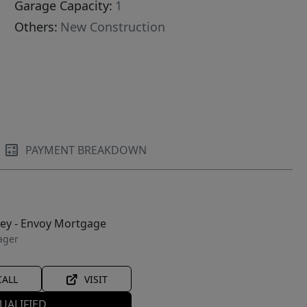
Garage Capacity:
1
Others:
New Construction
PAYMENT BREAKDOWN
ley - Envoy Mortgage
ager
CALL
VISIT
UALIFIED