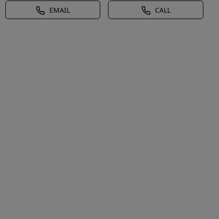
EMAIL
CALL