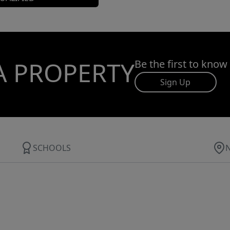
A PROPERTY
Be the first to know
Sign Up
SCHOOLS