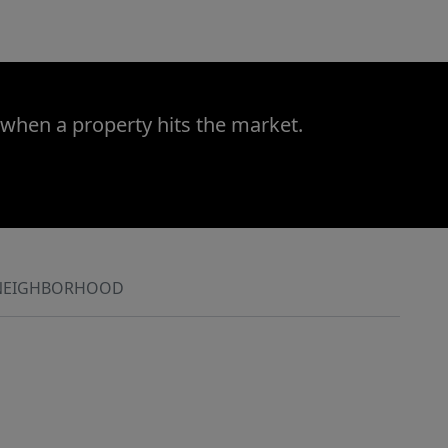
 when a property hits the market.
NEIGHBORHOOD