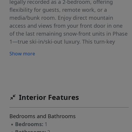
legally recorded as a 2-bedroom, offering
flexibility for guests, remote work, or a
media/bunk room. Enjoy direct mountain
access and views from your front door in one
of the last remaining snow-front units in Phase
1—true ski-in/ski-out luxury. This turn-key
residence includes designer furnishings,
Show more
underground temperature-controlled parking,
and on-site ski and bike storage. Step outside
to the Village Plaza with heated walkways,
restaurants, a cozy coffee shop, and a
convenient marketplace. A rare opportunity to
Interior Features
own a premium mountain retreat in Idaho’s top
year-round destination. Resort ski access via
dedicated UTV/side-by-side parking at
Bedrooms and Bathrooms
Tamarack Express lift base | Gear Valet storage
▪
Bedrooms:
1
and retrieval available at Village base | 24/7