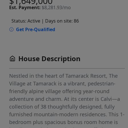
$1,649,000
Est.
Payment:
$8,281.93/mo
Status: Active
| Days on site: 86
Get Pre-Qualified
House Description
Nestled in the heart of Tamarack Resort, The
Village at Tamarack is a vibrant, pedestrian-
friendly alpine village offering year-round
adventure and charm. At its center is Calvi—a
collection of 38 thoughtfully designed, fully
furnished mountain-modern residences. This 1-
bedroom plus spacious bonus room home is