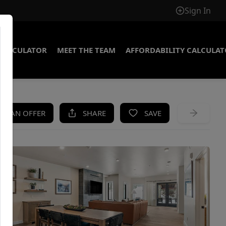
Sign In
CALCULATOR
MEET THE TEAM
AFFORDABILITY CALCULA
KE AN OFFER
SHARE
SAVE