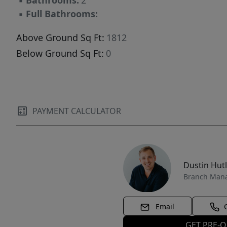
▪
Bathrooms:
2
on-demand Dial-A-Ride resort transportation.
▪
Full Bathrooms:
Above Ground Sq Ft:
1812
Below Ground Sq Ft:
0
PAYMENT CALCULATOR
Dustin Hut
Branch Man
Email
GET PRE-Q