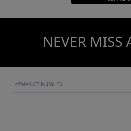
NEVER MISS 
MARKET INSIGHTS