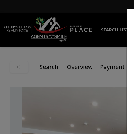
SEARCH LISTI
Search
Overview
Payment