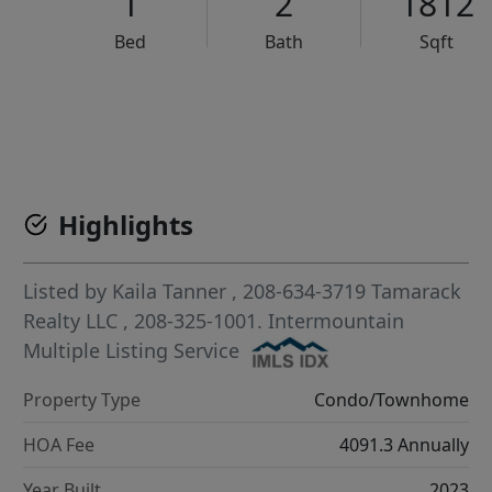
1
2
1812
Bed
Bath
Sqft
VCR-C15903466 - VCR-C159091383,VCR-C159052275
Highlights
Listed by
Kaila Tanner
, 208-634-3719
Tamarack
Realty LLC
, 208-325-1001.
Intermountain
Multiple Listing Service
Property Type
Condo/Townhome
HOA Fee
4091.3 Annually
Year Built
2023