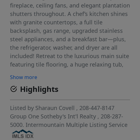
fireplace, ceiling fans, and elegant plantation
shutters throughout. A chef’s kitchen shines
with granite countertops, a full tile
backsplash, gas range, upgraded stainless
steel appliances, and a breakfast bar—plus,
the refrigerator, washer, and dryer are all
included! Retreat to the luxurious main suite
featuring tile flooring, a huge relaxing tub,
and a stunning full tile shower. The massive
Show more
3-car garage is an organizer's dream,
Highlights
complete with epoxy floors, a utility sink,
attached shelving, 220V, and a Platinum/Eco
Series whole-house water filtration
Listed by
Sharaun Covell
, 208-447-8147
system.Step outside to your private
Group One Sotheby's Int'l Realty
, 208-287-
backyard oasis, featuring an extended
5000.
Intermountain Multiple Listing Service
covered, stamped back patio with a built-in