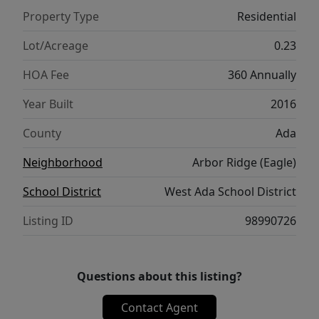
gas hookup perfect for entertaining. The
Property Type
Residential
fully fenced yard offers a storage shed and
dual gates for easy access. Fitted with a
Lot/Acreage
0.23
premium storm door for added comfort, this
HOA Fee
360 Annually
pristine property truly has it all! 1 year new
home warranty included with full price offer.
Year Built
2016
County
Ada
Neighborhood
Arbor Ridge (Eagle)
School District
West Ada School District
Listing ID
98990726
Questions about this listing?
Contact Agent