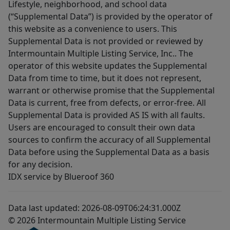
Lifestyle, neighborhood, and school data
(“Supplemental Data”) is provided by the operator of
this website as a convenience to users. This
Supplemental Data is not provided or reviewed by
Intermountain Multiple Listing Service, Inc.. The
operator of this website updates the Supplemental
Data from time to time, but it does not represent,
warrant or otherwise promise that the Supplemental
Data is current, free from defects, or error-free. All
Supplemental Data is provided AS IS with all faults.
Users are encouraged to consult their own data
sources to confirm the accuracy of all Supplemental
Data before using the Supplemental Data as a basis
for any decision.
IDX service by Blueroof 360
Data last updated: 2026-08-09T06:24:31.000Z
© 2026 Intermountain Multiple Listing Service