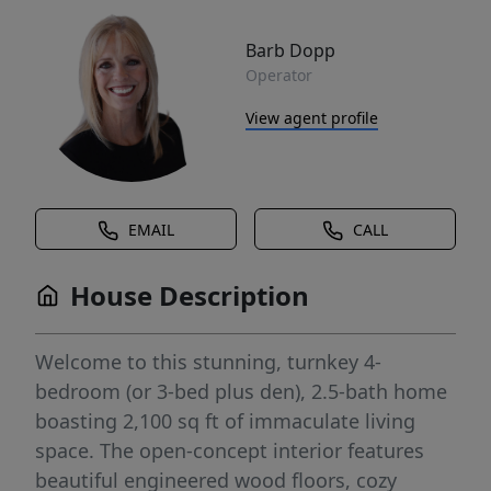
Barb Dopp
Operator
View agent profile
EMAIL
CALL
House Description
Welcome to this stunning, turnkey 4-
bedroom (or 3-bed plus den), 2.5-bath home
boasting 2,100 sq ft of immaculate living
space. The open-concept interior features
beautiful engineered wood floors, cozy