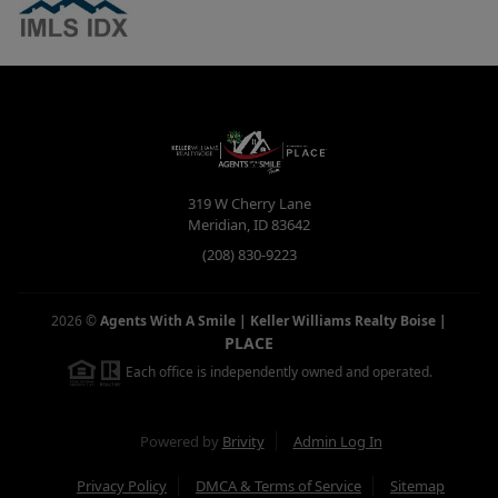
319 W Cherry Lane
Meridian
,
ID
83642
(208) 830-9223
2026
©
Agents With A Smile | Keller Williams Realty Boise
|
PLACE
Each office is independently owned and operated.
Powered by
Brivity
Admin Log In
Privacy Policy
DMCA & Terms of Service
Sitemap