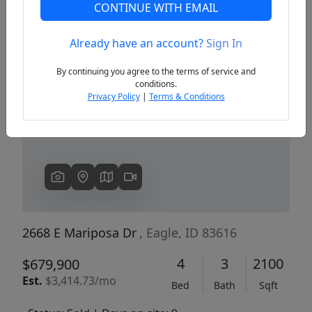
CONTINUE WITH EMAIL
Already have an account?
Sign In
Previous
Next
By continuing you agree to the terms of service and
conditions.
Privacy Policy
|
Terms & Conditions
2668 E Mariposa Dr
, Eagle, ID 83616
4
3
2100
$679,900
Est.
$3,414.73/mo
Bed
Bath
Sqft