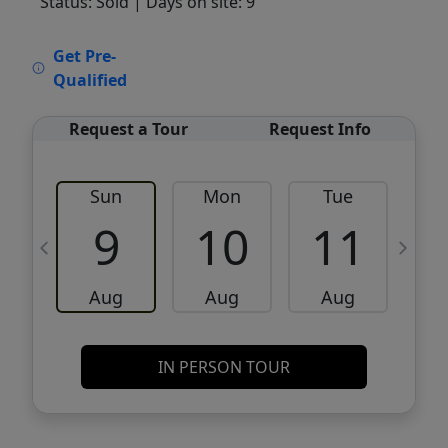
Status: Sold
| Days on site: 9
VCR-C15903466 - VCR-C159091383,VCR-
Get Pre-
C159052275
Qualified
Request a Tour
Request Info
Sun
Mon
Tue
W
9
10
11
Aug
Aug
Aug
IN PERSON TOUR