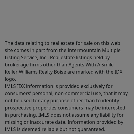
The data relating to real estate for sale on this web
site comes in part from the Intermountain Multiple
Listing Service, Inc.. Real estate listings held by
brokerage firms other than Agents With A Smile |
Keller Williams Realty Boise are marked with the IDX
logo.
IMLS IDX information is provided exclusively for
consumers’ personal, non-commercial use, that it may
not be used for any purpose other than to identify
prospective properties consumers may be interested
in purchasing. IMLS does not assume any liability for
missing or inaccurate data. Information provided by
IMLS is deemed reliable but not guaranteed.