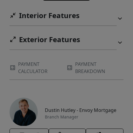
Interior Features
Exterior Features
PAYMENT
PAYMENT
CALCULATOR
BREAKDOWN
Dustin Hutley - Envoy Mortgage
Branch Manager