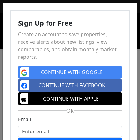
Sign In
Sign Up for Free
Create an account to save properties,
receive alerts about new listings, view
comparables, and obtain monthly market
reports.
CONTINUE WITH GOOGLE
CONTINUE WITH FACEBOOK
CONTINUE WITH APPLE
OR
Email