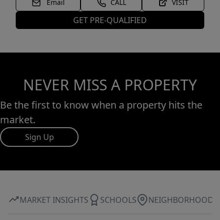
Email
CALL
VISIT
GET PRE-QUALIFIED
NEVER MISS A PROPERTY
Be the first to know when a property hits the
market.
Sign Up
MARKET INSIGHTS
SCHOOLS
NEIGHBORHOOD