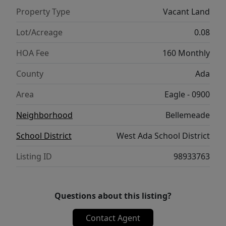
Property Type
Vacant Land
Lot/Acreage
0.08
HOA Fee
160 Monthly
County
Ada
Area
Eagle - 0900
Neighborhood
Bellemeade
School District
West Ada School District
Listing ID
98933763
Questions about this listing?
Contact Agent