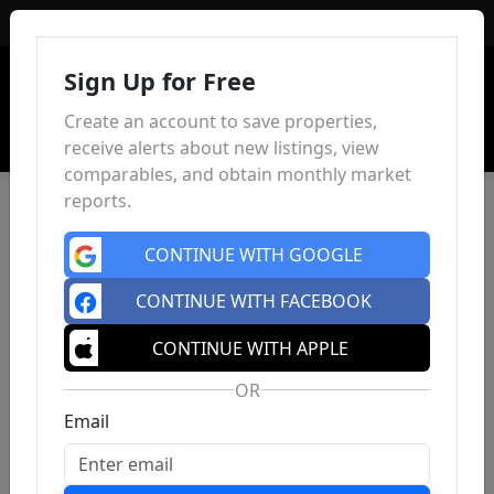
Sign In
Sign Up for Free
Create an account to save properties,
receive alerts about new listings, view
comparables, and obtain monthly market
reports.
CONTINUE WITH GOOGLE
CONTINUE WITH FACEBOOK
CONTINUE WITH APPLE
OR
Email