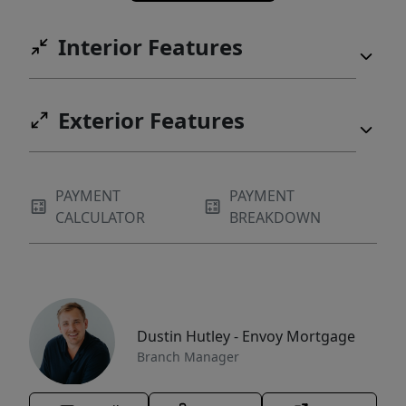
Interior Features
Exterior Features
PAYMENT
PAYMENT
CALCULATOR
BREAKDOWN
Dustin Hutley - Envoy Mortgage
Branch Manager