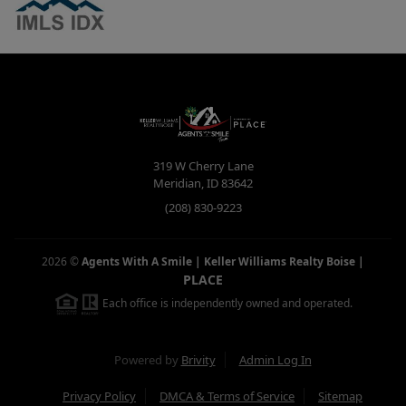
319 W Cherry Lane
Meridian
,
ID
83642
(208) 830-9223
2026
©
Agents With A Smile | Keller Williams Realty Boise
|
PLACE
Each office is independently owned and operated.
Powered by
Brivity
Admin Log In
Privacy Policy
DMCA & Terms of Service
Sitemap