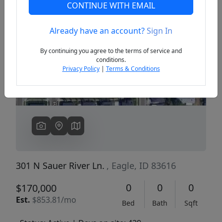
CONTINUE WITH EMAIL
Already have an account?
Sign In
Previous
Next
By continuing you agree to the terms of service and
conditions.
Privacy Policy
|
Terms & Conditions
301 N Sauer River Ln.
, Eagle, ID 83616
0
0
0
$170,000
Est.
$853.81/mo
Bed
Bath
Sqft