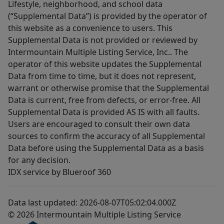
Lifestyle, neighborhood, and school data
(“Supplemental Data”) is provided by the operator of
this website as a convenience to users. This
Supplemental Data is not provided or reviewed by
Intermountain Multiple Listing Service, Inc.. The
operator of this website updates the Supplemental
Data from time to time, but it does not represent,
warrant or otherwise promise that the Supplemental
Data is current, free from defects, or error-free. All
Supplemental Data is provided AS IS with all faults.
Users are encouraged to consult their own data
sources to confirm the accuracy of all Supplemental
Data before using the Supplemental Data as a basis
for any decision.
IDX service by Blueroof 360
Data last updated: 2026-08-07T05:02:04.000Z
© 2026 Intermountain Multiple Listing Service