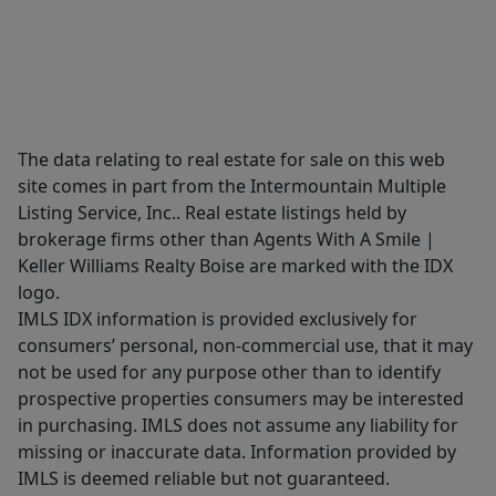
The data relating to real estate for sale on this web
site comes in part from the Intermountain Multiple
Listing Service, Inc.. Real estate listings held by
brokerage firms other than Agents With A Smile |
Keller Williams Realty Boise are marked with the IDX
logo.
IMLS IDX information is provided exclusively for
consumers’ personal, non-commercial use, that it may
not be used for any purpose other than to identify
prospective properties consumers may be interested
in purchasing. IMLS does not assume any liability for
missing or inaccurate data. Information provided by
IMLS is deemed reliable but not guaranteed.