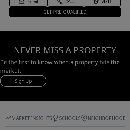
Email
CALL
VISIT
GET PRE-QUALIFIED
NEVER MISS A PROPERTY
Be the first to know when a property hits the
market.
Sign Up
MARKET INSIGHTS
SCHOOLS
NEIGHBORHOOD