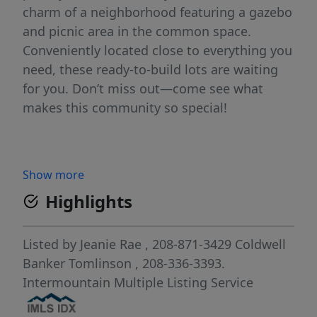
charm of a neighborhood featuring a gazebo
and picnic area in the common space.
Conveniently located close to everything you
need, these ready-to-build lots are waiting
for you. Don’t miss out—come see what
makes this community so special!
Show more
Highlights
Listed by
Jeanie Rae
, 208-871-3429
Coldwell
Banker Tomlinson
, 208-336-3393.
Intermountain Multiple Listing Service