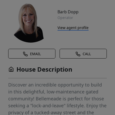
Barb Dopp
Operator
View agent profile
EMAIL
CALL
House Description
Discover an incredible opportunity to build
in this delightful, low-maintenance gated
community! Bellemeade is perfect for those
seeking a "lock-and-leave" lifestyle. Enjoy the
privacy of a tucked-away street and the