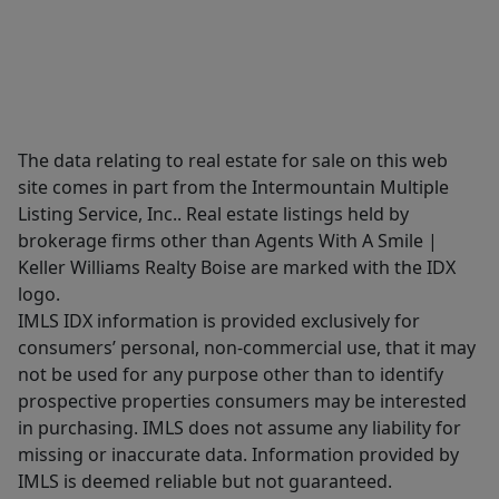
The data relating to real estate for sale on this web
site comes in part from the Intermountain Multiple
Listing Service, Inc.. Real estate listings held by
brokerage firms other than Agents With A Smile |
Keller Williams Realty Boise are marked with the IDX
logo.
IMLS IDX information is provided exclusively for
consumers’ personal, non-commercial use, that it may
not be used for any purpose other than to identify
prospective properties consumers may be interested
in purchasing. IMLS does not assume any liability for
missing or inaccurate data. Information provided by
IMLS is deemed reliable but not guaranteed.