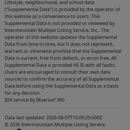
Lifestyle, neighborhood, and school data
(“Supplemental Data”) is provided by the operator of
this website as a convenience to users. This
Supplemental Data is not provided or reviewed by
Intermountain Multiple Listing Service, Inc.. The
operator of this website updates the Supplemental
Data from time to time, but it does not represent,
warrant or otherwise promise that the Supplemental
Data is current, free from defects, or error-free. All
Supplemental Data is provided AS IS with all faults.
Users are encouraged to consult their own data
sources to confirm the accuracy of all Supplemental
Data before using the Supplemental Data as a basis
for any decision.
IDX service by Blueroof 360
Data last updated: 2026-08-07T15:00:29.000Z
© 2026 Intermountain Multiple Listing Service