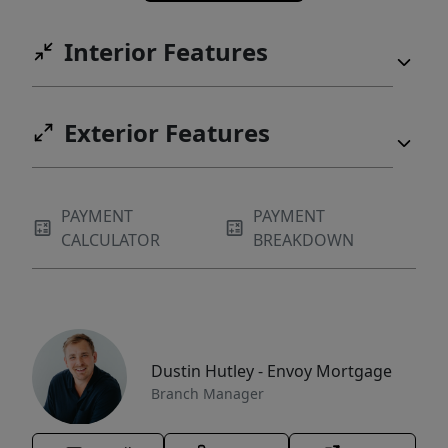
Interior Features
Exterior Features
PAYMENT
PAYMENT
CALCULATOR
BREAKDOWN
Dustin Hutley - Envoy Mortgage
Branch Manager