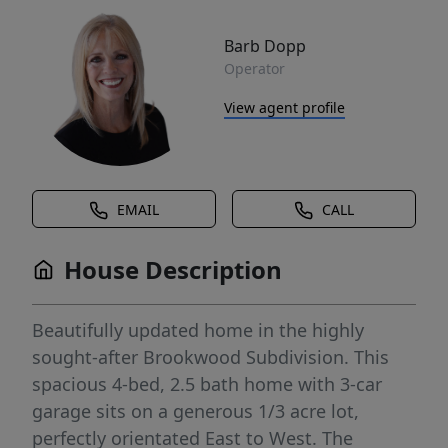
Barb Dopp
Operator
View agent profile
EMAIL
CALL
House Description
Beautifully updated home in the highly
sought-after Brookwood Subdivision. This
spacious 4-bed, 2.5 bath home with 3-car
garage sits on a generous 1/3 acre lot,
perfectly orientated East to West. The