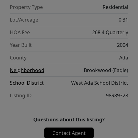
Property Type
Residential
Lot/Acreage
0.31
HOA Fee
268.4 Quarterly
Year Built
2004
County
Ada
Neighborhood
Brookwood (Eagle)
School District
West Ada School District
Listing ID
98989328
Questions about this listing?
Contact Agent