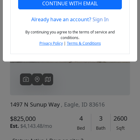
CONTINUE WITH EMAIL
Already have an account?
Sign In
Previous
Next
By continuing you agree to the terms of service and
conditions.
Privacy Policy
|
Terms & Conditions
1497 N Sunup Way
, Eagle, ID 83616
4
3
2600
$825,000
Est.
$4,143.48/mo
Bed
Bath
Sqft