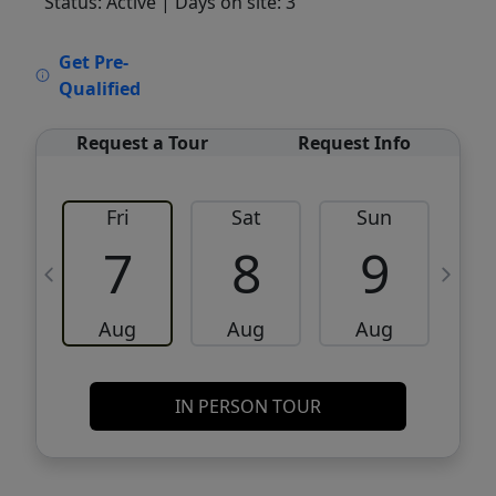
Status: Active
| Days on site: 3
VCR-C15903466 - VCR-C159091383,VCR-
Get Pre-
C159052275
Qualified
Request a Tour
Request Info
Fri
Sat
Sun
M
7
8
9
Aug
Aug
Aug
IN PERSON TOUR