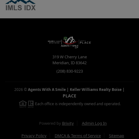
319 W Cherry Lane
Meridian
,
ID
83642
(208) 830-9223
2026
©
Agents With A Smile | Keller Williams Realty Boise
|
PLACE
Each office is independently owned and operated.
Powered by
Brivity
Admin Log In
Privacy Policy
DMCA & Terms of Service
Sitemap