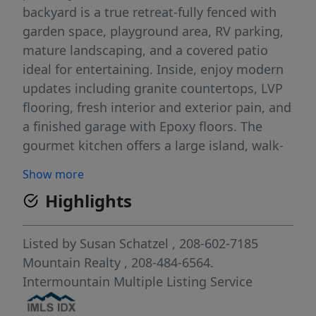
backyard is a true retreat-fully fenced with
garden space, playground area, RV parking,
mature landscaping, and a covered patio
ideal for entertaining. Inside, enjoy modern
updates including granite countertops, LVP
flooring, fresh interior and exterior pain, and
a finished garage with Epoxy floors. The
gourmet kitchen offers a large island, walk-
in pantry, and opens to a light-filled living
Show more
room featuring warm cozy gas fireplace and
Highlights
beautifully landscaped backyard views. A
formal dining room and private office add
both function and elegance. Brookwood
Listed by
Susan Schatzel
, 208-602-7185
residents enjoy tree-lined walking paths,
Mountain Realty
, 208-484-6564.
fishing ponds, a community pool, clubhouse
Intermountain Multiple Listing Service
and sport courts.