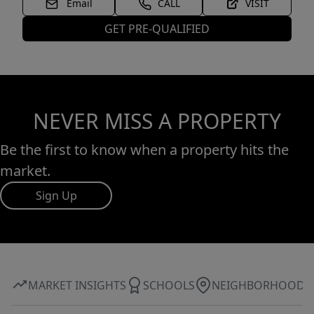
Email
CALL
VISIT
GET PRE-QUALIFIED
NEVER MISS A PROPERTY
Be the first to know when a property hits the
market.
Sign Up
MARKET INSIGHTS
SCHOOLS
NEIGHBORHOOD