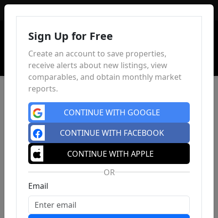
Sign In
Sign Up for Free
Create an account to save properties,
receive alerts about new listings, view
comparables, and obtain monthly market
reports.
CONTINUE WITH GOOGLE
CONTINUE WITH FACEBOOK
CONTINUE WITH APPLE
OR
Email