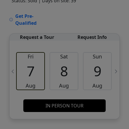
Status: Sold
| Days on site: 39
VCR-C15903466 - VCR-C159091383,VCR-
Get Pre-
C159052275
Qualified
Request a Tour
Request Info
Fri
Sat
Sun
M
7
8
9
Aug
Aug
Aug
IN PERSON TOUR