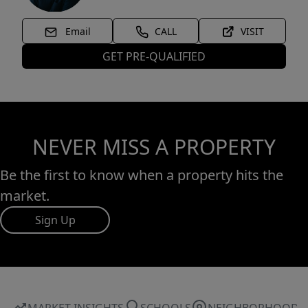
Email
CALL
VISIT
GET PRE-QUALIFIED
NEVER MISS A PROPERTY
Be the first to know when a property hits the
market.
Sign Up
MARKET INSIGHTS
SCHOOLS
NEIGHBORHOOD