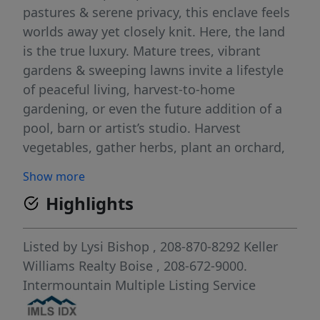
pastures & serene privacy, this enclave feels
worlds away yet closely knit. Here, the land
is the true luxury. Mature trees, vibrant
gardens & sweeping lawns invite a lifestyle
of peaceful living, harvest-to-home
gardening, or even the future addition of a
pool, barn or artist’s studio. Harvest
vegetables, gather herbs, plant an orchard,
live sustainably. The classic two-story
Show more
residence offers spacious interiors: formal
Highlights
living & dining, generous great room with
stone-hearth fireplace & well-appointed
kitchen with stainless appliances & walk-in
Listed by
Lysi Bishop
, 208-870-8292
Keller
pantry. Upstairs, the primary suite enjoys
Williams Realty Boise
, 208-672-9000.
treetop views, ensuite bath & walk-in closet,
Intermountain Multiple Listing Service
joined by 3 additional bedrooms & 2 baths. A