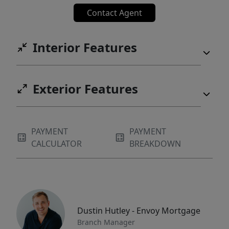
Contact Agent
Interior Features
Exterior Features
PAYMENT
PAYMENT
CALCULATOR
BREAKDOWN
Dustin Hutley - Envoy Mortgage
Branch Manager