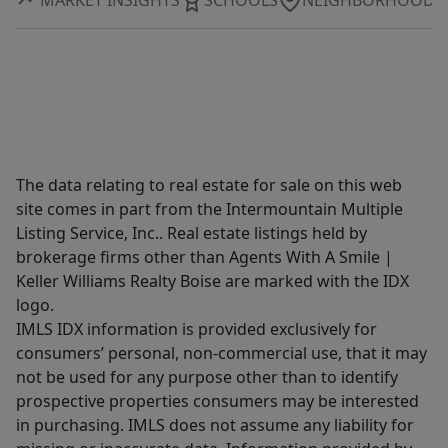
The data relating to real estate for sale on this web
site comes in part from the Intermountain Multiple
Listing Service, Inc.. Real estate listings held by
brokerage firms other than Agents With A Smile |
Keller Williams Realty Boise are marked with the IDX
logo.
IMLS IDX information is provided exclusively for
consumers’ personal, non-commercial use, that it may
not be used for any purpose other than to identify
prospective properties consumers may be interested
in purchasing. IMLS does not assume any liability for