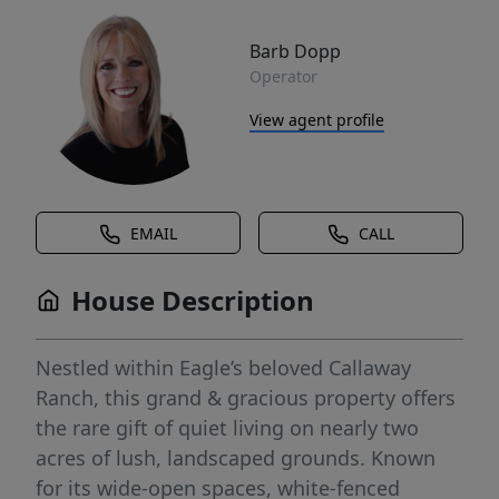
Barb Dopp
Operator
View agent profile
EMAIL
CALL
House Description
Nestled within Eagle’s beloved Callaway
Ranch, this grand & gracious property offers
the rare gift of quiet living on nearly two
acres of lush, landscaped grounds. Known
for its wide-open spaces, white-fenced