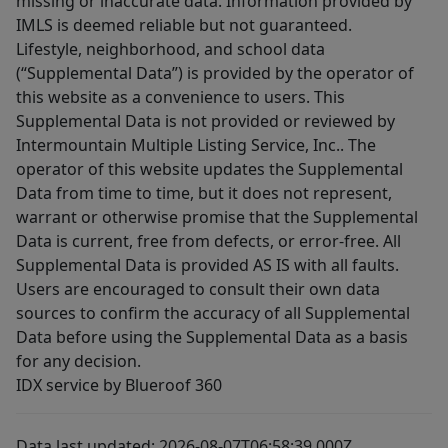
missing or inaccurate data. Information provided by
IMLS is deemed reliable but not guaranteed.
Lifestyle, neighborhood, and school data
(“Supplemental Data”) is provided by the operator of
this website as a convenience to users. This
Supplemental Data is not provided or reviewed by
Intermountain Multiple Listing Service, Inc.. The
operator of this website updates the Supplemental
Data from time to time, but it does not represent,
warrant or otherwise promise that the Supplemental
Data is current, free from defects, or error-free. All
Supplemental Data is provided AS IS with all faults.
Users are encouraged to consult their own data
sources to confirm the accuracy of all Supplemental
Data before using the Supplemental Data as a basis
for any decision.
IDX service by Blueroof 360
Data last updated: 2026-08-07T06:58:39.000Z