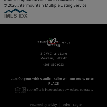
© 2026 Intermountain Multiple Listing Service
319 W Cherry Lane
Meridian
,
ID
83642
(208) 830-9223
2026
©
Agents With A Smile | Keller Williams Realty Boise
|
PLACE
Each office is independently owned and operated.
Powered by
Brivity
Admin Log In