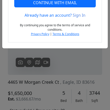
CONTINUE WITH EMAIL
Already have an account?
Sign In
Previous
Next
By continuing you agree to the terms of service and
conditions.
Privacy Policy
|
Terms & Conditions
4465 W Morgan Creek Ct
, Eagle, ID 83616
5
4
3744
$1,650,000
Est.
$3,666.67/mo
Bed
Bath
Sqft