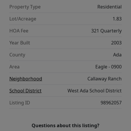
versatile office serves as the 5th bedroom. A
Property Type
Residential
timeless estate, just 10 minutes from
downtown Eagle, Boise River & foothills
Lot/Acreage
1.83
trails.
HOA Fee
321 Quarterly
Year Built
2003
County
Ada
Area
Eagle - 0900
Neighborhood
Callaway Ranch
School District
West Ada School District
Listing ID
98962057
Questions about this listing?