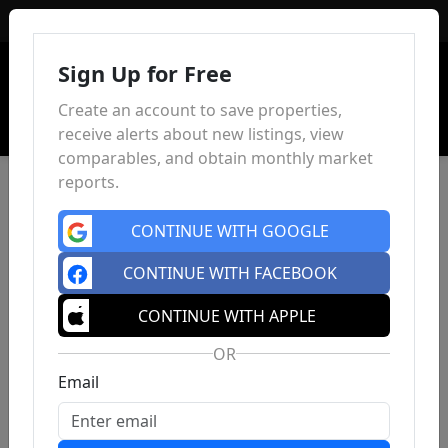
Sign In
Sign Up for Free
Create an account to save properties,
receive alerts about new listings, view
comparables, and obtain monthly market
reports.
CONTINUE WITH GOOGLE
CONTINUE WITH FACEBOOK
CONTINUE WITH APPLE
OR
Email