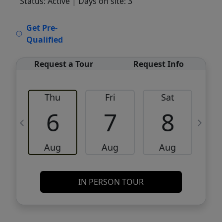
Status: Active
| Days on site: 3
VCR-C15903466 - VCR-C159091383,VCR-
Get Pre-
C159052275
Qualified
Request a Tour
Request Info
Thu
Fri
Sat
6
7
8
Aug
Aug
Aug
IN PERSON TOUR