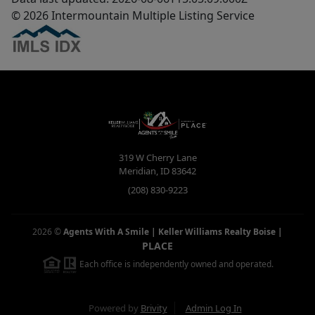
© 2026 Intermountain Multiple Listing Service
319 W Cherry Lane
Meridian
,
ID
83642
(208) 830-9223
2026
©
Agents With A Smile | Keller Williams Realty Boise
|
PLACE
Each office is independently owned and operated.
Powered by
Brivity
Admin Log In