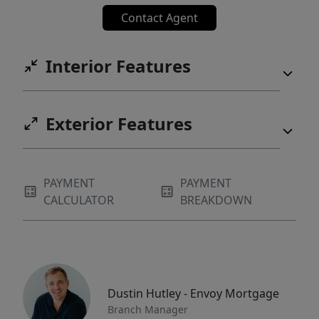
Contact Agent
Interior Features
Exterior Features
PAYMENT
PAYMENT
CALCULATOR
BREAKDOWN
Dustin Hutley - Envoy Mortgage
Branch Manager