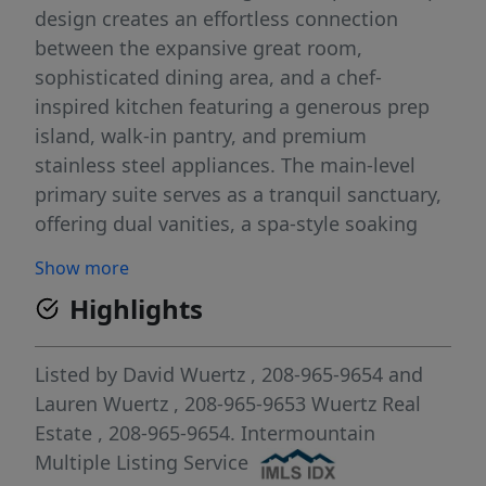
design creates an effortless connection
between the expansive great room,
sophisticated dining area, and a chef-
inspired kitchen featuring a generous prep
island, walk-in pantry, and premium
stainless steel appliances. The main-level
primary suite serves as a tranquil sanctuary,
offering dual vanities, a spa-style soaking
tub, a full tile walk-in shower, and an
Show more
oversized walk-in closet. Upstairs, a private
Highlights
theater room and a cleverly concealed game
room provide exceptional spaces for
entertainment and relaxation. Spacious
Listed by
David Wuertz
, 208-965-9654
and
secondary bedrooms are thoughtfully
Lauren Wuertz
, 208-965-9653
Wuertz Real
designed with ample closets throughout.
Estate
, 208-965-9654.
Intermountain
Outdoors, the fully fenced and professionally
Multiple Listing Service