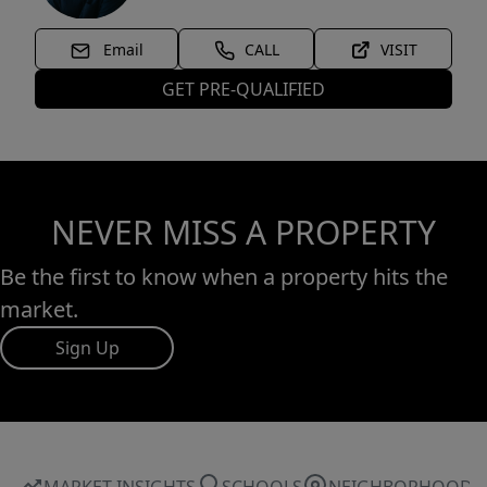
Email
CALL
VISIT
GET PRE-QUALIFIED
NEVER MISS A PROPERTY
Be the first to know when a property hits the
market.
Sign Up
MARKET INSIGHTS
SCHOOLS
NEIGHBORHOOD