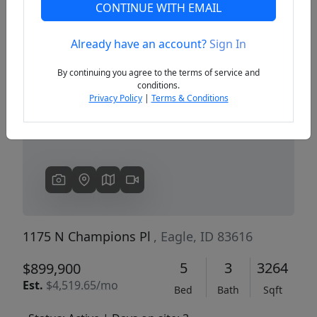
CONTINUE WITH EMAIL
Already have an account?
Sign In
Previous
Next
By continuing you agree to the terms of service and
conditions.
Privacy Policy
|
Terms & Conditions
1175 N Champions Pl
, Eagle, ID 83616
5
3
3264
$899,900
Est.
$4,519.65/mo
Bed
Bath
Sqft