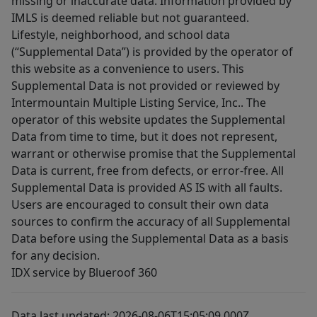
missing or inaccurate data. Information provided by
IMLS is deemed reliable but not guaranteed.
Lifestyle, neighborhood, and school data
(“Supplemental Data”) is provided by the operator of
this website as a convenience to users. This
Supplemental Data is not provided or reviewed by
Intermountain Multiple Listing Service, Inc.. The
operator of this website updates the Supplemental
Data from time to time, but it does not represent,
warrant or otherwise promise that the Supplemental
Data is current, free from defects, or error-free. All
Supplemental Data is provided AS IS with all faults.
Users are encouraged to consult their own data
sources to confirm the accuracy of all Supplemental
Data before using the Supplemental Data as a basis
for any decision.
IDX service by Blueroof 360
Data last updated: 2026-08-06T15:05:09.000Z