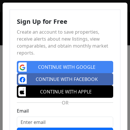
Sign In
Sign Up for Free
Create an account to save properties,
receive alerts about new listings, view
comparables, and obtain monthly market
reports.
CONTINUE WITH GOOGLE
CONTINUE WITH FACEBOOK
CONTINUE WITH APPLE
OR
Email