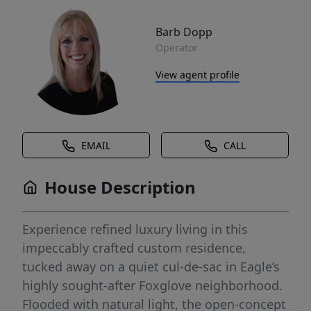
Barb Dopp
Operator
View agent profile
EMAIL
CALL
House Description
Experience refined luxury living in this
impeccably crafted custom residence,
tucked away on a quiet cul-de-sac in Eagle’s
highly sought-after Foxglove neighborhood.
Flooded with natural light, the open-concept