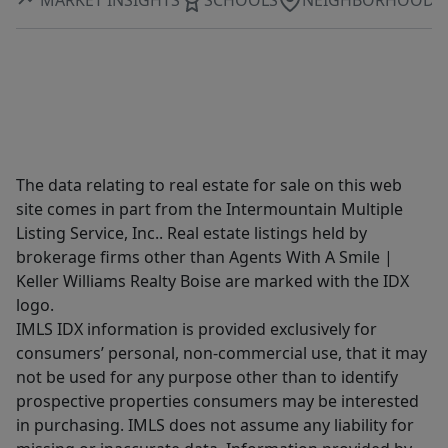
The data relating to real estate for sale on this web
site comes in part from the Intermountain Multiple
Listing Service, Inc.. Real estate listings held by
brokerage firms other than Agents With A Smile |
Keller Williams Realty Boise are marked with the IDX
logo.
IMLS IDX information is provided exclusively for
consumers’ personal, non-commercial use, that it may
not be used for any purpose other than to identify
prospective properties consumers may be interested
in purchasing. IMLS does not assume any liability for