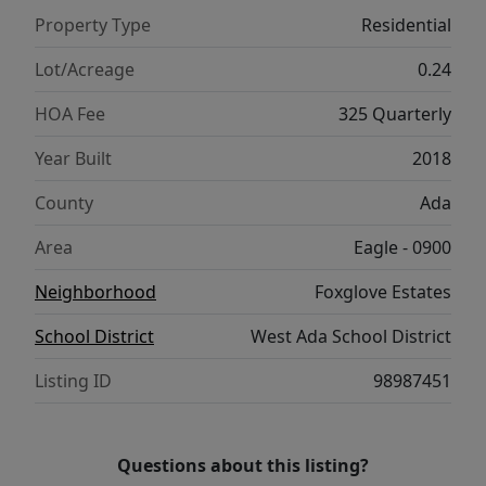
landscaped backyard invites both
Property Type
Residential
entertaining and quiet enjoyment, complete
with a covered patio, raised garden beds,
Lot/Acreage
0.24
and a 10x10 storage shed. A pristine three-
HOA Fee
325 Quarterly
car garage, outfitted with floor-to-ceiling
custom cabinetry and a substantial
Year Built
2018
workbench, completes this exceptional
County
Ada
home.
Area
Eagle - 0900
Neighborhood
Foxglove Estates
School District
West Ada School District
Listing ID
98987451
Questions about this listing?