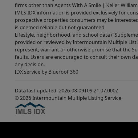
firms other than Agents With A Smile | Keller William
IMLS IDX information is provided exclusively for con
prospective properties consumers may be interested 
is deemed reliable but not guaranteed.
Lifestyle, neighborhood, and school data (“Supplemen
provided or reviewed by Intermountain Multiple Listi
represent, warrant or otherwise promise that the Supp
faults. Users are encouraged to consult their own da
any decision.
IDX service by Blueroof 360
Data last updated: 2026-08-09T09:21:07.000Z
© 2026 Intermountain Multiple Listing Service