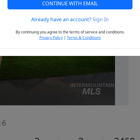
CONTINUE WITH EMAIL
Already have an account?
Sign In
Next
By continuing you agree to the terms of service and conditions.
Privacy Policy
|
Terms & Conditions
16