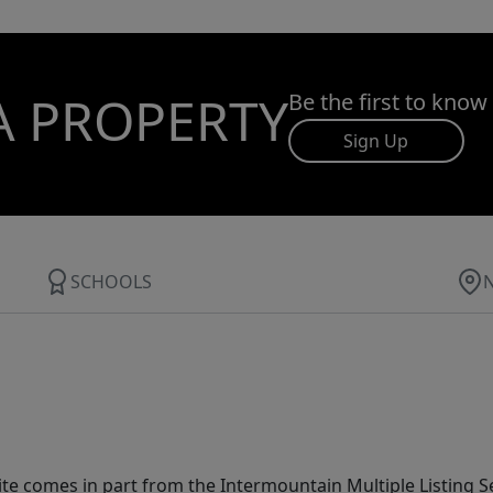
A PROPERTY
Be the first to know
Sign Up
SCHOOLS
site comes in part from the Intermountain Multiple Listing Se