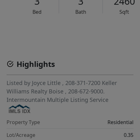
3
3
2460
Bed
Bath
Sqft
VCR-C15903466 - VCR-C159091383,VCR-C159052275
Highlights
Listed by
Joyce Little
, 208-371-7200
Keller
Williams Realty Boise
, 208-672-9000.
Intermountain Multiple Listing Service
Property Type
Residential
Lot/Acreage
0.35