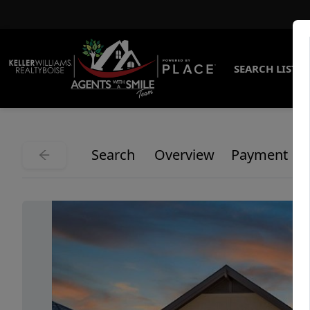
SEARCH LISTI
Search
Overview
Payment