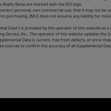
s Realty Boise are marked with the IDX logo.
sumers’ personal, non-commercial use, that it may not be u
in purchasing. IMLS does not assume any liability for miss
tal Data”) is provided by the operator of this website as a
ng Service, Inc.. The operator of this website updates the 
lemental Data is current, free from defects, or error-free.
ta sources to confirm the accuracy of all Supplemental Dat