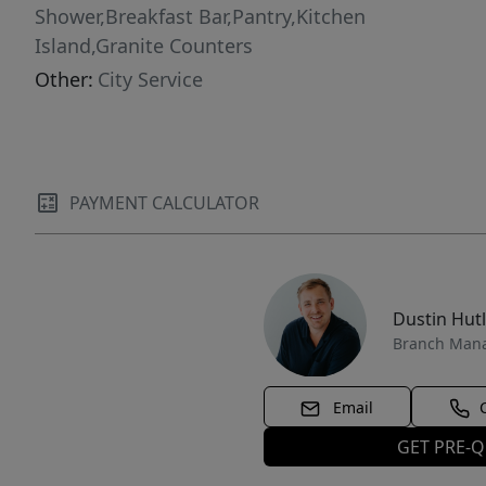
Shower,Breakfast Bar,Pantry,Kitchen
Island,Granite Counters
Other:
City Service
PAYMENT CALCULATOR
Dustin Hut
Branch Man
Email
GET PRE-Q