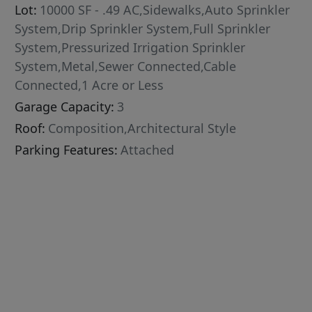
Lot:
10000 SF - .49 AC,Sidewalks,Auto Sprinkler
System,Drip Sprinkler System,Full Sprinkler
System,Pressurized Irrigation Sprinkler
System,Metal,Sewer Connected,Cable
Connected,1 Acre or Less
Garage Capacity:
3
Roof:
Composition,Architectural Style
Parking Features:
Attached