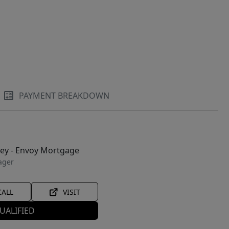
PAYMENT BREAKDOWN
ley - Envoy Mortgage
ager
CALL
VISIT
UALIFIED