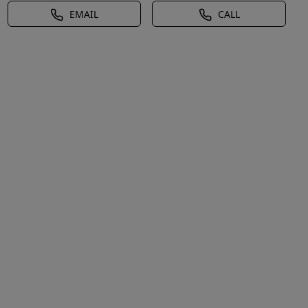
EMAIL
CALL