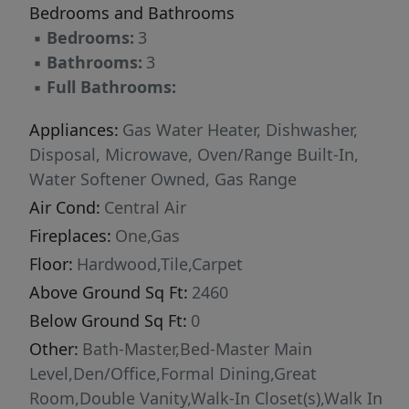
Bedrooms and Bathrooms
▪
Bedrooms:
3
▪
Bathrooms:
3
▪
Full Bathrooms:
Appliances:
Gas Water Heater, Dishwasher,
Disposal, Microwave, Oven/Range Built-In,
Water Softener Owned, Gas Range
Air Cond:
Central Air
Fireplaces:
One,Gas
Floor:
Hardwood,Tile,Carpet
Above Ground Sq Ft:
2460
Below Ground Sq Ft:
0
Other:
Bath-Master,Bed-Master Main
Level,Den/Office,Formal Dining,Great
Room,Double Vanity,Walk-In Closet(s),Walk In