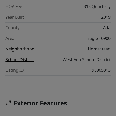
HOA Fee
315 Quarterly
Year Built
2019
County
Ada
Area
Eagle - 0900
Neighborhood
Homestead
School District
West Ada School District
Listing ID
98965313
Exterior Features