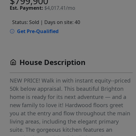
$799,900
Est.
Payment:
$4,017.41/mo
Status: Sold
| Days on site: 40
Get Pre-Qualified
House Description
NEW PRICE! Walk in with instant equity--priced
50k below appraisal. This beautiful Brighton
home is ready for its next adventure — and a
new family to love it! Hardwood floors greet
you at the entry and flow throughout the main
living areas, including the elegant primary
suite. The gorgeous kitchen features an