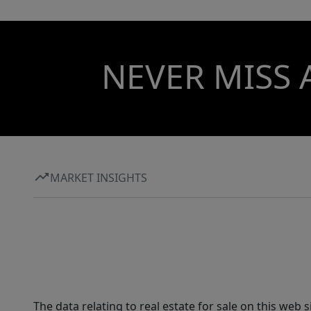
NEVER MISS 
MARKET INSIGHTS
The data relating to real estate for sale on this web 