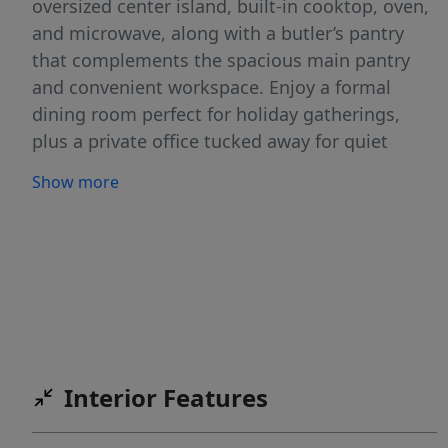
oversized center island, built-in cooktop, oven,
and microwave, along with a butler’s pantry
that complements the spacious main pantry
and convenient workspace. Enjoy a formal
dining room perfect for holiday gatherings,
plus a private office tucked away for quiet
focus or work-from-home needs. The open
Show more
great room design and split bedroom layout
provide both comfort and privacy. Nestled on a
spacious .35-acre lot adjacent to a peaceful
common area, this home offers plenty of room
to breathe and enjoy nature’s touch. The
desirable Homestead community includes an
incredible pool, covered picnic area, and
beautifully maintained ponds and open spaces
Interior Features
— ideal for relaxing or gathering with friends
and neighbors.