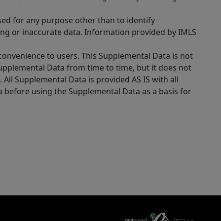
sed for any purpose other than to identify
ing or inaccurate data. Information provided by IMLS
 convenience to users. This Supplemental Data is not
Supplemental Data from time to time, but it does not
 All Supplemental Data is provided AS IS with all
a before using the Supplemental Data as a basis for