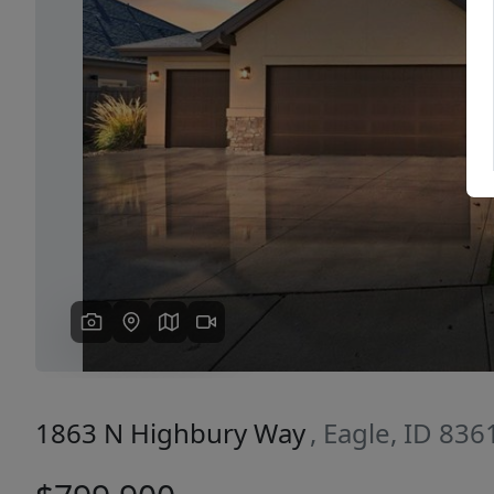
Previous
1863 N Highbury Way
, Eagle, ID 836