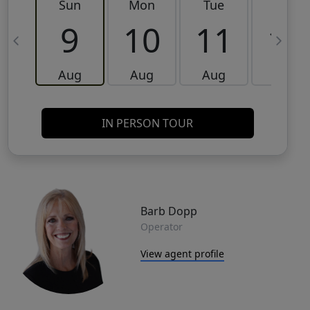
Sun
Mon
Tue
Wed
9
10
11
12
Aug
Aug
Aug
Aug
IN PERSON TOUR
Barb Dopp
Operator
View agent profile