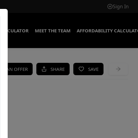
Sign In
CALCULATOR
MEET THE TEAM
AFFORDABILITY CALCULA
KE AN OFFER
SHARE
SAVE