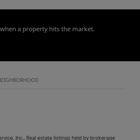
 when a property hits the market.
NEIGHBORHOOD
rvice, Inc.. Real estate listings held by brokerage