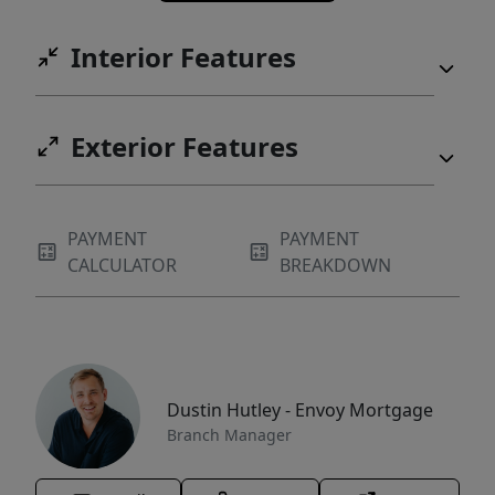
Interior Features
Exterior Features
PAYMENT
PAYMENT
CALCULATOR
BREAKDOWN
Dustin Hutley - Envoy Mortgage
Branch Manager