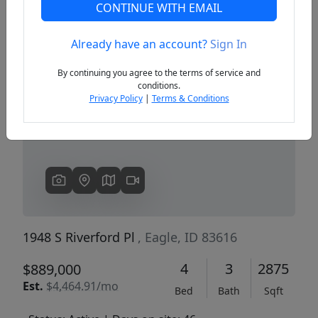
CONTINUE WITH EMAIL
Already have an account?
Sign In
Previous
Next
By continuing you agree to the terms of service and
conditions.
Privacy Policy
|
Terms & Conditions
1948 S Riverford Pl
, Eagle, ID 83616
4
3
2875
$889,000
Est.
$4,464.91/mo
Bed
Bath
Sqft