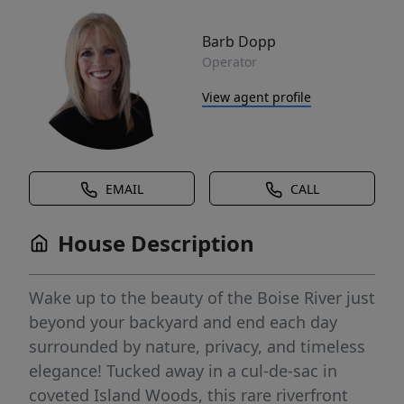
Barb Dopp
Operator
View agent profile
EMAIL
CALL
House Description
Wake up to the beauty of the Boise River just
beyond your backyard and end each day
surrounded by nature, privacy, and timeless
elegance! Tucked away in a cul-de-sac in
coveted Island Woods, this rare riverfront