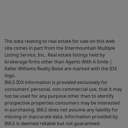
The data relating to real estate for sale on this web
site comes in part from the Intermountain Multiple
Listing Service, Inc.. Real estate listings held by
brokerage firms other than Agents With A Smile |
Keller Williams Realty Boise are marked with the IDX
logo.
IMLS IDX information is provided exclusively for
consumers’ personal, non-commercial use, that it may
not be used for any purpose other than to identify
prospective properties consumers may be interested
in purchasing. IMLS does not assume any liability for
missing or inaccurate data. Information provided by
IMLS is deemed reliable but not guaranteed.