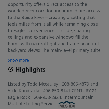
opportunity offers direct access to the
wooded river corridor and immediate access
to the Boise River—creating a setting that
feels miles from it all while remaining close
to Eagle's conveniences. Inside, soaring
ceilings and expansive windows fill the
home with natural light and frame beautiful
backyard views! The main-level primary suite
features a spa-inspired bath with dual
Show more
vanities, garden tub, walk-in shower, and
Highlights
walk-in closet. An office, den or formal living
room, formal dining room, and dramatic
two-story great room with fireplace provide
Listed by
Todd Mccauley
, 208-866-4879
and
exceptional living and entertaining spaces.
Vicki Kondracki
, 406-850-8141
CENTURY 21
Charming details abound, including rich
Eagle Rock
, 208-938-2824.
Intermountain
hard wood flooring, custom built-ins, and an
Multiple Listing Service