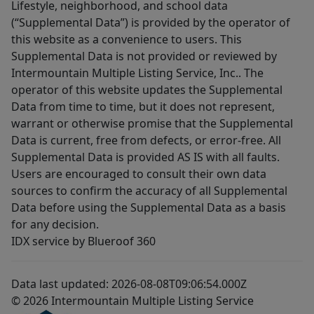
Lifestyle, neighborhood, and school data
(“Supplemental Data”) is provided by the operator of
this website as a convenience to users. This
Supplemental Data is not provided or reviewed by
Intermountain Multiple Listing Service, Inc.. The
operator of this website updates the Supplemental
Data from time to time, but it does not represent,
warrant or otherwise promise that the Supplemental
Data is current, free from defects, or error-free. All
Supplemental Data is provided AS IS with all faults.
Users are encouraged to consult their own data
sources to confirm the accuracy of all Supplemental
Data before using the Supplemental Data as a basis
for any decision.
IDX service by Blueroof 360
Data last updated: 2026-08-08T09:06:54.000Z
© 2026 Intermountain Multiple Listing Service