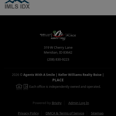
319 W Cherry Lane
Meridian
,
ID
83642
(208) 830-9223
2026
©
Agents With A Smile | Keller Williams Realty Boise
|
PLACE
Each office is independently owned and operated.
Powered by
Brivity
Admin Log In
Privacy Policy
DMCA & Terms of Service
Sitemap