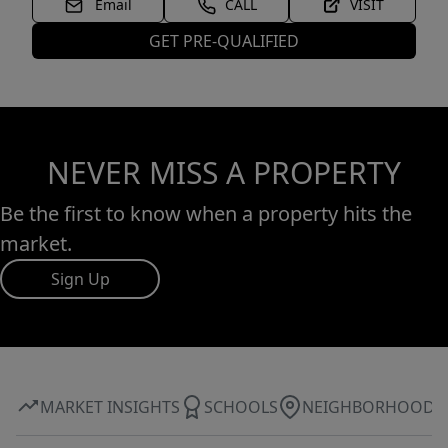
Email
CALL
VISIT
GET PRE-QUALIFIED
NEVER MISS A PROPERTY
Be the first to know when a property hits the
market.
Sign Up
MARKET INSIGHTS
SCHOOLS
NEIGHBORHOOD