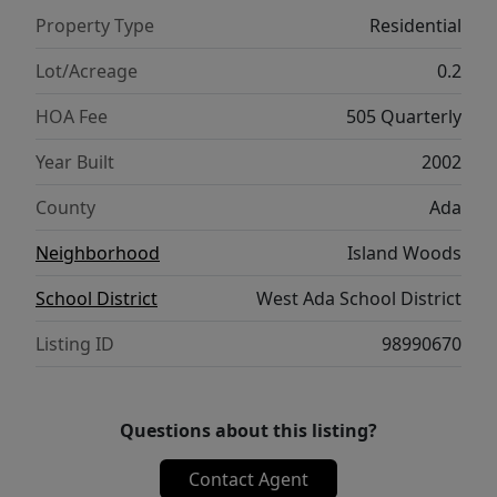
adorable under-stair play nook complete w/a
Property Type
Residential
Dutch door & small window--kid approved!
Upstairs offers a loft overlooking the great
Lot/Acreage
0.2
room, three additional bedrooms (or bonus
HOA Fee
505 Quarterly
room option), a full bath, abundant storage
throughout, & generous natural light.
Year Built
2002
Outside, enjoy beautiful mature landscaping,
County
Ada
a spacious patio perfect for
relaxing/entertaining, or enjoy some fishing
Neighborhood
Island Woods
on the river! Island Woods residents enjoy a
School District
West Ada School District
pool, pickleball and basketball courts,
ponds, walking paths, and Greenbelt access
Listing ID
98990670
nearby.
Questions about this listing?
Contact Agent