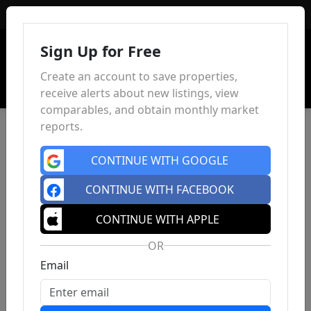
Sign In
Sign Up for Free
Create an account to save properties,
receive alerts about new listings, view
comparables, and obtain monthly market
reports.
CONTINUE WITH GOOGLE
CONTINUE WITH FACEBOOK
CONTINUE WITH APPLE
OR
Email