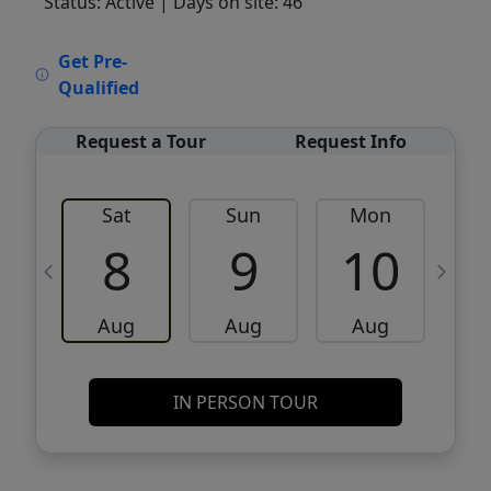
Status: Active
| Days on site: 46
VCR-C15903466 - VCR-C159091383,VCR-
Get Pre-
C159052275
Qualified
Request a Tour
Request Info
Sat
Sun
Mon
8
9
10
Aug
Aug
Aug
IN PERSON TOUR