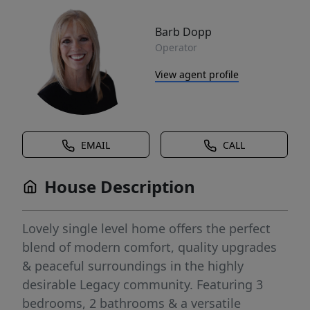
Barb Dopp
Operator
View agent profile
EMAIL
CALL
House Description
Lovely single level home offers the perfect
blend of modern comfort, quality upgrades
& peaceful surroundings in the highly
desirable Legacy community. Featuring 3
bedrooms, 2 bathrooms & a versatile