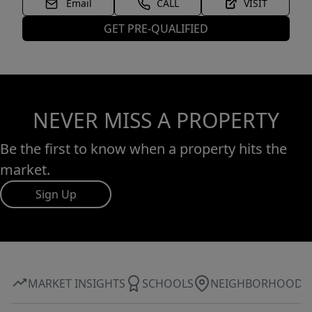
Email
CALL
VISIT
GET PRE-QUALIFIED
NEVER MISS A PROPERTY
Be the first to know when a property hits the
market.
Sign Up
MARKET INSIGHTS
SCHOOLS
NEIGHBORHOOD