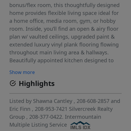
bonus/flex room, this thoughtfully designed
home provides flexible living space ideal for
a home office, media room, gym, or hobby
room. Inside, you’ll find an open & airy floor
plan w/ vaulted ceilings, upgraded paint &
extended luxury vinyl plank flooring flowing
throughout main living area & hallways.
Beautifully appointed kitchen designed to
impress w/ quartz countertops, full tile
Show more
backsplash, upgraded lighting fixtures,
Highlights
upgraded faucet & dishwasher, stainless
steel appliances & ample cabinetry w/ stylish
knobs & pulls for elevated everyday
Listed by
Shawna Cantley
, 208-608-2857
and
convenience. Spacious living area captures
Eric Finn
, 208-953-7421
Silvercreek Realty
serene views of lush community green space
Group
, 208-377-0422.
Intermountain
& canal behind the home. Primary suite
Multiple Listing Service