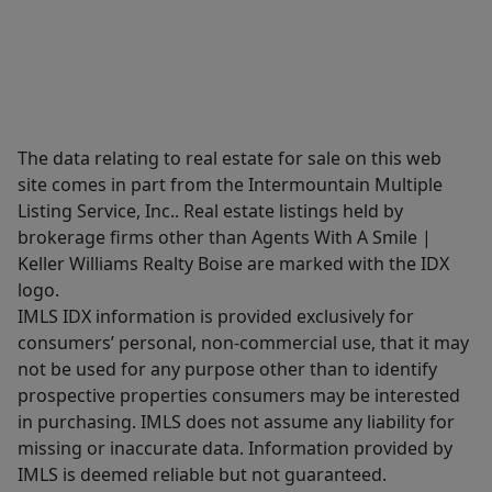
The data relating to real estate for sale on this web
site comes in part from the Intermountain Multiple
Listing Service, Inc.. Real estate listings held by
brokerage firms other than Agents With A Smile |
Keller Williams Realty Boise are marked with the IDX
logo.
IMLS IDX information is provided exclusively for
consumers’ personal, non-commercial use, that it may
not be used for any purpose other than to identify
prospective properties consumers may be interested
in purchasing. IMLS does not assume any liability for
missing or inaccurate data. Information provided by
IMLS is deemed reliable but not guaranteed.