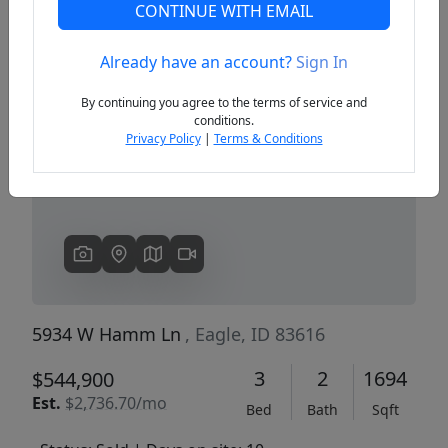
CONTINUE WITH EMAIL
Already have an account?
Sign In
Previous
Next
By continuing you agree to the terms of service and
conditions.
Privacy Policy
|
Terms & Conditions
5934 W Hamm Ln
, Eagle, ID 83616
3
2
1694
$544,900
Est.
$2,736.70/mo
Bed
Bath
Sqft