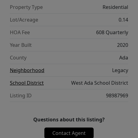
serves as a peaceful escape w/ dual vanities,
Property Type
Residential
walk-in shower & generous walk-in closet,
while additional bedrooms provide comfort
Lot/Acreage
0.14
& versatility for family or guests. Complete
HOA Fee
608 Quarterly
w/ serene backyard patio, creating the ideal
setting for outdoor entertaining, gardening,
Year Built
2020
or simply relaxing in the Idaho sunshine. The
County
Ada
amenities of this exceptional community
include multiple pools, tennis courts, scenic
Neighborhood
Legacy
paths, ponds, parks & golf course access.
School District
West Ada School District
This home combines stylish upgrades,
functional living & an unbeatable location.
Listing ID
98987969
Questions about this listing?
Contact Agent