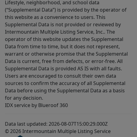
Lifestyle, neighborhood, and school data
(“Supplemental Data”) is provided by the operator of
this website as a convenience to users. This
Supplemental Data is not provided or reviewed by
Intermountain Multiple Listing Service, Inc.. The
operator of this website updates the Supplemental
Data from time to time, but it does not represent,
warrant or otherwise promise that the Supplemental
Data is current, free from defects, or error-free. All
Supplemental Data is provided AS IS with all faults.
Users are encouraged to consult their own data
sources to confirm the accuracy of all Supplemental
Data before using the Supplemental Data as a basis
for any decision.
IDX service by Blueroof 360
Data last updated: 2026-08-07T15:00:29.000Z
© 2026 Intermountain Multiple Listing Service