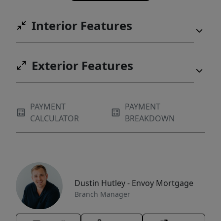
Interior Features
Exterior Features
PAYMENT
PAYMENT
CALCULATOR
BREAKDOWN
Dustin Hutley - Envoy Mortgage
Branch Manager