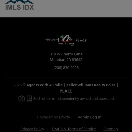
319 W Cherry Lane
Meridian
,
ID
83642
(208) 830-9223
2026
©
Agents With A Smile | Keller Williams Realty Boise
|
PLACE
Each office is independently owned and operated.
Powered by
Brivity
Admin Log In
Privacy Policy
DMCA & Terms of Service
Sitemap