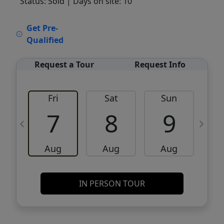
Status: Sold
| Days on site: 10
VCR-C15903466 - VCR-C159091383,VCR-
Get Pre-
C159052275
Qualified
Request a Tour
Request Info
Fri
Sat
Sun
M
7
8
9
Aug
Aug
Aug
IN PERSON TOUR