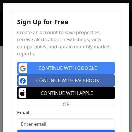
Sign In
Sign Up for Free
Create an account to save properties,
receive alerts about new listings, view
comparables, and obtain monthly market
reports.
CONTINUE WITH GOOGLE
CONTINUE WITH FACEBOOK
CONTINUE WITH APPLE
OR
Email