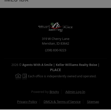
319 W Cherry Lane
Meridian
,
ID
83642
(208) 830-9223
2026
©
Agents With A Smile | Keller Williams Realty Boise
|
PLACE
Each office is independently owned and operated.
Powered by
Brivity
Admin Log In
Privacy Policy
DMCA & Terms of Service
Sitemap