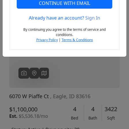
CONTINUE WITH EMAIL
Already have an account?
Sign In
Previous
Next
By continuing you agree to the terms of service and
conditions.
Privacy Policy
|
Terms & Conditions
6070 W Piaffe Ct
, Eagle, ID 83616
4
4
3422
$1,100,000
Est.
$5,536.18/mo
Bed
Bath
Sqft