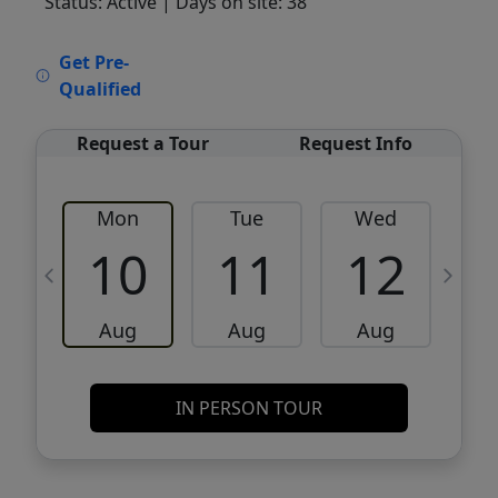
Status: Active
| Days on site: 38
VCR-C15903466 - VCR-C159091383,VCR-
Get Pre-
C159052275
Qualified
Request a Tour
Request Info
Mon
Tue
Wed
10
11
12
Aug
Aug
Aug
IN PERSON TOUR