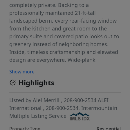
completely private. Backing to a
professionally maintained 21-ft-tall
landscaped berm, every rear-facing window
from the kitchen and great room to the
primary suite and covered patio looks out to
greenery instead of neighboring homes.
Inside, timeless craftsmanship and elevated
design are everywhere. Wide-plank
hardwood floors, intricate millwork, soaring
Show more
12-foot ceilings, and oversized 95-inch
Highlights
windows throughout the main level fill the
home with natural light. A former Parade
Home featuring a kitchen with full-height
Listed by
Alei Merrill
, 208-900-2534
ALEI
custom cabinetry, striking black granite
International
, 208-900-2534.
Intermountain
countertops, premium appliances, double
Multiple Listing Service
ovens, an oversized gathering island, and
Property Type
Residential