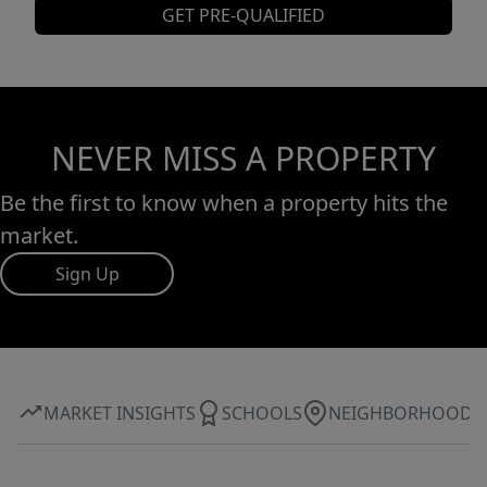
GET PRE-QUALIFIED
NEVER MISS A PROPERTY
Be the first to know when a property hits the
market.
Sign Up
MARKET INSIGHTS
SCHOOLS
NEIGHBORHOOD