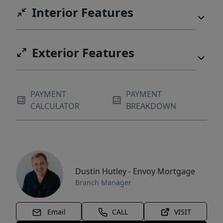
Interior Features
Exterior Features
PAYMENT
PAYMENT
CALCULATOR
BREAKDOWN
Dustin Hutley - Envoy Mortgage
Branch Manager
Email
CALL
VISIT