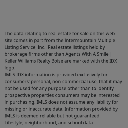
The data relating to real estate for sale on this web
site comes in part from the Intermountain Multiple
Listing Service, Inc.. Real estate listings held by
brokerage firms other than Agents With A Smile |
Keller Williams Realty Boise are marked with the IDX
logo.
IMLS IDX information is provided exclusively for
consumers’ personal, non-commercial use, that it may
not be used for any purpose other than to identify
prospective properties consumers may be interested
in purchasing. IMLS does not assume any liability for
missing or inaccurate data. Information provided by
IMLS is deemed reliable but not guaranteed.
Lifestyle, neighborhood, and school data