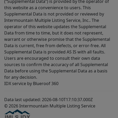
(“Supplemental Data”) is provided by the operator of
this website as a convenience to users. This
Supplemental Data is not provided or reviewed by
Intermountain Multiple Listing Service, Inc.. The
operator of this website updates the Supplemental
Data from time to time, but it does not represent,
warrant or otherwise promise that the Supplemental
Data is current, free from defects, or error-free. All
Supplemental Data is provided AS IS with all faults.
Users are encouraged to consult their own data
sources to confirm the accuracy of all Supplemental
Data before using the Supplemental Data as a basis
for any decision.
IDX service by Blueroof 360
Data last updated: 2026-08-10T17:10:37.000Z
© 2026 Intermountain Multiple Listing Service