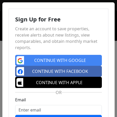
Sign In
Sign Up for Free
Create an account to save properties,
receive alerts about new listings, view
comparables, and obtain monthly market
reports.
CONTINUE WITH GOOGLE
CONTINUE WITH FACEBOOK
CONTINUE WITH APPLE
OR
Email