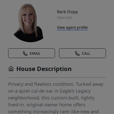
Barb Dopp
Operator
View agent profile
EMAIL
CALL
House Description
Privacy and flawless condition. Tucked away
on a quiet cul-de-sac in Eagle's Legacy
neighborhood, this custom-built, lightly
lived-in, original-owner home offers
something increasingly rare: like-new and