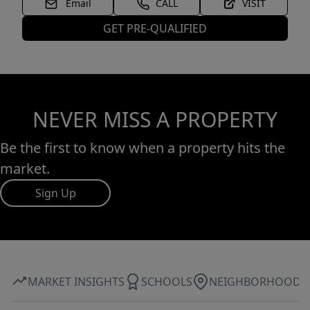
Email
CALL
VISIT
GET PRE-QUALIFIED
NEVER MISS A PROPERTY
Be the first to know when a property hits the
market.
Sign Up
MARKET INSIGHTS
SCHOOLS
NEIGHBORHOOD