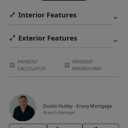
Interior Features
Exterior Features
PAYMENT
PAYMENT
CALCULATOR
BREAKDOWN
Dustin Hutley - Envoy Mortgage
Branch Manager