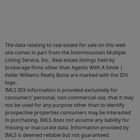
The data relating to real estate for sale on this web
site comes in part from the Intermountain Multiple
Listing Service, Inc.. Real estate listings held by
brokerage firms other than Agents With A Smile |
Keller Williams Realty Boise are marked with the IDX
logo.
IMLS IDX information is provided exclusively for
consumers’ personal, non-commercial use, that it may
not be used for any purpose other than to identify
prospective properties consumers may be interested
in purchasing. IMLS does not assume any liability for
missing or inaccurate data. Information provided by
IMLS is deemed reliable but not guaranteed.