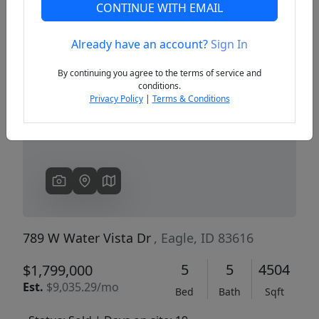
CONTINUE WITH EMAIL
Already have an account?
Sign In
Previous
Next
By continuing you agree to the terms of service and
conditions.
Privacy Policy
|
Terms & Conditions
789 W Water Vista Dr
, Eagle, ID 83616
5
5
4504
$1,799,000
Est.
$9,035.29/mo
Bed
Bath
Sqft