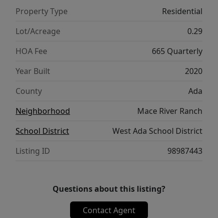
reading nook, fitness area, or meditation
Property Type
Residential
room. Enjoy the flexibility of multiple
versatile living spaces throughout the home
Lot/Acreage
0.29
including a home office with French doors,
HOA Fee
665 Quarterly
media room with custom bar and beverage
fridge, gym, or guest accommodations.
Year Built
2020
Residents of Mace River Ranch amenities
County
Ada
enjoy exclusive direct access to the Boise
Greenbelt and Boise River, a resort-style pool
Neighborhood
Mace River Ranch
and clubhouse, stocked fishing ponds, a
School District
West Ada School District
paddleboarding and kayaking lake, and
miles of scenic walking and biking trails just
Listing ID
98987443
outside your door.
Questions about this listing?
Contact Agent