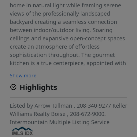
home in natural light while framing serene
views of the professionally landscaped
backyard creating a seamless connection
between indoor/outdoor living. Soaring
ceilings and expansive open-concept spaces
create an atmosphere of effortless
sophistication throughout. The gourmet
kitchen is a true centerpiece, appointed with
premium Thermador appliances, triple
Show more
ovens, a built-in refrigerator, and an
Highlights
oversized butler’s pantry complete with an
additional sink and dishwasher. The
luxurious primary retreat serves as a private
Listed by
Arrow Tallman
, 208-340-9277
Keller
sanctuary featuring a spa-inspired bath,
Williams Realty Boise
, 208-672-9000.
striking double-sided fireplace, custom walk-
Intermountain Multiple Listing Service
in closet, and adjoining flex space ideal as a