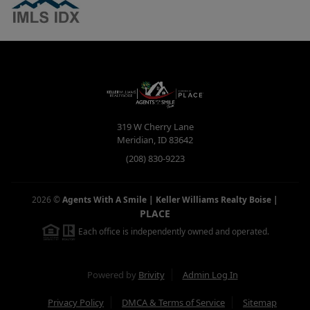
319 W Cherry Lane
Meridian
,
ID
83642
(208) 830-9223
2026
©
Agents With A Smile | Keller Williams Realty Boise
|
PLACE
Each office is independently owned and operated.
Powered by
Brivity
Admin Log In
Privacy Policy
DMCA & Terms of Service
Sitemap