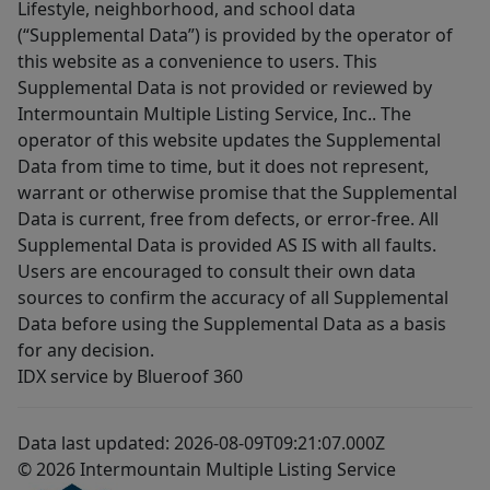
Lifestyle, neighborhood, and school data
(“Supplemental Data”) is provided by the operator of
this website as a convenience to users. This
Supplemental Data is not provided or reviewed by
Intermountain Multiple Listing Service, Inc.. The
operator of this website updates the Supplemental
Data from time to time, but it does not represent,
warrant or otherwise promise that the Supplemental
Data is current, free from defects, or error-free. All
Supplemental Data is provided AS IS with all faults.
Users are encouraged to consult their own data
sources to confirm the accuracy of all Supplemental
Data before using the Supplemental Data as a basis
for any decision.
IDX service by Blueroof 360
Data last updated: 2026-08-09T09:21:07.000Z
© 2026 Intermountain Multiple Listing Service