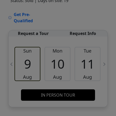
Status: Sold
| Days on site: 19
VCR-C15903466 - VCR-C159091383,VCR-
Get Pre-
C159052275
Qualified
Request a Tour
Request Info
Sun
Mon
Tue
W
9
10
11
Aug
Aug
Aug
IN PERSON TOUR