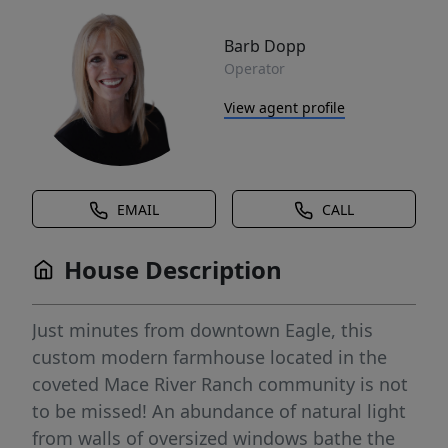
Barb Dopp
Operator
View agent profile
EMAIL
CALL
House Description
Just minutes from downtown Eagle, this
custom modern farmhouse located in the
coveted Mace River Ranch community is not
to be missed! An abundance of natural light
from walls of oversized windows bathe the