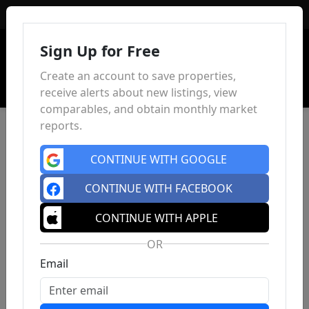
Sign In
Sign Up for Free
Create an account to save properties,
receive alerts about new listings, view
comparables, and obtain monthly market
reports.
CONTINUE WITH GOOGLE
CONTINUE WITH FACEBOOK
CONTINUE WITH APPLE
OR
Email