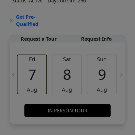
Status: Active
| Days on site: 266
VCR-C15903466 - VCR-C159091383,VCR-
Get Pre-
C159052275
Qualified
Request a Tour
Request Info
Fri
Sat
Sun
M
7
8
9
Aug
Aug
Aug
IN PERSON TOUR