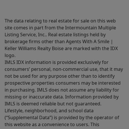
The data relating to real estate for sale on this web
site comes in part from the Intermountain Multiple
Listing Service, Inc.. Real estate listings held by
brokerage firms other than Agents With A Smile |
Keller Williams Realty Boise are marked with the IDX
logo.
IMLS IDX information is provided exclusively for
consumers’ personal, non-commercial use, that it may
not be used for any purpose other than to identify
prospective properties consumers may be interested
in purchasing. IMLS does not assume any liability for
missing or inaccurate data. Information provided by
IMLS is deemed reliable but not guaranteed.
Lifestyle, neighborhood, and school data
(“Supplemental Data”) is provided by the operator of
this website as a convenience to users. This