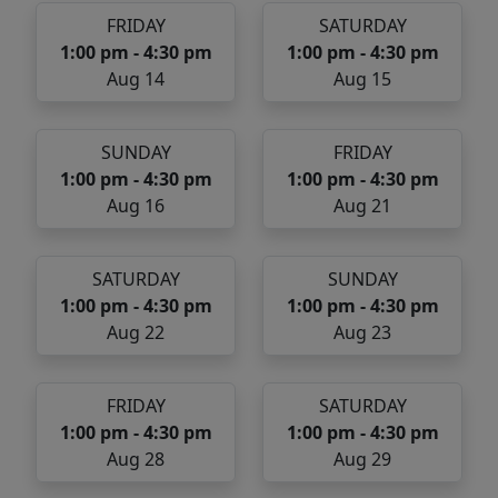
FRIDAY
SATURDAY
1:00 pm - 4:30 pm
1:00 pm - 4:30 pm
Aug 14
Aug 15
SUNDAY
FRIDAY
1:00 pm - 4:30 pm
1:00 pm - 4:30 pm
Aug 16
Aug 21
SATURDAY
SUNDAY
1:00 pm - 4:30 pm
1:00 pm - 4:30 pm
Aug 22
Aug 23
FRIDAY
SATURDAY
1:00 pm - 4:30 pm
1:00 pm - 4:30 pm
Aug 28
Aug 29