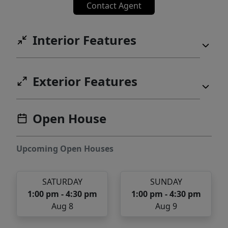
Contact Agent
Interior Features
Exterior Features
Open House
Upcoming Open Houses
SATURDAY
SUNDAY
1:00 pm - 4:30 pm
1:00 pm - 4:30 pm
Aug 8
Aug 9