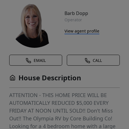
Barb Dopp
Operator
View agent profile
EMAIL
CALL
House Description
ATTENTION - THIS HOME PRICE WILL BE
AUTOMATICALLY REDUCED $5,000 EVERY
FRIDAY AT NOON UNTIL SOLD!! Don't Miss
Out!! The Olympia RV by Core Building Co!
Looking for a 4 bedroom home with a large