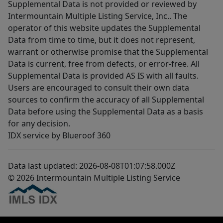
Supplemental Data is not provided or reviewed by
Intermountain Multiple Listing Service, Inc.. The
operator of this website updates the Supplemental
Data from time to time, but it does not represent,
warrant or otherwise promise that the Supplemental
Data is current, free from defects, or error-free. All
Supplemental Data is provided AS IS with all faults.
Users are encouraged to consult their own data
sources to confirm the accuracy of all Supplemental
Data before using the Supplemental Data as a basis
for any decision.
IDX service by Blueroof 360
Data last updated: 2026-08-08T01:07:58.000Z
© 2026 Intermountain Multiple Listing Service