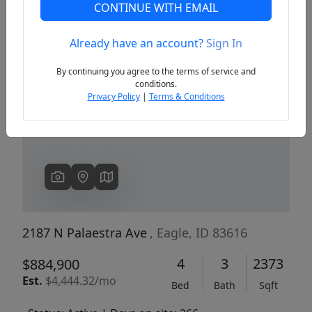
CONTINUE WITH EMAIL
Already have an account?
Sign In
Previous
Next
By continuing you agree to the terms of service and
conditions.
Privacy Policy
|
Terms & Conditions
2187 N Palaestra Ave
, Eagle, ID 83616
4
3
2373
$884,900
Est.
$4,444.32/mo
Bed
Bath
Sqft