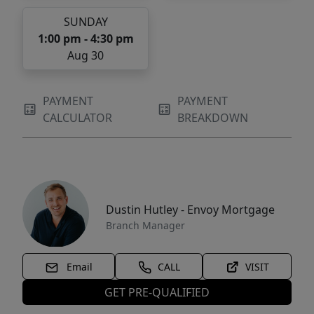
SUNDAY
1:00 pm - 4:30 pm
Aug 30
PAYMENT
PAYMENT
CALCULATOR
BREAKDOWN
Dustin Hutley - Envoy Mortgage
Branch Manager
Email
CALL
VISIT
GET PRE-QUALIFIED