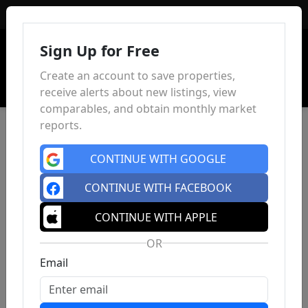
Sign In
Sign Up for Free
Create an account to save properties,
receive alerts about new listings, view
comparables, and obtain monthly market
reports.
CONTINUE WITH GOOGLE
CONTINUE WITH FACEBOOK
CONTINUE WITH APPLE
OR
Email