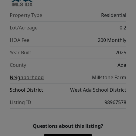
Property Type
Residential
Lot/Acreage
0.2
HOA Fee
200 Monthly
Year Built
2025
County
Ada
Neighborhood
Millstone Farm
School District
West Ada School District
Listing ID
98967578
Questions about this listing?