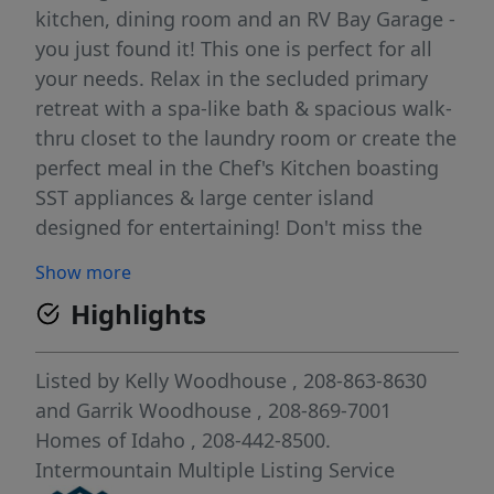
kitchen, dining room and an RV Bay Garage -
you just found it! This one is perfect for all
your needs. Relax in the secluded primary
retreat with a spa-like bath & spacious walk-
thru closet to the laundry room or create the
perfect meal in the Chef's Kitchen boasting
SST appliances & large center island
designed for entertaining! Don't miss the
oversized garage (approx 1,183 sq ft!) that
Show more
includes a 43' deep 3rd bay with a 12'X13'
Highlights
door! With full landscaping and full fencing
included - What else could you ask for!!
Photos are of the Actual Home. BTVAI
Listed by
Kelly Woodhouse
, 208-863-8630
and
Garrik Woodhouse
, 208-869-7001
Homes of Idaho
, 208-442-8500.
Intermountain Multiple Listing Service