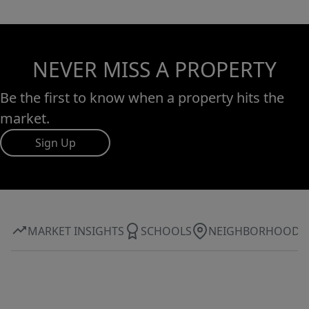
NEVER MISS A PROPERTY
Be the first to know when a property hits the
market.
Sign Up
MARKET INSIGHTS
SCHOOLS
NEIGHBORHOOD