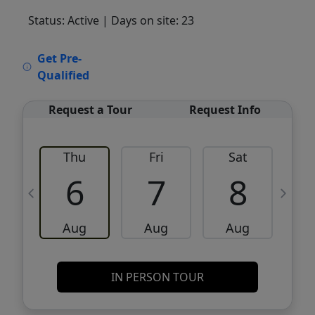
Status: Active
| Days on site: 23
VCR-C15903466 - VCR-C159091383,VCR-
Get Pre-
C159052275
Qualified
Request a Tour
Request Info
Thu
Fri
Sat
6
7
8
Aug
Aug
Aug
IN PERSON TOUR