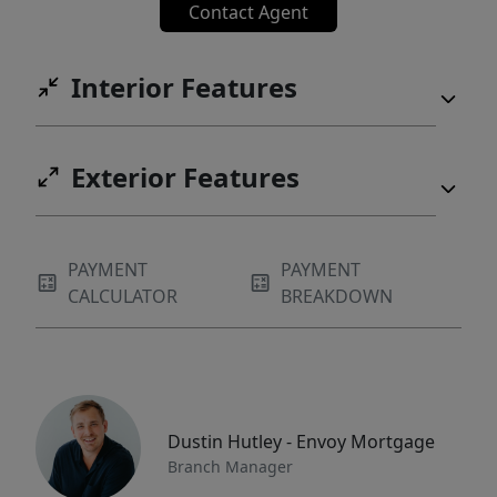
Contact Agent
Interior Features
Exterior Features
PAYMENT
PAYMENT
CALCULATOR
BREAKDOWN
Dustin Hutley - Envoy Mortgage
Branch Manager