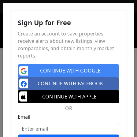
Sign In
Sign Up for Free
Create an account to save properties,
receive alerts about new listings, view
comparables, and obtain monthly market
reports.
CONTINUE WITH GOOGLE
CONTINUE WITH FACEBOOK
CONTINUE WITH APPLE
OR
Email