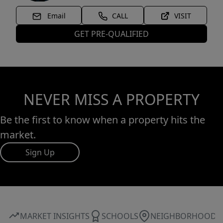
Email
CALL
VISIT
GET PRE-QUALIFIED
NEVER MISS A PROPERTY
Be the first to know when a property hits the
market.
Sign Up
MARKET INSIGHTS
SCHOOLS
NEIGHBORHOOD