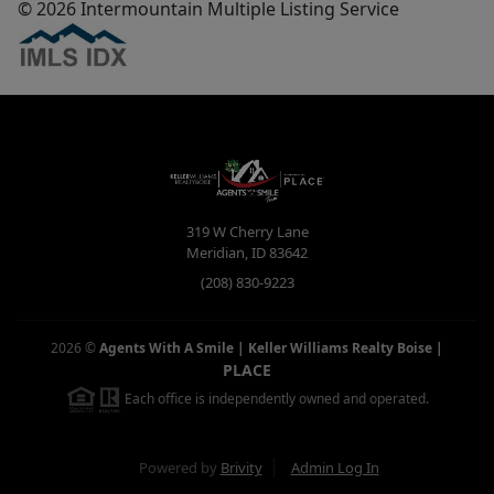
© 2026 Intermountain Multiple Listing Service
319 W Cherry Lane
Meridian
,
ID
83642
(208) 830-9223
2026
©
Agents With A Smile | Keller Williams Realty Boise
|
PLACE
Each office is independently owned and operated.
Powered by
Brivity
Admin Log In