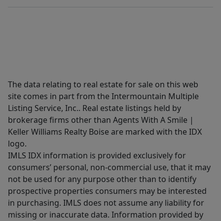
The data relating to real estate for sale on this web
site comes in part from the Intermountain Multiple
Listing Service, Inc.. Real estate listings held by
brokerage firms other than Agents With A Smile |
Keller Williams Realty Boise are marked with the IDX
logo.
IMLS IDX information is provided exclusively for
consumers’ personal, non-commercial use, that it may
not be used for any purpose other than to identify
prospective properties consumers may be interested
in purchasing. IMLS does not assume any liability for
missing or inaccurate data. Information provided by