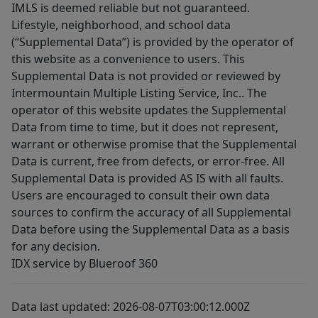
IMLS is deemed reliable but not guaranteed.
Lifestyle, neighborhood, and school data
(“Supplemental Data”) is provided by the operator of
this website as a convenience to users. This
Supplemental Data is not provided or reviewed by
Intermountain Multiple Listing Service, Inc.. The
operator of this website updates the Supplemental
Data from time to time, but it does not represent,
warrant or otherwise promise that the Supplemental
Data is current, free from defects, or error-free. All
Supplemental Data is provided AS IS with all faults.
Users are encouraged to consult their own data
sources to confirm the accuracy of all Supplemental
Data before using the Supplemental Data as a basis
for any decision.
IDX service by Blueroof 360
Data last updated: 2026-08-07T03:00:12.000Z