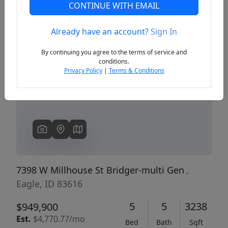
CONTINUE WITH EMAIL
Already have an account?
Sign In
Previous
Next
By continuing you agree to the terms of service and
conditions.
Privacy Policy
|
Terms & Conditions
7398 W Millhouse St Bridger-multi Gen
,
Eagle, ID 83616
5
5
3238
$949,900
Est.
$4,770.77/mo
Bed
Bath
Sqft