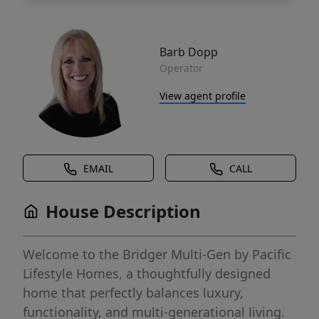
Barb Dopp
Operator
View agent profile
EMAIL
CALL
House Description
Welcome to the Bridger Multi-Gen by Pacific
Lifestyle Homes, a thoughtfully designed
home that perfectly balances luxury,
functionality, and multi-generational living.