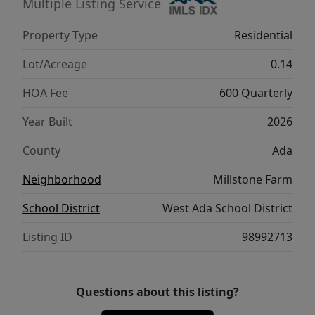
the luxurious primary suite featuring a
Multiple Listing Service
versatile flex room perfect for a home gym,
Property Type
Residential
office, nursery, or reading lounge. The spa-
inspired ensuite includes direct access to the
Lot/Acreage
0.14
laundry room for everyday convenience.
HOA Fee
600 Quarterly
Three additional bedrooms and two full
bathrooms provide plenty of room for family
Year Built
2026
and guests. Outside, enjoy professionally
County
Ada
completed landscaping, full fencing, and a
comprehensive smart home automation and
Neighborhood
Millstone Farm
security system—all included.
School District
West Ada School District
Listing ID
98992713
Questions about this listing?