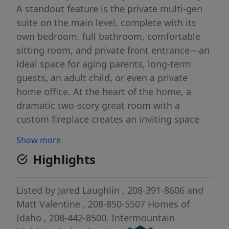
A standout feature is the private multi-gen
suite on the main level, complete with its
own bedroom, full bathroom, comfortable
sitting room, and private front entrance—an
ideal space for aging parents, long-term
guests, an adult child, or even a private
home office. At the heart of the home, a
dramatic two-story great room with a
custom fireplace creates an inviting space
for gathering and entertaining. The chef-
Show more
inspired kitchen is equally impressive,
Highlights
featuring premium Bosch appliances, sleek
quartz countertops, a large island, full-
height cabinetry, and an expansive walk-
Listed by
Jared Laughlin
, 208-391-8606
and
through Butler's Pantry offering exceptional
Matt Valentine
, 208-850-5507
Homes of
storage and prep space. Upstairs, retreat to
Idaho
, 208-442-8500.
Intermountain