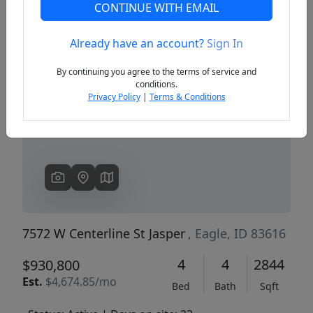
CONTINUE WITH EMAIL
Already have an account?
Sign In
Previous
Next
By continuing you agree to the terms of service and
conditions.
Privacy Policy
|
Terms & Conditions
7572 W Centerline St Jasper
, Eagle, ID 83616
4
4
2844
$930,800
Est.
$4,674.85/mo
Bed
Bath
Sqft