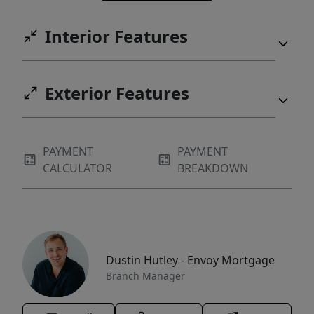
Interior Features
Exterior Features
PAYMENT
PAYMENT
CALCULATOR
BREAKDOWN
Dustin Hutley - Envoy Mortgage
Branch Manager