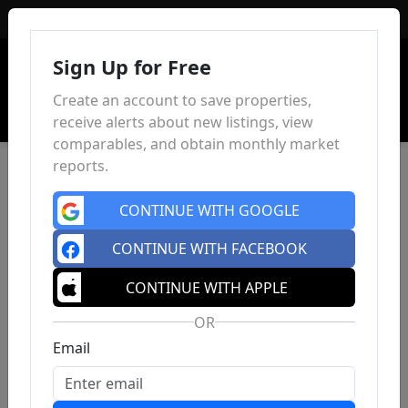
Sign In
Sign Up for Free
Create an account to save properties,
receive alerts about new listings, view
comparables, and obtain monthly market
reports.
CONTINUE WITH GOOGLE
CONTINUE WITH FACEBOOK
CONTINUE WITH APPLE
OR
Email