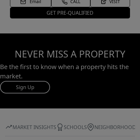
Email
CALL
VISIT
GET PRE-QUALIFIED
NEVER MISS A PROPERTY
Be the first to know when a property hits the
market.
Sign Up
MARKET INSIGHTS
SCHOOLS
NEIGHBORHOOD