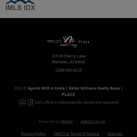
319 W Cherry Lane
Meridian
,
ID
83642
(208) 830-9223
2026
©
Agents With A Smile | Keller Williams Realty Boise
|
PLACE
Each office is independently owned and operated.
Powered by
Brivity
Admin Log In
Privacy Policy
DMCA & Terms of Service
Sitemap