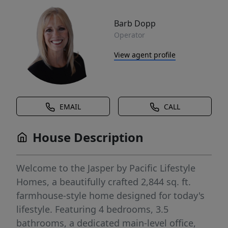
Barb Dopp
Operator
View agent profile
EMAIL
CALL
House Description
Welcome to the Jasper by Pacific Lifestyle
Homes, a beautifully crafted 2,844 sq. ft.
farmhouse-style home designed for today's
lifestyle. Featuring 4 bedrooms, 3.5
bathrooms, a dedicated main-level office,