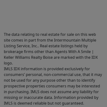
The data relating to real estate for sale on this web
site comes in part from the Intermountain Multiple
Listing Service, Inc.. Real estate listings held by
brokerage firms other than Agents With A Smile |
Keller Williams Realty Boise are marked with the IDX
logo.
IMLS IDX information is provided exclusively for
consumers’ personal, non-commercial use, that it may
not be used for any purpose other than to identify
prospective properties consumers may be interested
in purchasing. IMLS does not assume any liability for
missing or inaccurate data. Information provided by
IMLS is deemed reliable but not guaranteed.