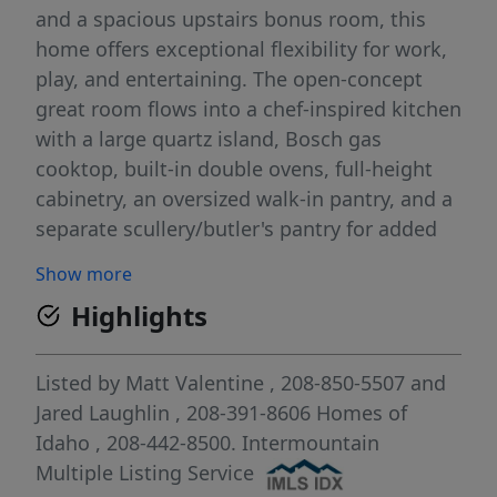
and a spacious upstairs bonus room, this
home offers exceptional flexibility for work,
play, and entertaining. The open-concept
great room flows into a chef-inspired kitchen
with a large quartz island, Bosch gas
cooktop, built-in double ovens, full-height
cabinetry, an oversized walk-in pantry, and a
separate scullery/butler's pantry for added
prep and storage. Upstairs, the luxurious
Show more
primary suite features a spa-like bath with a
Highlights
soaking tub, tiled walk-in shower, dual
vanities, and a large walk-in closet. A
secondary en-suite bedroom is perfect for
Listed by
Matt Valentine
, 208-850-5507
and
guests or multi-generational living, while
Jared Laughlin
, 208-391-8606
Homes of
two additional bedrooms and the bonus
Idaho
, 208-442-8500.
Intermountain
room complete the upper level. Enjoy full
Multiple Listing Service