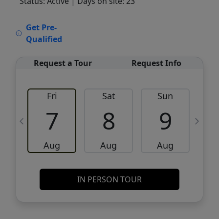
Status: Active
| Days on site: 23
VCR-C15903466 - VCR-C159091383,VCR-
Get Pre-
C159052275
Qualified
Request a Tour
Request Info
Fri
Sat
Sun
M
7
8
9
Aug
Aug
Aug
IN PERSON TOUR