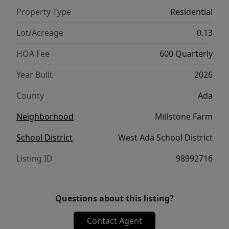
landscaping, fencing, and a whole-home
Property Type
Residential
automation and security system. Located in
the sought-after Millstone Farms
Lot/Acreage
0.13
community, residents enjoy a resort-style
HOA Fee
600 Quarterly
pool, pickleball and tennis courts,
basketball, sand volleyball, dog park,
Year Built
2026
playgrounds, and scenic walking paths.
County
Ada
Personalize your finishes at Pacific Lifestyle
Homes' exclusive Design Studio. Photos
Neighborhood
Millstone Farm
Similar.
School District
West Ada School District
Listing ID
98992716
Questions about this listing?
Contact Agent