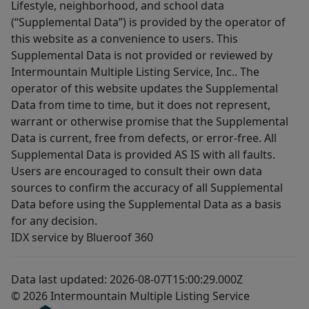
Lifestyle, neighborhood, and school data
(“Supplemental Data”) is provided by the operator of
this website as a convenience to users. This
Supplemental Data is not provided or reviewed by
Intermountain Multiple Listing Service, Inc.. The
operator of this website updates the Supplemental
Data from time to time, but it does not represent,
warrant or otherwise promise that the Supplemental
Data is current, free from defects, or error-free. All
Supplemental Data is provided AS IS with all faults.
Users are encouraged to consult their own data
sources to confirm the accuracy of all Supplemental
Data before using the Supplemental Data as a basis
for any decision.
IDX service by Blueroof 360
Data last updated: 2026-08-07T15:00:29.000Z
© 2026 Intermountain Multiple Listing Service