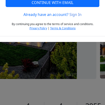
CONTINUE WITH EMAIL
Already have an account?
Sign In
Next
By continuing you agree to the terms of service and conditions.
Privacy Policy
|
Terms & Conditions