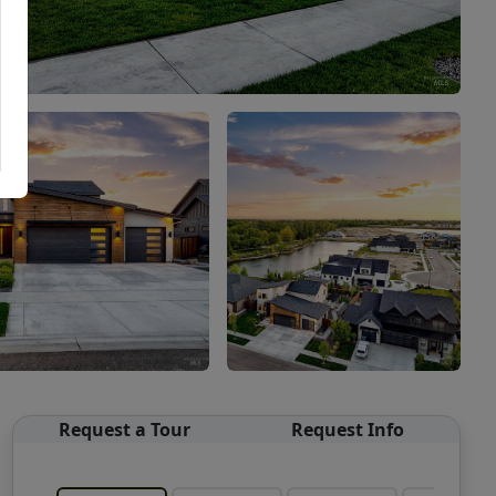
Request a Tour
Request Info