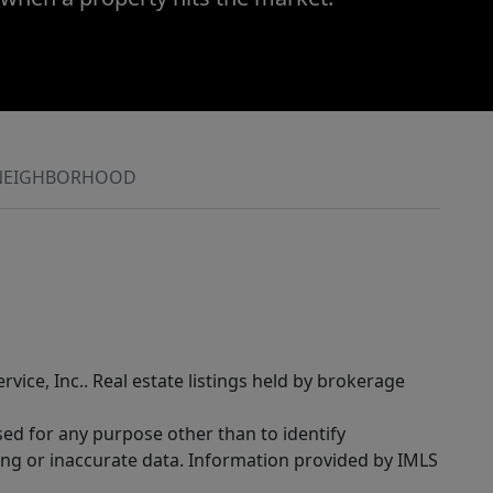
NEIGHBORHOOD
rvice, Inc.. Real estate listings held by brokerage
sed for any purpose other than to identify
ing or inaccurate data. Information provided by IMLS