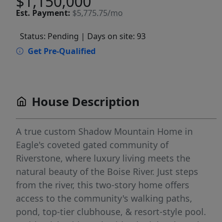
$1,150,000
Est.
Payment:
$5,775.75/mo
Status: Pending
| Days on site: 93
Get Pre-Qualified
House Description
A true custom Shadow Mountain Home in
Eagle's coveted gated community of
Riverstone, where luxury living meets the
natural beauty of the Boise River. Just steps
from the river, this two-story home offers
access to the community's walking paths,
pond, top-tier clubhouse, & resort-style pool.