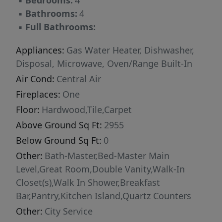
▪
Bedrooms:
4
transformed into a true extension of the home:
▪
Bathrooms:
4
extensive high-end paver work creates a
▪
Full Bathrooms:
stunning hardscape, while a private hot tub
invites evenings spent unwinding under the
Appliances:
Gas Water Heater, Dishwasher,
Idaho sky. A rare opportunity to own a turnkey
Disposal, Microwave, Oven/Range Built-In
estate in one of the Treasure Valley's most
Air Cond:
Central Air
desirable gated enclaves.
Fireplaces:
One
Floor:
Hardwood,Tile,Carpet
Above Ground Sq Ft:
2955
Below Ground Sq Ft:
0
Other:
Bath-Master,Bed-Master Main
Level,Great Room,Double Vanity,Walk-In
Closet(s),Walk In Shower,Breakfast
Bar,Pantry,Kitchen Island,Quartz Counters
Other:
City Service