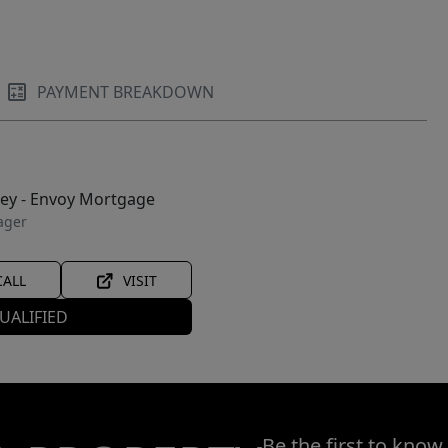
PAYMENT BREAKDOWN
ley - Envoy Mortgage
ager
CALL
VISIT
UALIFIED
Be the first to know