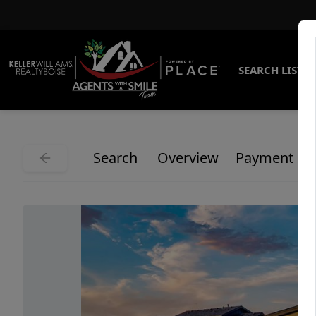
SEARCH LISTI
Search
Overview
Payment