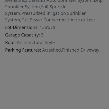
Available,Sidewalks,Auto Sprinkler System,Drip
Sprinkler System,Full Sprinkler
System,Pressurized Irrigation Sprinkler
System,Full,Sewer Connected,1 Acre or Less
Lot Dimensions:
136'x75'
Garage Capacity:
3
Roof:
Architectural Style
Parking Features:
Attached,Finished Driveway