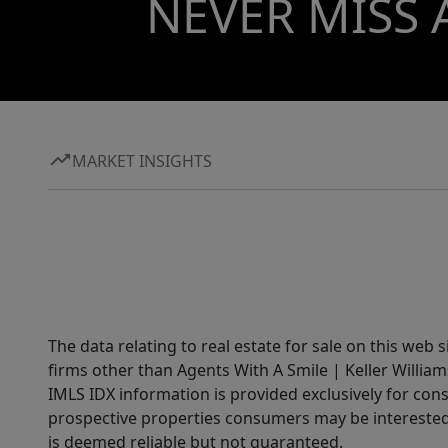
NEVER MISS 
MARKET INSIGHTS
The data relating to real estate for sale on this web 
firms other than Agents With A Smile | Keller William
IMLS IDX information is provided exclusively for con
prospective properties consumers may be interested 
is deemed reliable but not guaranteed.