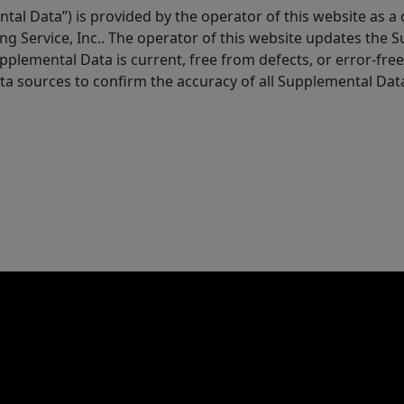
tal Data”) is provided by the operator of this website as a
ng Service, Inc.. The operator of this website updates the 
lemental Data is current, free from defects, or error-free.
ta sources to confirm the accuracy of all Supplemental Dat