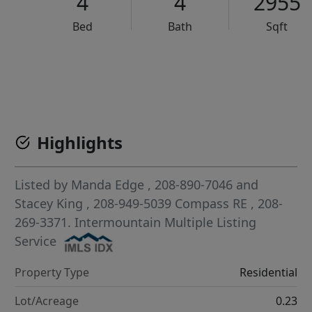
4
4
2955
Bed
Bath
Sqft
VCR-C15903466 - VCR-C159091383,VCR-C159052275
Highlights
Listed by
Manda Edge
, 208-890-7046
and
Stacey King
, 208-949-5039
Compass RE
, 208-
269-3371.
Intermountain Multiple Listing
Service
Property Type
Residential
Lot/Acreage
0.23