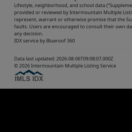
Lifestyle, neighborhood, and school data (“Supplemen
provided or reviewed by Intermountain Multiple Listi
represent, warrant or otherwise promise that the Supp
faults. Users are encouraged to consult their own da
any decision.
IDX service by Blueroof 360
Data last updated: 2026-08-06T09:08:07.000Z
© 2026 Intermountain Multiple Listing Service