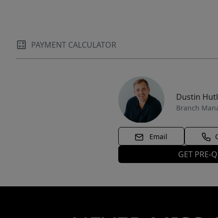
PAYMENT CALCULATOR
Dustin Hut
Branch Man
Email
GET PRE-Q