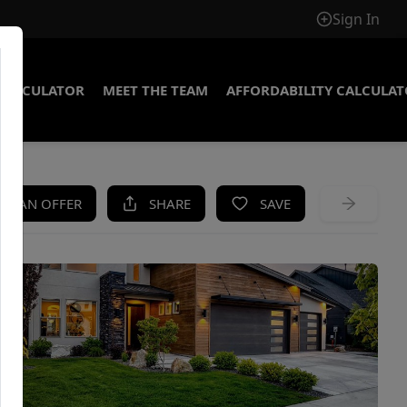
Sign In
CALCULATOR
MEET THE TEAM
AFFORDABILITY CALCULA
KE AN OFFER
SHARE
SAVE