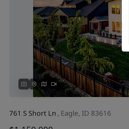
Previous
761 S Short Ln
, Eagle, ID 83616