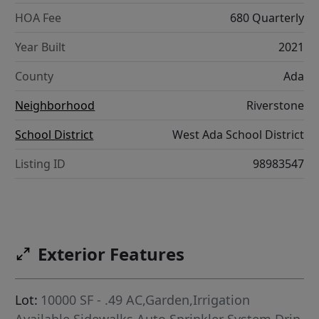
HOA Fee
680 Quarterly
Year Built
2021
County
Ada
Neighborhood
Riverstone
School District
West Ada School District
Listing ID
98983547
Exterior Features
Lot:
10000 SF - .49 AC,Garden,Irrigation