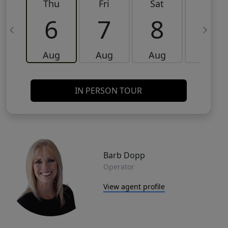
Thu
Fri
Sat
Sun
6
7
8
9
Aug
Aug
Aug
Aug
IN PERSON TOUR
Barb Dopp
Operator
View agent profile