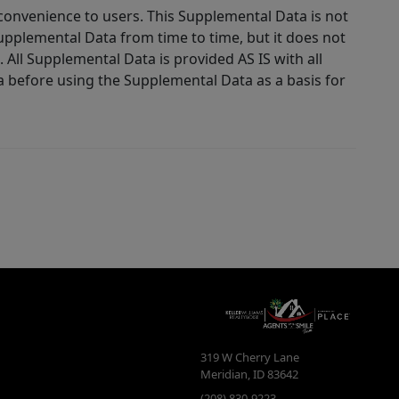
 convenience to users. This Supplemental Data is not
Supplemental Data from time to time, but it does not
 All Supplemental Data is provided AS IS with all
a before using the Supplemental Data as a basis for
319 W Cherry Lane
Meridian
,
ID
83642
(208) 830-9223