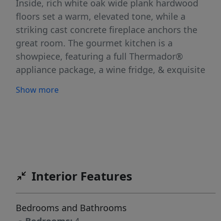
Inside, rich white oak wide plank hardwood
floors set a warm, elevated tone, while a
striking cast concrete fireplace anchors the
great room. The gourmet kitchen is a
showpiece, featuring a full Thermador®
appliance package, a wine fridge, & exquisite
Calacatta Macaubas quartzite countertops
Show more
whose dramatic veining adds natural artistry. A
main-level primary suite offers a private
retreat, while a dedicated main-floor office
provides the perfect space to work from home
in style. Upstairs, three additional bedrooms
include a well-appointed Jack-and-Jill
Interior Features
configuration, ideal for family or guests. The
oversized 3-car garage features sleek epoxy
flooring & a built-in heater for year-round
Bedrooms and Bathrooms
comfort. Step outside to a backyard