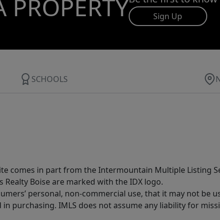
A PROPERTY
Sign Up
SCHOOLS
site comes in part from the Intermountain Multiple Listing Se
s Realty Boise are marked with the IDX logo.
sumers’ personal, non-commercial use, that it may not be u
in purchasing. IMLS does not assume any liability for miss