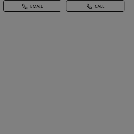
EMAIL
CALL