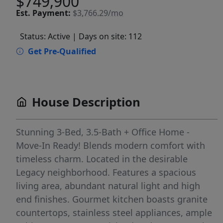
$749,900
Est.
Payment:
$3,766.29/mo
Status: Active
| Days on site: 112
Get Pre-Qualified
House Description
Stunning 3-Bed, 3.5-Bath + Office Home -
Move-In Ready! Blends modern comfort with
timeless charm. Located in the desirable
Legacy neighborhood. Features a spacious
living area, abundant natural light and high
end finishes. Gourmet kitchen boasts granite
countertops, stainless steel appliances, ample