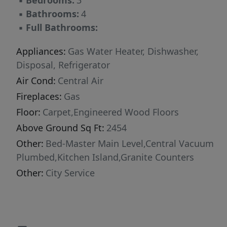
▪
Bedrooms:
3
▪
Bathrooms:
4
▪
Full Bathrooms:
Appliances:
Gas Water Heater, Dishwasher,
Disposal, Refrigerator
Air Cond:
Central Air
Fireplaces:
Gas
Floor:
Carpet,Engineered Wood Floors
Above Ground Sq Ft:
2454
Other:
Bed-Master Main Level,Central Vacuum
Plumbed,Kitchen Island,Granite Counters
Other:
City Service