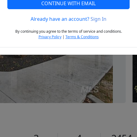
CONTINUE WITH EMAIL
Already have an account?
Sign In
Next
By continuing you agree to the terms of service and conditions.
Privacy Policy
|
Terms & Conditions