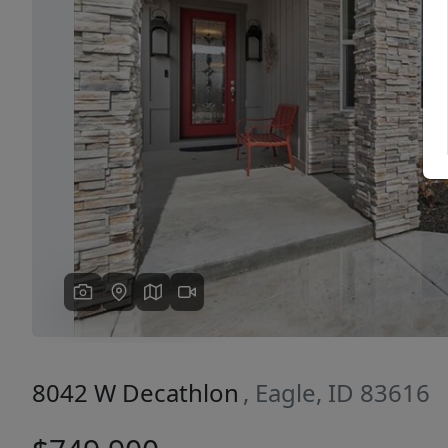
Previous
8042 W Decathlon
, Eagle, ID 83616