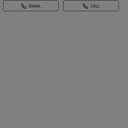
EMAIL
CALL