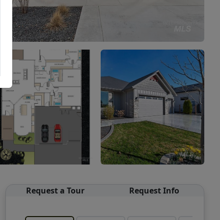
Request a Tour
Request Info