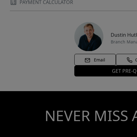
PAYMENT CALCULATOR
Dustin Hut
Branch Man
Email
GET PRE-Q
NEVER MISS 