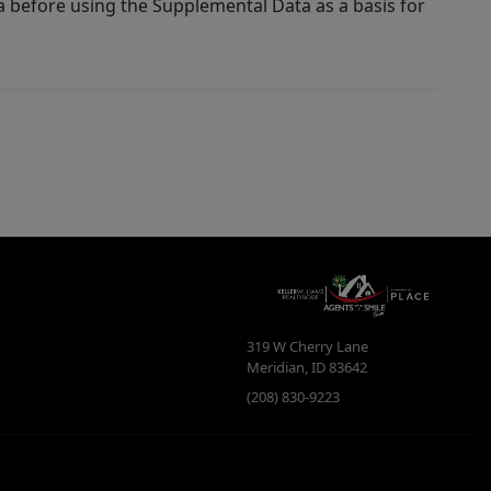
a before using the Supplemental Data as a basis for
319 W Cherry Lane
Meridian
,
ID
83642
(208) 830-9223