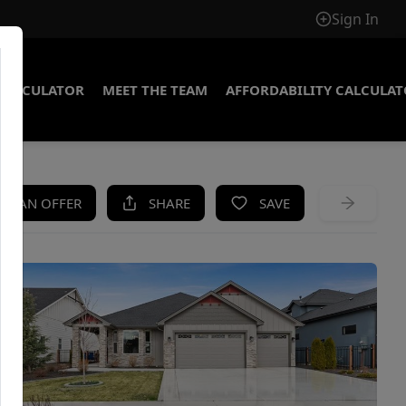
Sign In
CALCULATOR
MEET THE TEAM
AFFORDABILITY CALCULA
KE AN OFFER
SHARE
SAVE