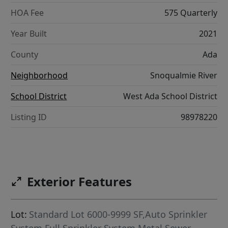
HOA Fee
575 Quarterly
Year Built
2021
County
Ada
Neighborhood
Snoqualmie River
School District
West Ada School District
Listing ID
98978220
Exterior Features
Lot:
Standard Lot 6000-9999 SF,Auto Sprinkler