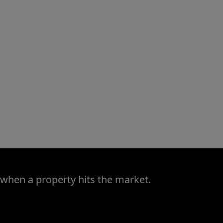
 when a property hits the market.