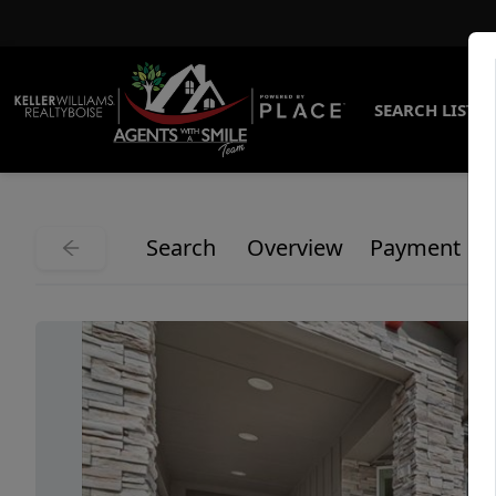
SEARCH LISTI
Search
Overview
Payment