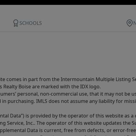
SCHOOLS
site comes in part from the Intermountain Multiple Listing Se
s Realty Boise are marked with the IDX logo.
sumers’ personal, non-commercial use, that it may not be u
in purchasing. IMLS does not assume any liability for miss
tal Data”) is provided by the operator of this website as a
ng Service, Inc.. The operator of this website updates the 
lemental Data is current, free from defects, or error-free.