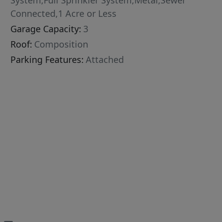
System,Full Sprinkler System,Metal,Sewer
Connected,1 Acre or Less
Garage Capacity:
3
Roof:
Composition
Parking Features:
Attached