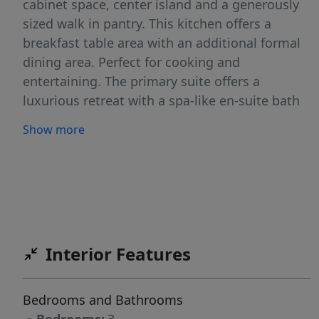
cabinet space, center island and a generously
sized walk in pantry. This kitchen offers a
breakfast table area with an additional formal
dining area. Perfect for cooking and
entertaining. The primary suite offers a
luxurious retreat with a spa-like en-suite bath
and a large walk-in closet. Each additional
Show more
bedroom features its own convenient en-suite
bathroom. Enjoy indoor-outdoor living with a
private backyard patio that includes an
automated screen enclosure ideal for
gatherings or quiet evenings. Additional
highlights include a cozy fireplace,
Interior Features
professionally integrated sound system in the
great room and 3 car garage. Enjoy the
amenities Legacy offers: Executive golf course,
Bedrooms and Bathrooms
tennis, pools, parks, fishing & more