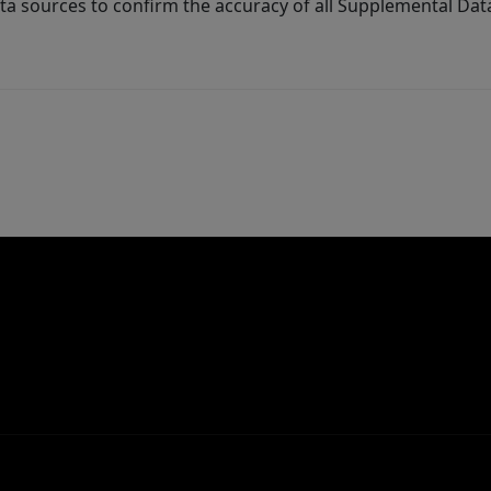
ta sources to confirm the accuracy of all Supplemental Dat