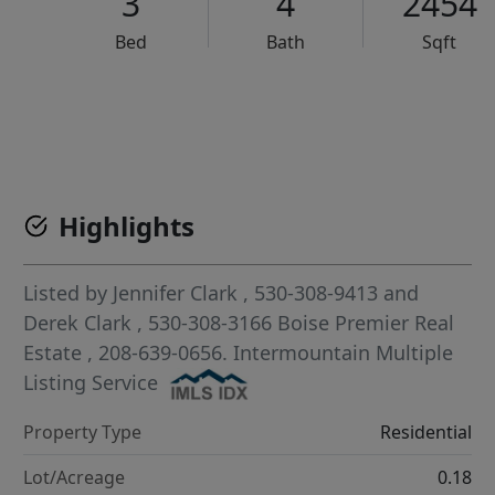
3
4
2454
Bed
Bath
Sqft
VCR-C15903466 - VCR-C159091383,VCR-C159052275
Highlights
Listed by
Jennifer Clark
, 530-308-9413
and
Derek Clark
, 530-308-3166
Boise Premier Real
Estate
, 208-639-0656.
Intermountain Multiple
Listing Service
Property Type
Residential
Lot/Acreage
0.18