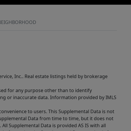
NEIGHBORHOOD
rvice, Inc.. Real estate listings held by brokerage
sed for any purpose other than to identify
ing or inaccurate data. Information provided by IMLS
 convenience to users. This Supplemental Data is not
Supplemental Data from time to time, but it does not
 All Supplemental Data is provided AS IS with all