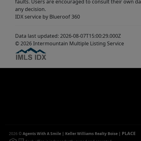
faults. Users are encouraged to consult their own da
any decision.
IDX service by Blueroof 360
Data last updated: 2026-08-07T15:00:29.000Z
© 2026 Intermountain Multiple Listing Service
PLACE
2026
©
Agents With A Smile | Keller Williams Realty Boise
|