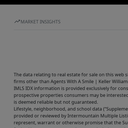
MARKET INSIGHTS
The data relating to real estate for sale on this web 
firms other than Agents With A Smile | Keller William
IMLS IDX information is provided exclusively for con
prospective properties consumers may be interested 
is deemed reliable but not guaranteed.
Lifestyle, neighborhood, and school data (“Supplemen
provided or reviewed by Intermountain Multiple Listi
represent, warrant or otherwise promise that the Supp