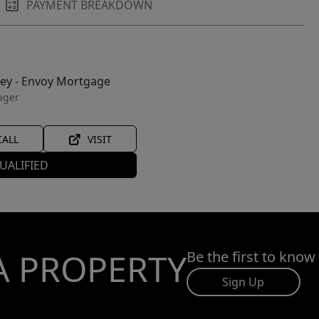
PAYMENT BREAKDOWN
ley - Envoy Mortgage
ager
CALL
VISIT
UALIFIED
A PROPERTY
Be the first to know
Sign Up