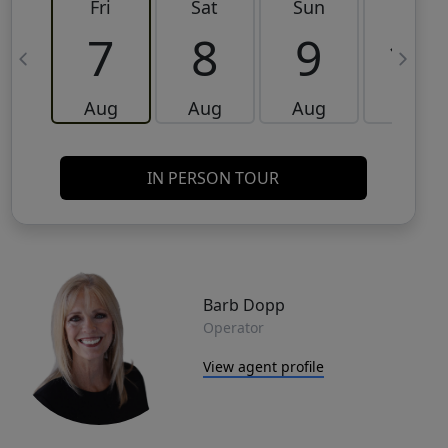
Fri
Sat
Sun
Mon
7
8
9
10
Aug
Aug
Aug
Aug
IN PERSON TOUR
Barb Dopp
Operator
View agent profile