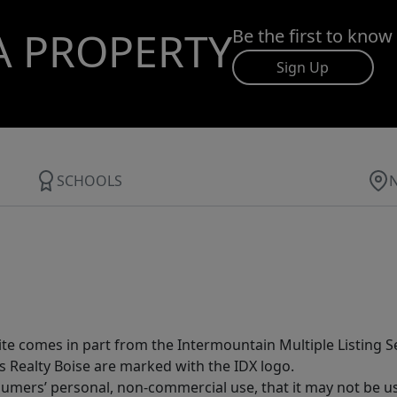
A PROPERTY
Be the first to know
Sign Up
SCHOOLS
site comes in part from the Intermountain Multiple Listing Se
s Realty Boise are marked with the IDX logo.
sumers’ personal, non-commercial use, that it may not be u