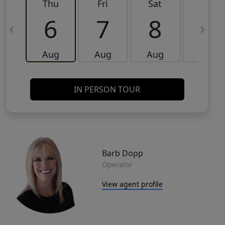
Thu
Fri
Sat
Sun
6
7
8
9
Aug
Aug
Aug
Aug
IN PERSON TOUR
Barb Dopp
Operator
View agent profile