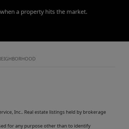
 when a property hits the market.
NEIGHBORHOOD
rvice, Inc.. Real estate listings held by brokerage
sed for any purpose other than to identify