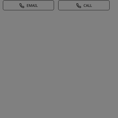
EMAIL
CALL