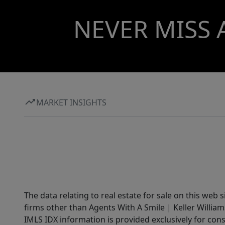
NEVER MISS 
MARKET INSIGHTS
The data relating to real estate for sale on this web 
firms other than Agents With A Smile | Keller William
IMLS IDX information is provided exclusively for con