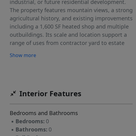
industrial, or future residential development.
The property features mountain views, a strong
agricultural history, and existing improvements
including a 1,600 SF heated shop and multiple
outbuildings. Its scale and location support a
range of uses from contractor yard to estate
parcels or a phased residential project making
Show more
it well-positioned to benefit from Emmett’s
continued growth. This property is being sold
as-is.
Interior Features
Bedrooms and Bathrooms
▪
Bedrooms:
0
▪
Bathrooms:
0