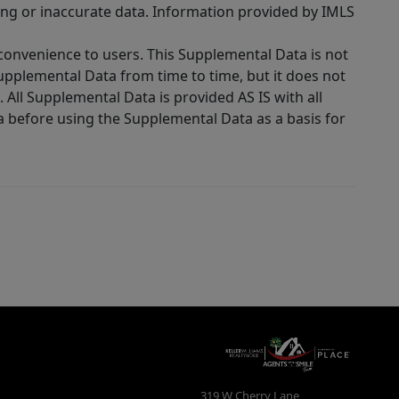
ing or inaccurate data. Information provided by IMLS
 convenience to users. This Supplemental Data is not
Supplemental Data from time to time, but it does not
 All Supplemental Data is provided AS IS with all
a before using the Supplemental Data as a basis for
319 W Cherry Lane