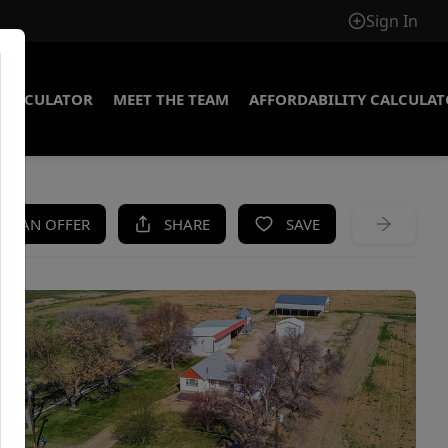
Sign In
CALCULATOR
MEET THE TEAM
AFFORDABILITY CALCULA
KE AN OFFER
SHARE
SAVE