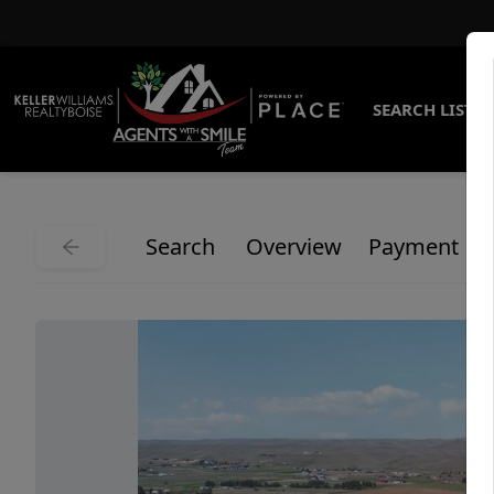
SEARCH LISTI
Search
Overview
Payment