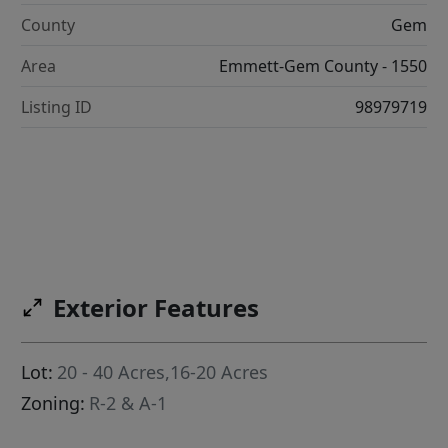
County
Gem
Area
Emmett-Gem County - 1550
Listing ID
98979719
Exterior Features
Lot:
20 - 40 Acres,16-20 Acres
Zoning:
R-2 & A-1