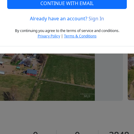
CONTINUE WITH EMAIL
Already have an account?
Sign In
Next
By continuing you agree to the terms of service and conditions.
Privacy Policy
|
Terms & Conditions