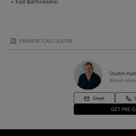
▪
Full Bathrooms:
PAYMENT CALCULATOR
Dustin Hut
Branch Man
Email
GET PRE-Q