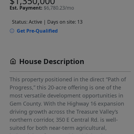
$1,350,000
Est.
Payment:
$6,780.23/mo
Status: Active
| Days on site: 13
Get Pre-Qualified
House Description
This property positioned in the direct “Path of
Progress,” this 20-acre offering is one of the
most versatile development opportunities in
Gem County. With the Highway 16 expansion
driving growth across the Treasure Valley’s
northern corridor, 350 E Central Rd. is well-
suited for both near-term agricultural,