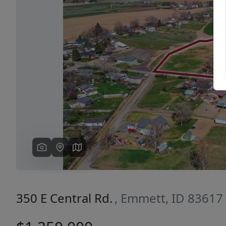
Previous
350 E Central Rd.
, Emmett, ID 83617