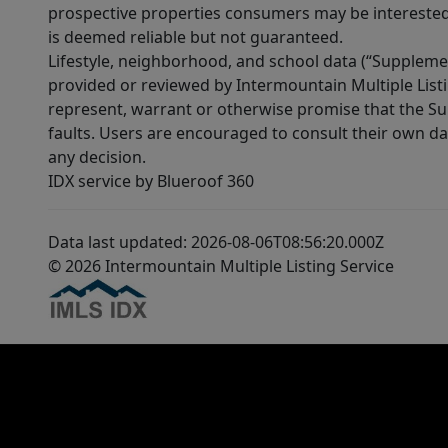
prospective properties consumers may be interested 
is deemed reliable but not guaranteed.
Lifestyle, neighborhood, and school data (“Supplemen
provided or reviewed by Intermountain Multiple Listi
represent, warrant or otherwise promise that the Supp
faults. Users are encouraged to consult their own da
any decision.
IDX service by Blueroof 360
Data last updated: 2026-08-06T08:56:20.000Z
© 2026 Intermountain Multiple Listing Service