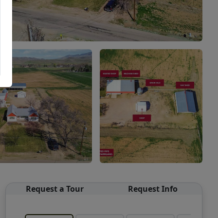
Request a Tour
Request Info