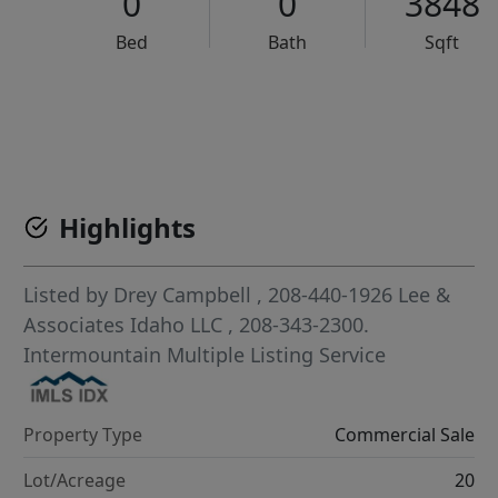
0
0
3848
Bed
Bath
Sqft
VCR-C15903466 - VCR-C159091383,VCR-C159052275
Highlights
Listed by
Drey Campbell
, 208-440-1926
Lee &
Associates Idaho LLC
, 208-343-2300.
Intermountain Multiple Listing Service
Property Type
Commercial Sale
Lot/Acreage
20