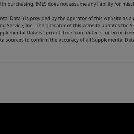
in purchasing. IMLS does not assume any liability for miss
tal Data”) is provided by the operator of this website as a
ng Service, Inc.. The operator of this website updates the 
lemental Data is current, free from defects, or error-free.
ta sources to confirm the accuracy of all Supplemental Dat