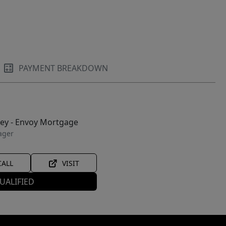
PAYMENT BREAKDOWN
ley - Envoy Mortgage
ager
CALL
VISIT
UALIFIED