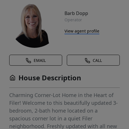
Barb Dopp
Operator
View agent profile
EMAIL
CALL
House Description
Charming Corner-Lot Home in the Heart of
Filer! Welcome to this beautifully updated 3-
bedroom, 2-bath home located on a
spacious corner lot in a quiet Filer
neighborhood. Freshly updated with all new