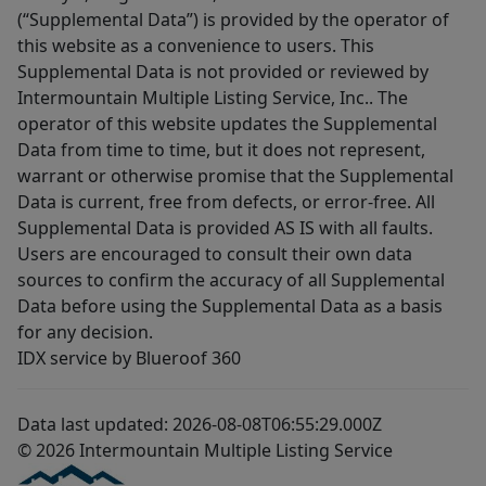
(“Supplemental Data”) is provided by the operator of
this website as a convenience to users. This
Supplemental Data is not provided or reviewed by
Intermountain Multiple Listing Service, Inc.. The
operator of this website updates the Supplemental
Data from time to time, but it does not represent,
warrant or otherwise promise that the Supplemental
Data is current, free from defects, or error-free. All
Supplemental Data is provided AS IS with all faults.
Users are encouraged to consult their own data
sources to confirm the accuracy of all Supplemental
Data before using the Supplemental Data as a basis
for any decision.
IDX service by Blueroof 360
Data last updated: 2026-08-08T06:55:29.000Z
© 2026 Intermountain Multiple Listing Service