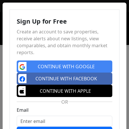
Sign In
Sign Up for Free
Create an account to save properties,
receive alerts about new listings, view
comparables, and obtain monthly market
reports.
CONTINUE WITH GOOGLE
CONTINUE WITH FACEBOOK
CONTINUE WITH APPLE
OR
Email