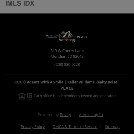
319 W Cherry Lane
Meridian
,
ID
83642
(208) 830-9223
2026
©
Agents With A Smile | Keller Williams Realty Boise
|
PLACE
Each office is independently owned and operated.
Powered by
Brivity
Admin Log In
Privacy Policy
DMCA & Terms of Service
Sitemap