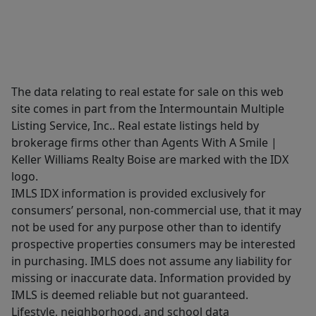
The data relating to real estate for sale on this web
site comes in part from the Intermountain Multiple
Listing Service, Inc.. Real estate listings held by
brokerage firms other than Agents With A Smile |
Keller Williams Realty Boise are marked with the IDX
logo.
IMLS IDX information is provided exclusively for
consumers’ personal, non-commercial use, that it may
not be used for any purpose other than to identify
prospective properties consumers may be interested
in purchasing. IMLS does not assume any liability for
missing or inaccurate data. Information provided by
IMLS is deemed reliable but not guaranteed.
Lifestyle, neighborhood, and school data