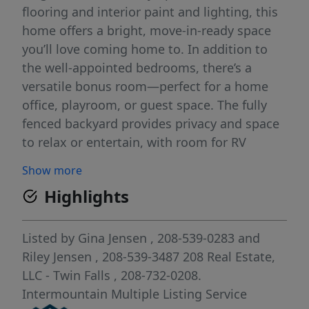
flooring and interior paint and lighting, this
home offers a bright, move-in-ready space
you’ll love coming home to. In addition to
the well-appointed bedrooms, there’s a
versatile bonus room—perfect for a home
office, playroom, or guest space. The fully
fenced backyard provides privacy and space
to relax or entertain, with room for RV
parking and all your outdoor toys. Don’t
Show more
miss this opportunity to own a stylish,
Highlights
functional home with room to grow in a
friendly community!
Listed by
Gina Jensen
, 208-539-0283
and
Riley Jensen
, 208-539-3487
208 Real Estate,
LLC - Twin Falls
, 208-732-0208.
Intermountain Multiple Listing Service