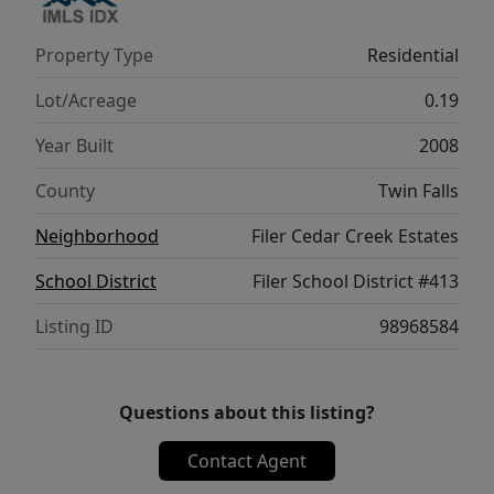
Property Type
Residential
Lot/Acreage
0.19
Year Built
2008
County
Twin Falls
Neighborhood
Filer Cedar Creek Estates
School District
Filer School District #413
Listing ID
98968584
Questions about this listing?
Contact Agent