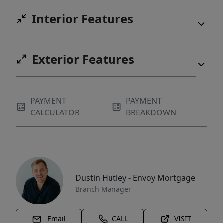
Interior Features
Exterior Features
PAYMENT
PAYMENT
CALCULATOR
BREAKDOWN
Dustin Hutley - Envoy Mortgage
Branch Manager
Email
CALL
VISIT