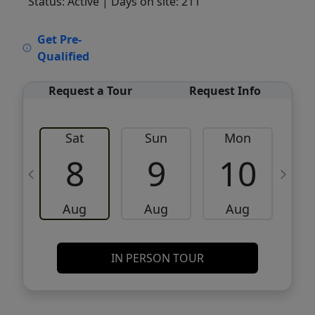
Status: Active
| Days on site: 211
VCR-C15903466 - VCR-C159091383,VCR-
Get Pre-
C159052275
Qualified
Request a Tour
Request Info
Sat
Sun
Mon
8
9
10
Aug
Aug
Aug
IN PERSON TOUR