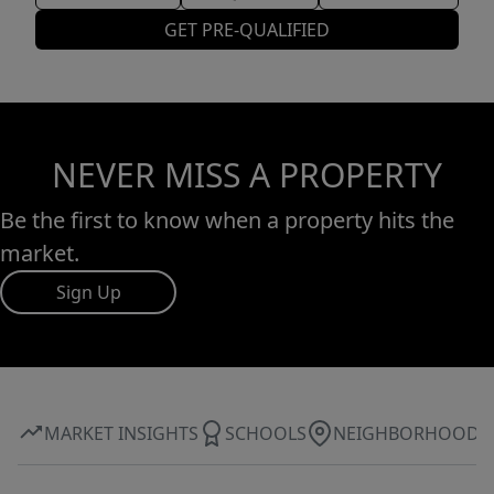
GET PRE-QUALIFIED
NEVER MISS A PROPERTY
Be the first to know when a property hits the
market.
Sign Up
MARKET INSIGHTS
SCHOOLS
NEIGHBORHOOD