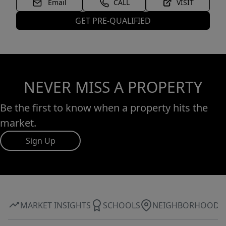
Email
CALL
VISIT
GET PRE-QUALIFIED
NEVER MISS A PROPERTY
Be the first to know when a property hits the
market.
Sign Up
MARKET INSIGHTS
SCHOOLS
NEIGHBORHOOD