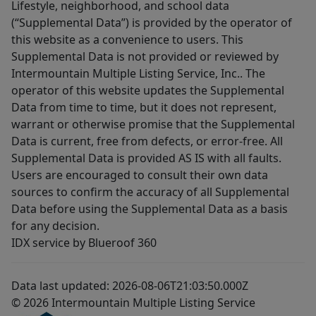
Lifestyle, neighborhood, and school data
(“Supplemental Data”) is provided by the operator of
this website as a convenience to users. This
Supplemental Data is not provided or reviewed by
Intermountain Multiple Listing Service, Inc.. The
operator of this website updates the Supplemental
Data from time to time, but it does not represent,
warrant or otherwise promise that the Supplemental
Data is current, free from defects, or error-free. All
Supplemental Data is provided AS IS with all faults.
Users are encouraged to consult their own data
sources to confirm the accuracy of all Supplemental
Data before using the Supplemental Data as a basis
for any decision.
IDX service by Blueroof 360
Data last updated: 2026-08-06T21:03:50.000Z
© 2026 Intermountain Multiple Listing Service