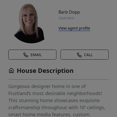
Barb Dopp
Operator
View agent profile
EMAIL
CALL
House Description
Gorgeous designer home in one of
Fruitland’s most desirable neighborhoods!
This stunning home showcases exquisite
craftsmanship throughout with 10' ceilings,
smart home media features, custom