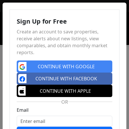
Sign In
Sign Up for Free
Create an account to save properties,
receive alerts about new listings, view
comparables, and obtain monthly market
reports.
CONTINUE WITH GOOGLE
CONTINUE WITH FACEBOOK
CONTINUE WITH APPLE
OR
Email