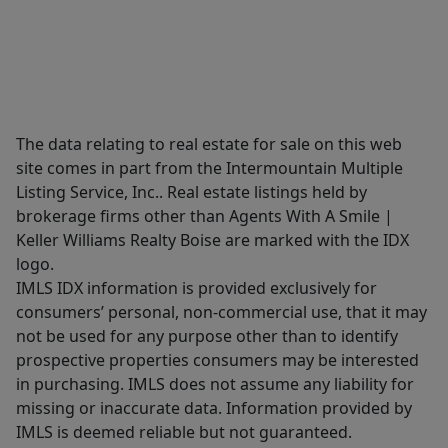
The data relating to real estate for sale on this web
site comes in part from the Intermountain Multiple
Listing Service, Inc.. Real estate listings held by
brokerage firms other than Agents With A Smile |
Keller Williams Realty Boise are marked with the IDX
logo.
IMLS IDX information is provided exclusively for
consumers’ personal, non-commercial use, that it may
not be used for any purpose other than to identify
prospective properties consumers may be interested
in purchasing. IMLS does not assume any liability for
missing or inaccurate data. Information provided by
IMLS is deemed reliable but not guaranteed.