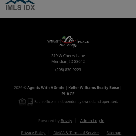
319 W Cherry Lane
Meridian
,
ID
83642
(208) 830-9223
2026
©
Agents With A Smile | Keller Williams Realty Boise
|
PLACE
Each office is independently owned and operated.
Powered by
Brivity
Admin Log In
Privacy Policy
DMCA & Terms of Service
Sitemap