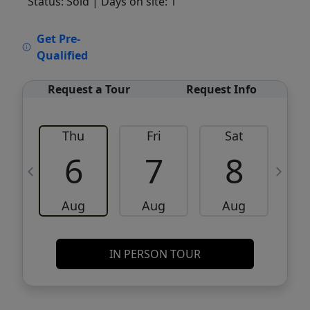
Status: Sold
| Days on site: 1
VCR-C15903466 - VCR-C159091383,VCR-
Get Pre-
C159052275
Qualified
Request a Tour
Request Info
Thu
Fri
Sat
6
7
8
Aug
Aug
Aug
IN PERSON TOUR