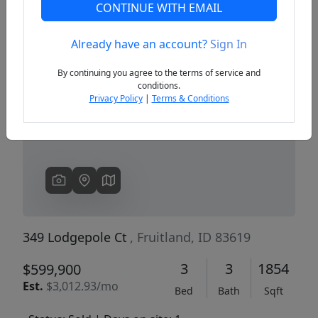
CONTINUE WITH EMAIL
Already have an account?
Sign In
Previous
Next
By continuing you agree to the terms of service and
conditions.
Privacy Policy
|
Terms & Conditions
349 Lodgepole Ct
, Fruitland, ID 83619
3
3
1854
$599,900
Est.
$3,012.93/mo
Bed
Bath
Sqft