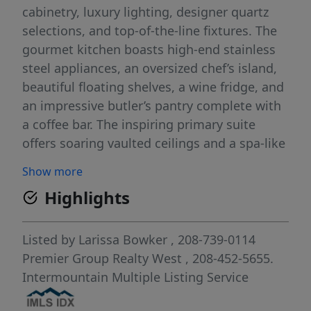
cabinetry, luxury lighting, designer quartz
selections, and top-of-the-line fixtures. The
gourmet kitchen boasts high-end stainless
steel appliances, an oversized chef’s island,
beautiful floating shelves, a wine fridge, and
an impressive butler’s pantry complete with
a coffee bar. The inspiring primary suite
offers soaring vaulted ceilings and a spa-like
bathroom featuring a spacious dual-head
Show more
walk-in shower, large custom closet, and
Highlights
double doors leading to a tranquil patio
retreat. Enjoy year-round outdoor living on
the covered patio featuring an inviting gas
Listed by
Larissa Bowker
, 208-739-0114
fireplace, while the fully fenced yard includes
Premier Group Realty West
, 208-452-5655.
a beautifully landscaped walkway extending
Intermountain Multiple Listing Service
to the front of the home. The patio is also