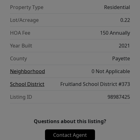
hot tub ready with wiring in place. The
Property Type
Residential
property has been thoughtfully upgraded
with custom-finished garage flooring
Lot/Acreage
0.22
throughout the spacious RV/shop area,
HOA Fee
150 Annually
garage, and back patio. The impressive shop
includes a 14' overhead door, 220V RV
Year Built
2021
hookup, wall heater, and exceptional lighting
County
Payette
for projects or hobbies. An immaculate
home offering luxury, function, security and
Neighborhood
0 Not Applicable
all the extras!
School District
Fruitland School District #373
Listing ID
98987425
Questions about this listing?
Contact Agent