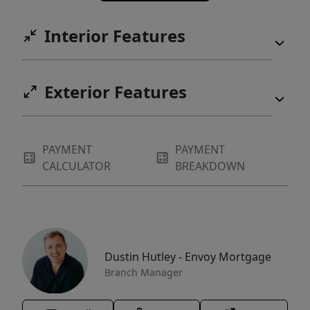
Interior Features
Exterior Features
PAYMENT
PAYMENT
CALCULATOR
BREAKDOWN
Dustin Hutley - Envoy Mortgage
Branch Manager