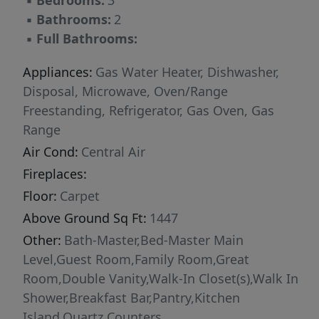
▪
Bedrooms:
3
▪
Bathrooms:
2
▪
Full Bathrooms:
Appliances:
Gas Water Heater, Dishwasher,
Disposal, Microwave, Oven/Range
Freestanding, Refrigerator, Gas Oven, Gas
Range
Air Cond:
Central Air
Fireplaces:
Floor:
Carpet
Above Ground Sq Ft:
1447
Other:
Bath-Master,Bed-Master Main
Level,Guest Room,Family Room,Great
Room,Double Vanity,Walk-In Closet(s),Walk In
Shower,Breakfast Bar,Pantry,Kitchen
Island,Quartz Counters