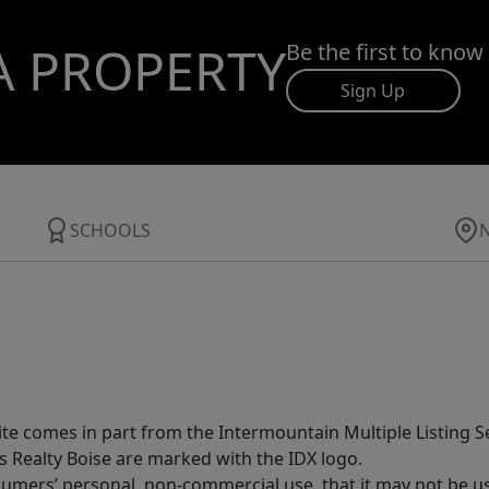
A PROPERTY
Be the first to know
Sign Up
SCHOOLS
site comes in part from the Intermountain Multiple Listing Se
s Realty Boise are marked with the IDX logo.
sumers’ personal, non-commercial use, that it may not be u