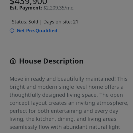
$439,900
Est.
Payment:
$2,209.35/mo
Status: Sold
| Days on site: 21
Get Pre-Qualified
House Description
Move in ready and beautifully maintained! This
bright and modern single level home offers a
thoughtfully designed living space. The open
concept layout creates an inviting atmosphere,
perfect for both entertaining and every day
living, the kitchen, dining, and living areas
seamlessly flow with abundant natural light