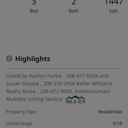
3
2
1447
Bed
Bath
Sqft
VCR-C15903466 - VCR-C159091383,VCR-C159052275
Highlights
Listed by
Kaitlyn Funke
, 208-477-8504
and
Susan Steppe
, 208-230-2906
Keller Williams
Realty Boise
, 208-672-9000.
Intermountain
Multiple Listing Service
Property Type
Residential
Lot/Acreage
0.19