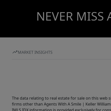
NEVER MISS 
MARKET INSIGHTS
The data relating to real estate for sale on this web 
firms other than Agents With A Smile | Keller William
IMLS IDX information is provided exclusively for con