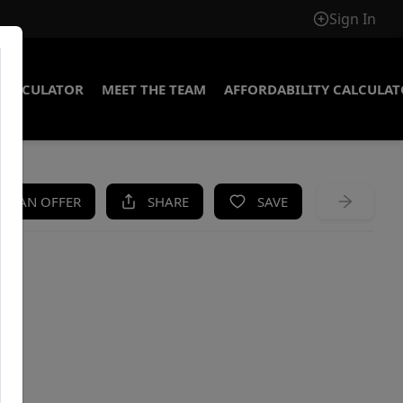
Sign In
CALCULATOR
MEET THE TEAM
AFFORDABILITY CALCULA
KE AN OFFER
SHARE
SAVE