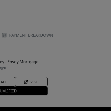
PAYMENT BREAKDOWN
ley - Envoy Mortgage
ager
CALL
VISIT
UALIFIED