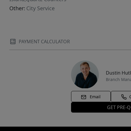
Other:
City Service
PAYMENT CALCULATOR
Dustin Hut
Branch Man
Email
GET PRE-Q