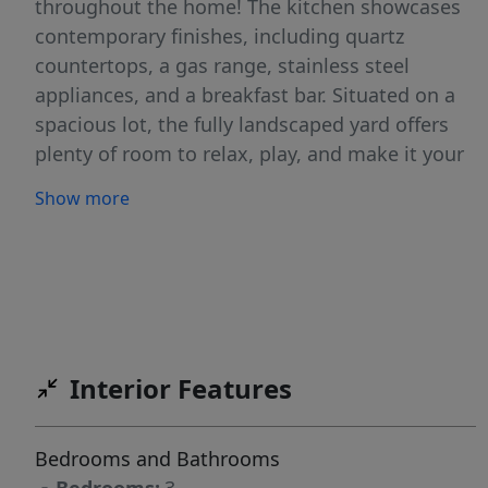
throughout the home! The kitchen showcases
contemporary finishes, including quartz
countertops, a gas range, stainless steel
appliances, and a breakfast bar. Situated on a
spacious lot, the fully landscaped yard offers
plenty of room to relax, play, and make it your
own! The 2 car garage plus an RV garage is
Show more
perfect for all your vehicles, recreational gear,
or a workshop setup. The RV bay features a
custom built storage shelf with an installed lift,
allowing you plenty of functional storage
capabilities. This standout, better than new
home combines functionality and modern style
Interior Features
in one impressive package, schedule a showing
today!
Bedrooms and Bathrooms