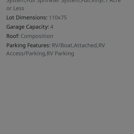
System,Full Sprinkler System,Full,Vinyl,1 Acre
or Less
Lot Dimensions:
110x75
Garage Capacity:
4
Roof:
Composition
Parking Features:
RV/Boat,Attached,RV
Access/Parking,RV Parking