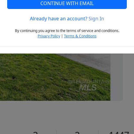
CONTINUE WITH EMAIL
Already have an account?
Sign In
Next
By continuing you agree to the terms of service and conditions.
Privacy Policy
|
Terms & Conditions