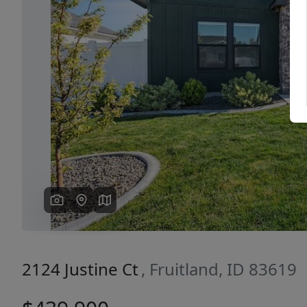
Previous
2124 Justine Ct
, Fruitland, ID 83619