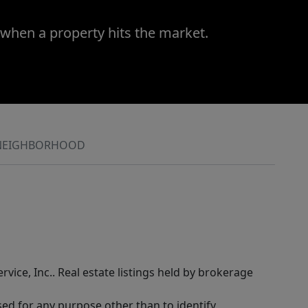
 when a property hits the market.
NEIGHBORHOOD
rvice, Inc.. Real estate listings held by brokerage
sed for any purpose other than to identify