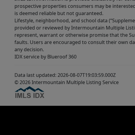
prospective properties consumers may be interested 
is deemed reliable but not guaranteed.
Lifestyle, neighborhood, and school data (“Supplemen
provided or reviewed by Intermountain Multiple Listi
represent, warrant or otherwise promise that the Supp
faults. Users are encouraged to consult their own da
any decision.
IDX service by Blueroof 360
Data last updated: 2026-08-07T19:03:59.000Z
© 2026 Intermountain Multiple Listing Service