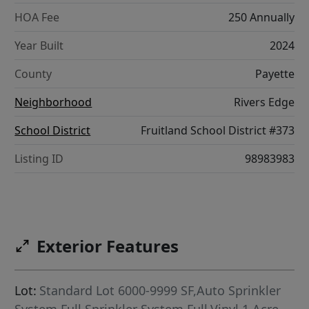
HOA Fee
250 Annually
Year Built
2024
County
Payette
Neighborhood
Rivers Edge
School District
Fruitland School District #373
Listing ID
98983983
Exterior Features
Lot:
Standard Lot 6000-9999 SF,Auto Sprinkler