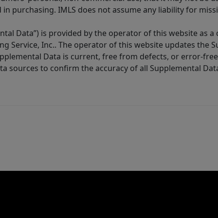
in purchasing. IMLS does not assume any liability for miss
tal Data”) is provided by the operator of this website as a
ng Service, Inc.. The operator of this website updates the 
lemental Data is current, free from defects, or error-free.
ta sources to confirm the accuracy of all Supplemental Dat