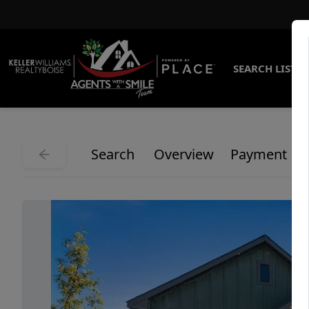
SEARCH LISTI
Search
Overview
Payment