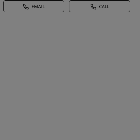
EMAIL
CALL