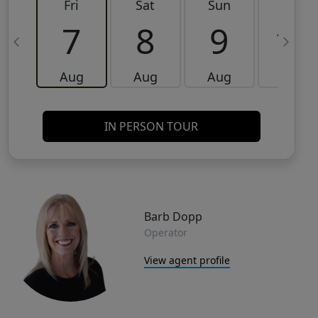
Fri
Sat
Sun
Mon
7
8
9
10
Aug
Aug
Aug
Aug
IN PERSON TOUR
Barb Dopp
Operator
View agent profile