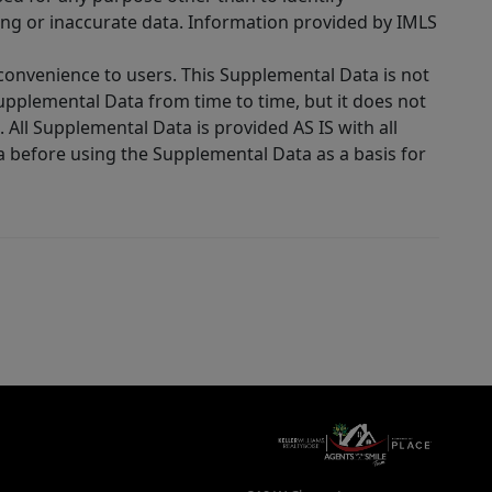
ing or inaccurate data. Information provided by IMLS
 convenience to users. This Supplemental Data is not
Supplemental Data from time to time, but it does not
 All Supplemental Data is provided AS IS with all
a before using the Supplemental Data as a basis for