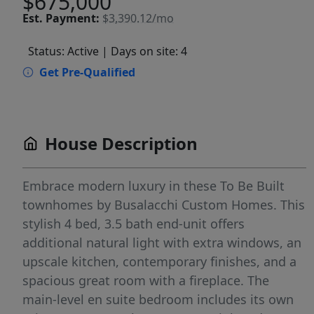
$675,000
Est.
Payment:
$3,390.12/mo
Status: Active
| Days on site: 4
Get Pre-Qualified
House Description
Embrace modern luxury in these To Be Built
townhomes by Busalacchi Custom Homes. This
stylish 4 bed, 3.5 bath end-unit offers
additional natural light with extra windows, an
upscale kitchen, contemporary finishes, and a
spacious great room with a fireplace. The
main-level en suite bedroom includes its own