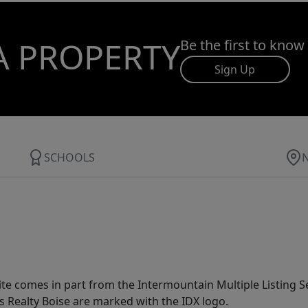
A PROPERTY
Be the first to know
Sign Up
SCHOOLS
site comes in part from the Intermountain Multiple Listing Se
s Realty Boise are marked with the IDX logo.