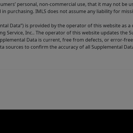
sumers’ personal, non-commercial use, that it may not be u
in purchasing. IMLS does not assume any liability for miss
tal Data”) is provided by the operator of this website as a
ng Service, Inc.. The operator of this website updates the 
lemental Data is current, free from defects, or error-free.
ta sources to confirm the accuracy of all Supplemental Dat