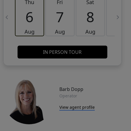
Thu
Fri
Sat
Sun
6
7
8
9
Aug
Aug
Aug
Aug
IN PERSON TOUR
Barb Dopp
Operator
View agent profile