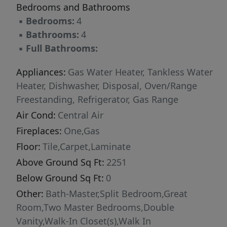
Bedrooms and Bathrooms
washer/dryer, and blinds. Call to find out more!
▪
Bedrooms:
4
▪
Bathrooms:
4
▪
Full Bathrooms:
Appliances:
Gas Water Heater, Tankless Water
Heater, Dishwasher, Disposal, Oven/Range
Freestanding, Refrigerator, Gas Range
Air Cond:
Central Air
Fireplaces:
One,Gas
Floor:
Tile,Carpet,Laminate
Above Ground Sq Ft:
2251
Below Ground Sq Ft:
0
Other:
Bath-Master,Split Bedroom,Great
Room,Two Master Bedrooms,Double
Vanity,Walk-In Closet(s),Walk In