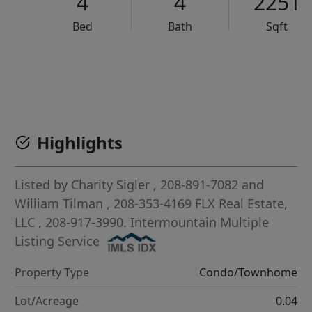
4
4
2251
Bed
Bath
Sqft
VCR-C15903466 - VCR-C159091383,VCR-C159052275
Highlights
Listed by
Charity Sigler
, 208-891-7082
and
William Tilman
, 208-353-4169
FLX Real Estate,
LLC
, 208-917-3990.
Intermountain Multiple
Listing Service
Property Type
Condo/Townhome
Lot/Acreage
0.04