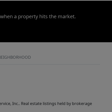
 when a property hits the market.
NEIGHBORHOOD
rvice, Inc.. Real estate listings held by brokerage