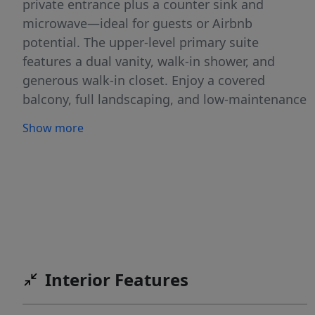
private entrance plus a counter sink and
microwave—ideal for guests or Airbnb
potential. The upper-level primary suite
features a dual vanity, walk-in shower, and
generous walk-in closet. Enjoy a covered
balcony, full landscaping, and low-maintenance
living with HOA-included exterior care. The 2-
Show more
car garage provides ample storage and
convenience. Investors take note: the 3- and 4-
bedroom units offer excellent short-term rental
potential. With a prime location near
Whitewater Park, one block from the Boise
River & Greenbelt, recreation areas, and dining,
you’ll enjoy the best of Boise’s outdoor lifestyle
in a thoughtfully designed, brand-new home.
Interior Features
Builder is offering an incentive on the first two
units that sell, along with refrigerator,