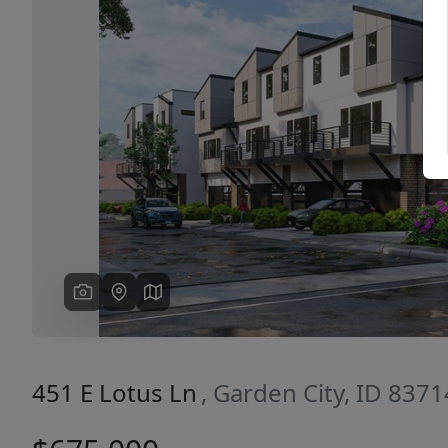
Previous
451 E Lotus Ln
, Garden City, ID 8371