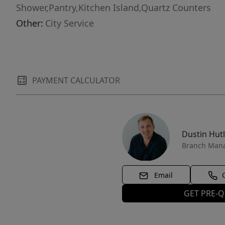
Shower,Pantry,Kitchen Island,Quartz Counters
Other:
City Service
PAYMENT CALCULATOR
Dustin Hut
Branch Man
Email
GET PRE-Q