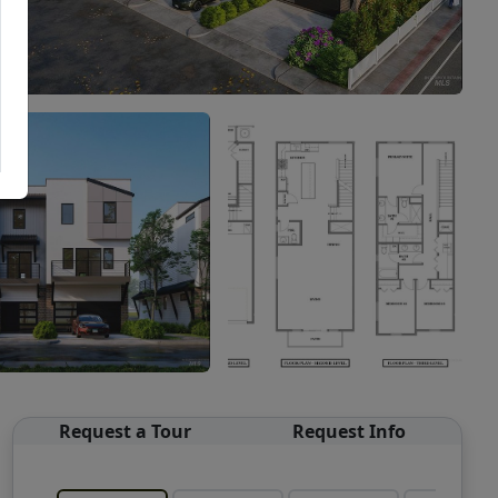
Request a Tour
Request Info