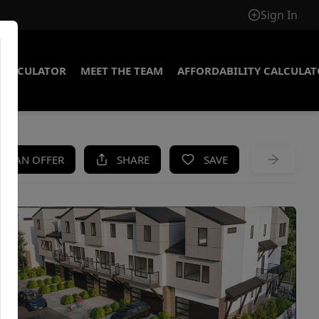
Sign In
CALCULATOR
MEET THE TEAM
AFFORDABILITY CALCULA
KE AN OFFER
SHARE
SAVE