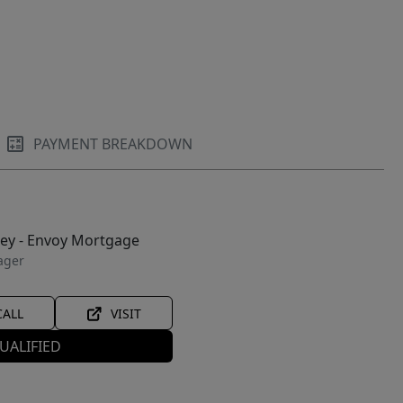
PAYMENT BREAKDOWN
ley - Envoy Mortgage
ager
CALL
VISIT
UALIFIED