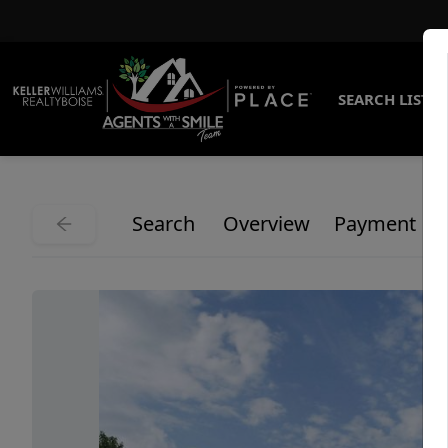
SEARCH LISTI
Search
Overview
Payment