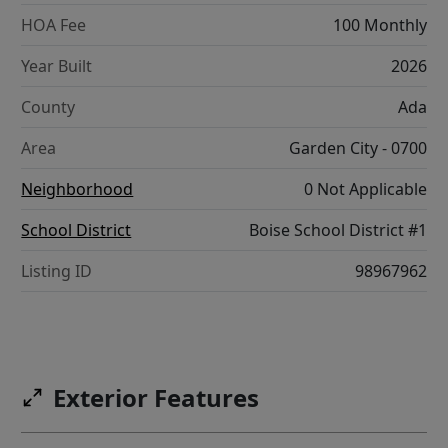
HOA Fee
100 Monthly
Year Built
2026
County
Ada
Area
Garden City - 0700
Neighborhood
0 Not Applicable
School District
Boise School District #1
Listing ID
98967962
Exterior Features