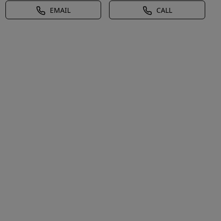
EMAIL
CALL