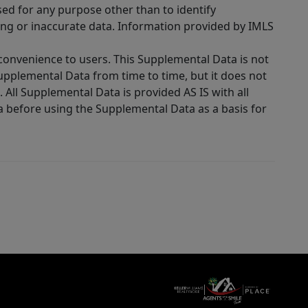
sed for any purpose other than to identify
ing or inaccurate data. Information provided by IMLS
 convenience to users. This Supplemental Data is not
Supplemental Data from time to time, but it does not
 All Supplemental Data is provided AS IS with all
a before using the Supplemental Data as a basis for