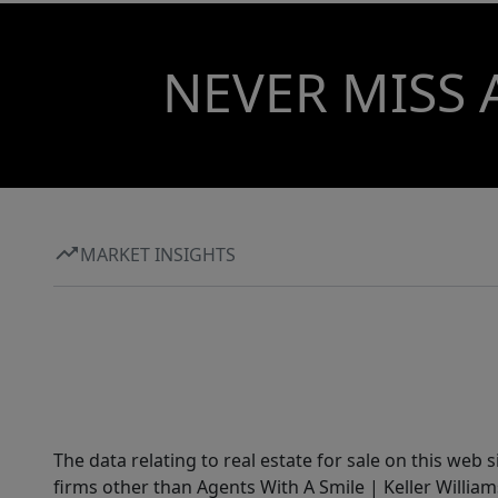
NEVER MISS 
MARKET INSIGHTS
The data relating to real estate for sale on this web 
firms other than Agents With A Smile | Keller William