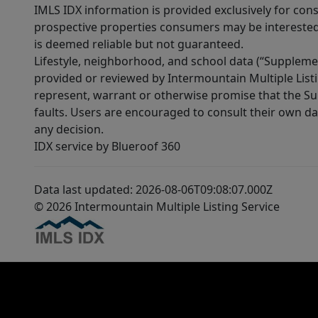
IMLS IDX information is provided exclusively for con
prospective properties consumers may be interested 
is deemed reliable but not guaranteed.
Lifestyle, neighborhood, and school data (“Supplemen
provided or reviewed by Intermountain Multiple Listi
represent, warrant or otherwise promise that the Supp
faults. Users are encouraged to consult their own da
any decision.
IDX service by Blueroof 360
Data last updated: 2026-08-06T09:08:07.000Z
© 2026 Intermountain Multiple Listing Service