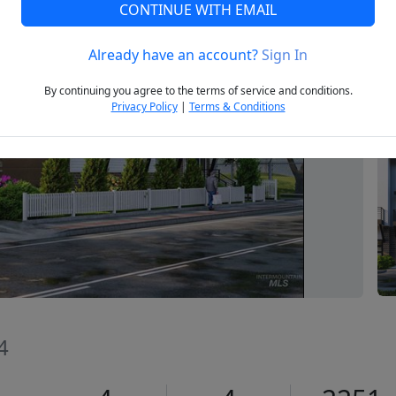
CONTINUE WITH EMAIL
Already have an account?
Sign In
Next
By continuing you agree to the terms of service and conditions.
Privacy Policy
|
Terms & Conditions
4