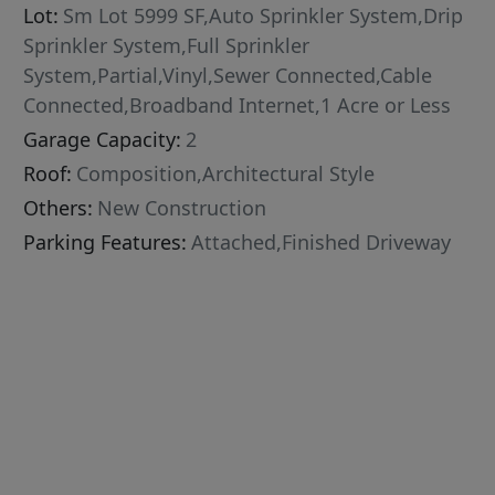
Lot:
Sm Lot 5999 SF,Auto Sprinkler System,Drip
Sprinkler System,Full Sprinkler
System,Partial,Vinyl,Sewer Connected,Cable
Connected,Broadband Internet,1 Acre or Less
Garage Capacity:
2
Roof:
Composition,Architectural Style
Others:
New Construction
Parking Features:
Attached,Finished Driveway