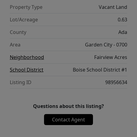
Property Type
Vacant Land
Lot/Acreage
0.63
County
Ada
Area
Garden City - 0700
Neighborhood
Fairview Acres
School District
Boise School District #1
Listing ID
98956634
Questions about this listing?
Contact Agent