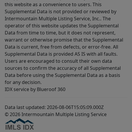
this website as a convenience to users. This
Supplemental Data is not provided or reviewed by
Intermountain Multiple Listing Service, Inc.. The
operator of this website updates the Supplemental
Data from time to time, but it does not represent,
warrant or otherwise promise that the Supplemental
Data is current, free from defects, or error-free. All
Supplemental Data is provided AS IS with all faults.
Users are encouraged to consult their own data
sources to confirm the accuracy of all Supplemental
Data before using the Supplemental Data as a basis
for any decision.
IDX service by Blueroof 360
Data last updated: 2026-08-06T15:05:09.000Z
© 2026 Intermountain Multiple Listing Service