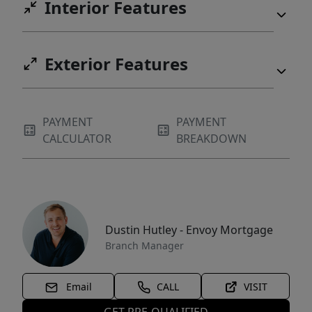
Interior Features
Exterior Features
PAYMENT
PAYMENT
CALCULATOR
BREAKDOWN
Dustin Hutley - Envoy Mortgage
Branch Manager
Email
CALL
VISIT