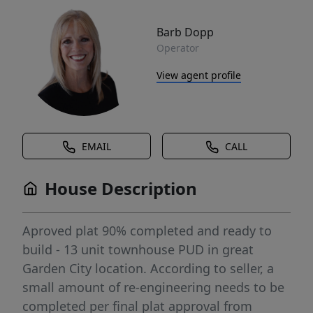
Barb Dopp
Operator
View agent profile
EMAIL
CALL
House Description
Aproved plat 90% completed and ready to
build - 13 unit townhouse PUD in great
Garden City location. According to seller, a
small amount of re-engineering needs to be
completed per final plat approval from