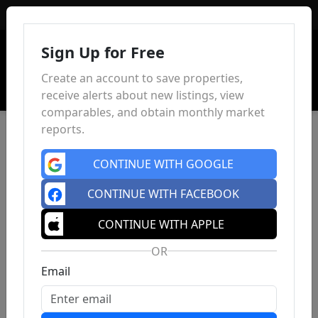
Sign In
Sign Up for Free
Create an account to save properties,
receive alerts about new listings, view
comparables, and obtain monthly market
reports.
CONTINUE WITH GOOGLE
CONTINUE WITH FACEBOOK
CONTINUE WITH APPLE
OR
Email