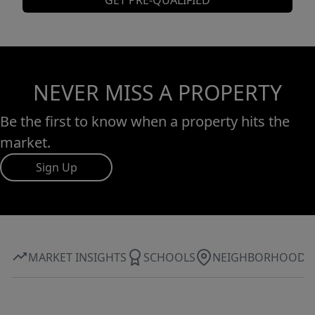
GET PRE-QUALIFIED
NEVER MISS A PROPERTY
Be the first to know when a property hits the
market.
Sign Up
MARKET INSIGHTS
SCHOOLS
NEIGHBORHOOD