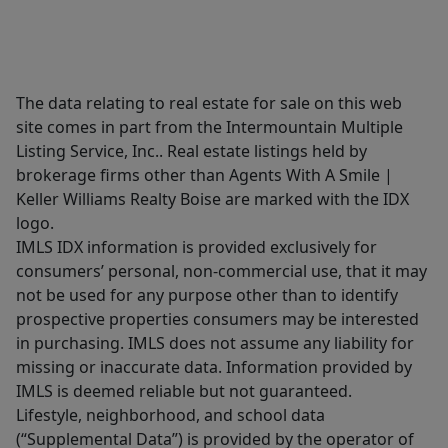
The data relating to real estate for sale on this web
site comes in part from the Intermountain Multiple
Listing Service, Inc.. Real estate listings held by
brokerage firms other than Agents With A Smile |
Keller Williams Realty Boise are marked with the IDX
logo.
IMLS IDX information is provided exclusively for
consumers’ personal, non-commercial use, that it may
not be used for any purpose other than to identify
prospective properties consumers may be interested
in purchasing. IMLS does not assume any liability for
missing or inaccurate data. Information provided by
IMLS is deemed reliable but not guaranteed.
Lifestyle, neighborhood, and school data
(“Supplemental Data”) is provided by the operator of