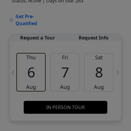
Status: Active
| Days on site: 263
VCR-C15903466 - VCR-C159091383,VCR-
Get Pre-
C159052275
Qualified
Request a Tour
Request Info
Thu
Fri
Sat
6
7
8
Aug
Aug
Aug
IN PERSON TOUR