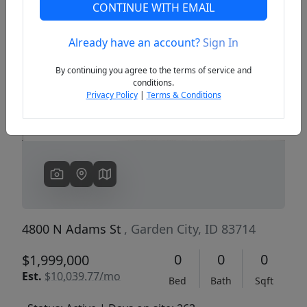
CONTINUE WITH EMAIL
Already have an account?
Sign In
Previous
Next
By continuing you agree to the terms of service and
conditions.
Privacy Policy
|
Terms & Conditions
4800 N Adams St
, Garden City, ID 83714
0
0
0
$1,999,000
Est.
$10,039.77/mo
Bed
Bath
Sqft