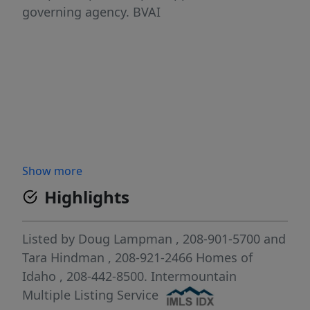
governing agency. BVAI
Show more
Highlights
Listed by
Doug Lampman
, 208-901-5700
and
Tara Hindman
, 208-921-2466
Homes of
Idaho
, 208-442-8500.
Intermountain
Multiple Listing Service