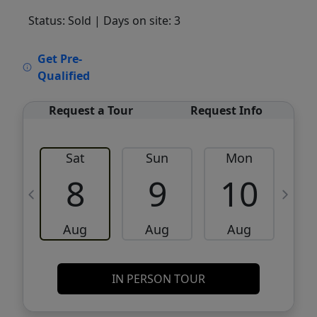
Status: Sold
| Days on site: 3
VCR-C15903466 - VCR-C159091383,VCR-
Get Pre-
C159052275
Qualified
Request a Tour
Request Info
Sat
Sun
Mon
8
9
10
Aug
Aug
Aug
IN PERSON TOUR