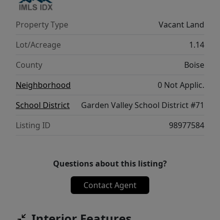
Property Type
Vacant Land
Lot/Acreage
1.14
County
Boise
Neighborhood
0 Not Applic.
School District
Garden Valley School District #71
Listing ID
98977584
Questions about this listing?
Contact Agent
Interior Features