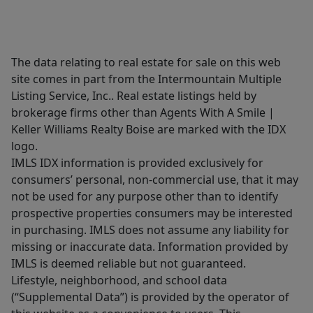
The data relating to real estate for sale on this web
site comes in part from the Intermountain Multiple
Listing Service, Inc.. Real estate listings held by
brokerage firms other than Agents With A Smile |
Keller Williams Realty Boise are marked with the IDX
logo.
IMLS IDX information is provided exclusively for
consumers’ personal, non-commercial use, that it may
not be used for any purpose other than to identify
prospective properties consumers may be interested
in purchasing. IMLS does not assume any liability for
missing or inaccurate data. Information provided by
IMLS is deemed reliable but not guaranteed.
Lifestyle, neighborhood, and school data
(“Supplemental Data”) is provided by the operator of