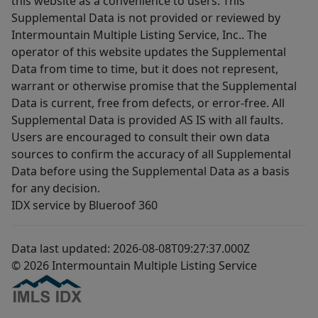
this website as a convenience to users. This
Supplemental Data is not provided or reviewed by
Intermountain Multiple Listing Service, Inc.. The
operator of this website updates the Supplemental
Data from time to time, but it does not represent,
warrant or otherwise promise that the Supplemental
Data is current, free from defects, or error-free. All
Supplemental Data is provided AS IS with all faults.
Users are encouraged to consult their own data
sources to confirm the accuracy of all Supplemental
Data before using the Supplemental Data as a basis
for any decision.
IDX service by Blueroof 360
Data last updated: 2026-08-08T09:27:37.000Z
© 2026 Intermountain Multiple Listing Service