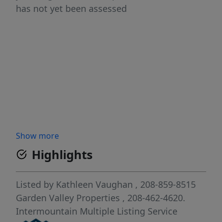
has not yet been assessed
Show more
Highlights
Listed by
Kathleen Vaughan
, 208-859-8515
Garden Valley Properties
, 208-462-4620.
Intermountain Multiple Listing Service