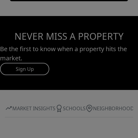
NEVER MISS A PROPERTY
Be the first to know when a property hits the
market.
Sign Up
MARKET INSIGHTS
SCHOOLS
NEIGHBORHOOD