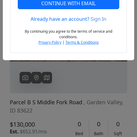
CONTINUE WITH EMAIL
Already have an account?
Sign In
Previous
Next
By continuing you agree to the terms of service and
conditions.
Privacy Policy
|
Terms & Conditions
Parcel B S Middle Fork Road
, Garden Valley,
ID 83622
0
0
0
$130,000
Est.
$652.91/mo
Bed
Bath
Sqft