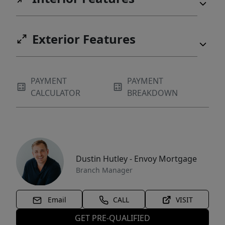
Exterior Features
PAYMENT
PAYMENT
CALCULATOR
BREAKDOWN
Dustin Hutley - Envoy Mortgage
Branch Manager
Email
CALL
VISIT
GET PRE-QUALIFIED