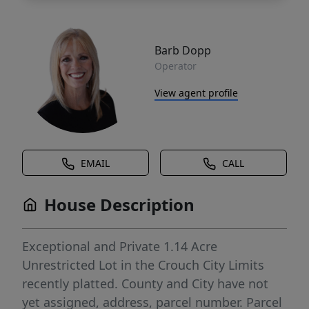
Barb Dopp
Operator
View agent profile
EMAIL
CALL
House Description
Exceptional and Private 1.14 Acre
Unrestricted Lot in the Crouch City Limits
recently platted. County and City have not
yet assigned, address, parcel number. Parcel