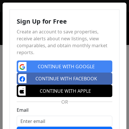
Sign In
Sign Up for Free
Create an account to save properties,
receive alerts about new listings, view
comparables, and obtain monthly market
reports.
CONTINUE WITH GOOGLE
CONTINUE WITH FACEBOOK
CONTINUE WITH APPLE
OR
Email