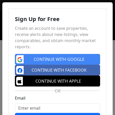
Sign In
Sign Up for Free
Create an account to save properties,
receive alerts about new listings, view
comparables, and obtain monthly market
reports.
CONTINUE WITH GOOGLE
CONTINUE WITH FACEBOOK
CONTINUE WITH APPLE
OR
Email