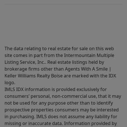
The data relating to real estate for sale on this web
site comes in part from the Intermountain Multiple
Listing Service, Inc.. Real estate listings held by
brokerage firms other than Agents With A Smile |
Keller Williams Realty Boise are marked with the IDX
logo.
IMLS IDX information is provided exclusively for
consumers’ personal, non-commercial use, that it may
not be used for any purpose other than to identify
prospective properties consumers may be interested
in purchasing. IMLS does not assume any liability for
missing or inaccurate data. Information provided by