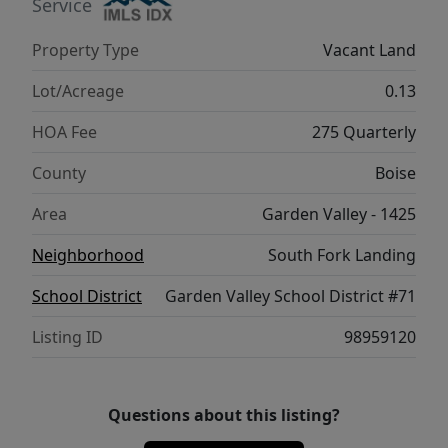
seasons of Idaho living come together.
Service
Property Type
Vacant Land
Lot/Acreage
0.13
HOA Fee
275 Quarterly
County
Boise
Area
Garden Valley - 1425
Neighborhood
South Fork Landing
School District
Garden Valley School District #71
Listing ID
98959120
Questions about this listing?