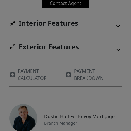
Contact Agent
Interior Features
Exterior Features
PAYMENT
PAYMENT
CALCULATOR
BREAKDOWN
Dustin Hutley - Envoy Mortgage
Branch Manager