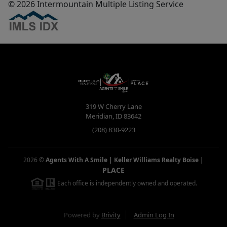
© 2026 Intermountain Multiple Listing Service
319 W Cherry Lane
Meridian
,
ID
83642
(208) 830-9223
2026
©
Agents With A Smile | Keller Williams Realty Boise
|
PLACE
Each office is independently owned and operated.
Powered by
Brivity
Admin Log In