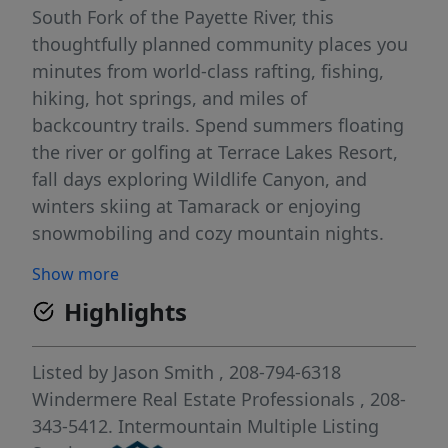
South Fork of the Payette River, this
thoughtfully planned community places you
minutes from world-class rafting, fishing,
hiking, hot springs, and miles of
backcountry trails. Spend summers floating
the river or golfing at Terrace Lakes Resort,
fall days exploring Wildlife Canyon, and
winters skiing at Tamarack or enjoying
snowmobiling and cozy mountain nights.
Just an easy drive to Idaho City, Cascade,
Show more
McCall, and Boise, South Fork Landing offers
Highlights
the freedom to design your ideal retreat or
full-time home while staying connected to
Idaho’s most loved destinations. Whether
Listed by
Jason Smith
, 208-794-6318
you seek a peaceful escape or an active
Windermere Real Estate Professionals
, 208-
mountain lifestyle, this is where four
343-5412.
Intermountain Multiple Listing