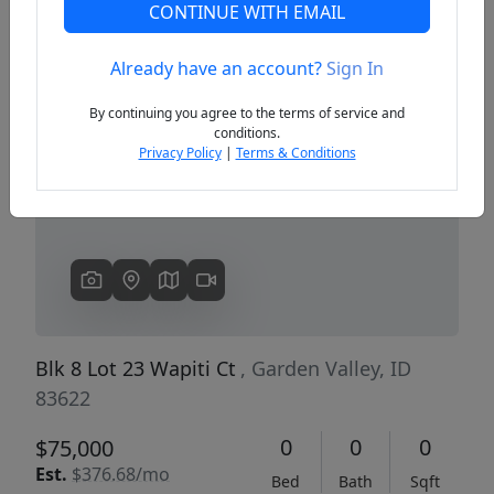
CONTINUE WITH EMAIL
Already have an account?
Sign In
Previous
Next
By continuing you agree to the terms of service and
conditions.
Privacy Policy
|
Terms & Conditions
Blk 8 Lot 23 Wapiti Ct
, Garden Valley, ID
83622
0
0
0
$75,000
Est.
$376.68/mo
Bed
Bath
Sqft