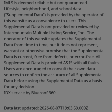
IMLS is deemed reliable but not guaranteed.
Lifestyle, neighborhood, and school data
(“Supplemental Data”) is provided by the operator of
this website as a convenience to users. This
Supplemental Data is not provided or reviewed by
Intermountain Multiple Listing Service, Inc.. The
operator of this website updates the Supplemental
Data from time to time, but it does not represent,
warrant or otherwise promise that the Supplemental
Data is current, free from defects, or error-free. All
Supplemental Data is provided AS IS with all faults.
Users are encouraged to consult their own data
sources to confirm the accuracy of all Supplemental
Data before using the Supplemental Data as a basis
for any decision.
IDX service by Blueroof 360
Data last updated: 2026-08-07T19:03:59.000Z