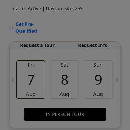
Status: Active
| Days on site: 259
VCR-C15903466 - VCR-C159091383,VCR-
Get Pre-
C159052275
Qualified
Request a Tour
Request Info
Fri
Sat
Sun
M
7
8
9
Aug
Aug
Aug
IN PERSON TOUR