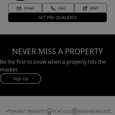
Email
CALL
VISIT
GET PRE-QUALIFIED
NEVER MISS A PROPERTY
Be the first to know when a property hits the
market.
Sign Up
MARKET INSIGHTS
SCHOOLS
NEIGHBORHOOD