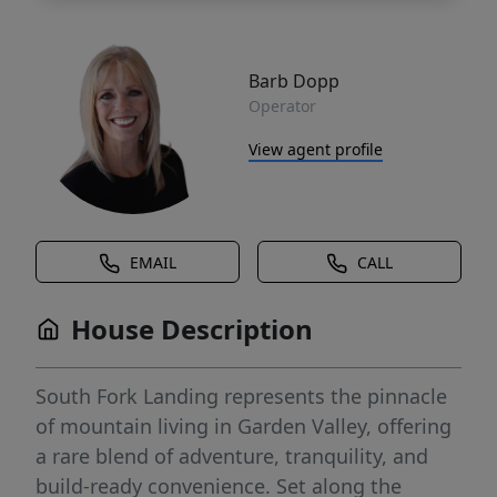
Barb Dopp
Operator
View agent profile
EMAIL
CALL
House Description
South Fork Landing represents the pinnacle
of mountain living in Garden Valley, offering
a rare blend of adventure, tranquility, and
build-ready convenience. Set along the