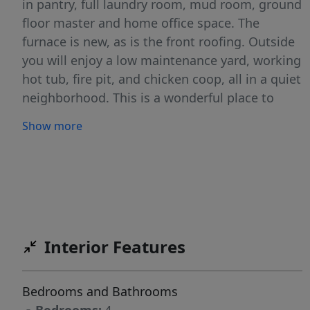
in pantry, full laundry room, mud room, ground
floor master and home office space. The
furnace is new, as is the front roofing. Outside
you will enjoy a low maintenance yard, working
hot tub, fire pit, and chicken coop, all in a quiet
neighborhood. This is a wonderful place to
slow down, stretch out and call home.
Show more
Interior Features
Bedrooms and Bathrooms