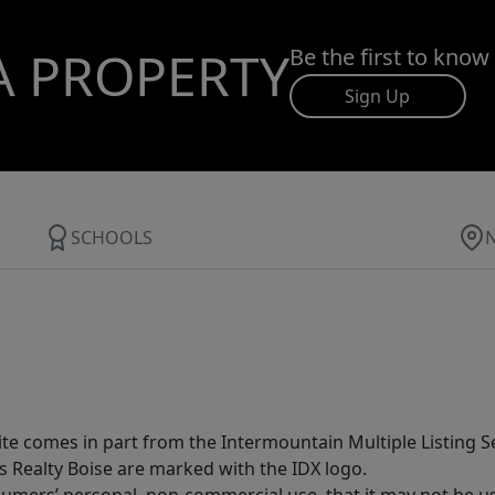
A PROPERTY
Be the first to know
Sign Up
SCHOOLS
site comes in part from the Intermountain Multiple Listing Se
s Realty Boise are marked with the IDX logo.