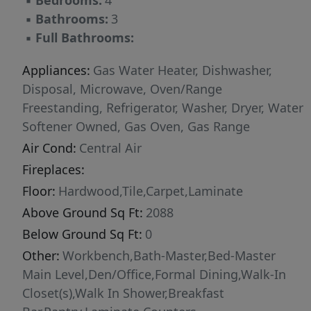
▪
Bedrooms:
4
▪
Bathrooms:
3
▪
Full Bathrooms:
Appliances:
Gas Water Heater, Dishwasher,
Disposal, Microwave, Oven/Range
Freestanding, Refrigerator, Washer, Dryer, Water
Softener Owned, Gas Oven, Gas Range
Air Cond:
Central Air
Fireplaces:
Floor:
Hardwood,Tile,Carpet,Laminate
Above Ground Sq Ft:
2088
Below Ground Sq Ft:
0
Other:
Workbench,Bath-Master,Bed-Master
Main Level,Den/Office,Formal Dining,Walk-In
Closet(s),Walk In Shower,Breakfast