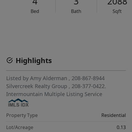
4
3
2088
Bed
Bath
Sqft
VCR-C15903466 - VCR-C159091383,VCR-C159052275
Highlights
Listed by
Amy Alderman
, 208-867-8944
Silvercreek Realty Group
, 208-377-0422.
Intermountain Multiple Listing Service
Property Type
Residential
Lot/Acreage
0.13