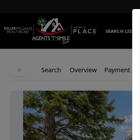
SEARCH LISTI
Search
Overview
Payment