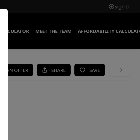
Sign In
CALCULATOR
MEET THE TEAM
AFFORDABILITY CALCULA
KE AN OFFER
SHARE
SAVE