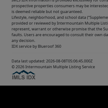
IMLS IDX information is provided exclusively for con
prospective properties consumers may be interested 
is deemed reliable but not guaranteed.
Lifestyle, neighborhood, and school data (“Supplemen
provided or reviewed by Intermountain Multiple Listi
represent, warrant or otherwise promise that the Supp
faults. Users are encouraged to consult their own da
any decision.
IDX service by Blueroof 360
Data last updated: 2026-08-08T05:06:45.000Z
© 2026 Intermountain Multiple Listing Service