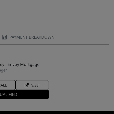
PAYMENT BREAKDOWN
ley - Envoy Mortgage
ager
CALL
VISIT
UALIFIED