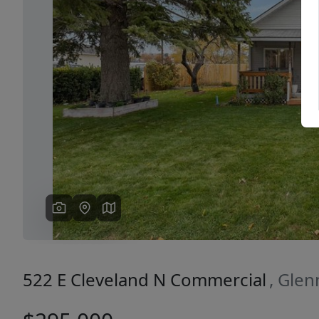
Previous
522 E Cleveland N Commercial
, Glen