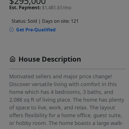
$295,000
Est.
Payment:
$1,481.61/mo
Status: Sold
| Days on site: 121
Get Pre-Qualified
House Description
Motivated sellers and major price change!
Discover versatile living with comfort in this
home which has 4 bedrooms, 3 baths, and
2,088 sq ft of living place. The home has plenty
of space to live, work, and relax. The layout
offers flexibility for a home office, guest suite,
or hobby room. The home boasts a large walk-