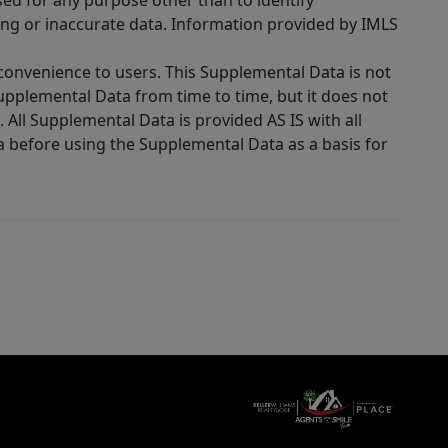
sed for any purpose other than to identify
ing or inaccurate data. Information provided by IMLS
 convenience to users. This Supplemental Data is not
Supplemental Data from time to time, but it does not
 All Supplemental Data is provided AS IS with all
a before using the Supplemental Data as a basis for