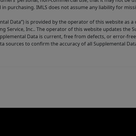
sumers’ personal, non-commercial use, that it may not be u
in purchasing. IMLS does not assume any liability for miss
tal Data”) is provided by the operator of this website as a
ng Service, Inc.. The operator of this website updates the 
lemental Data is current, free from defects, or error-free.
ta sources to confirm the accuracy of all Supplemental Dat