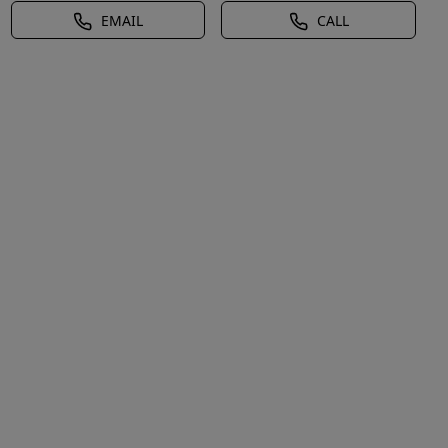
EMAIL
CALL