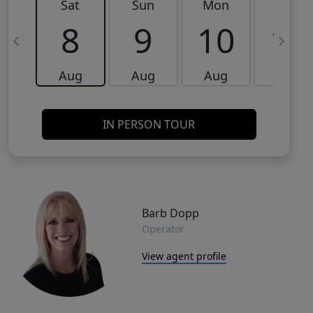
Sat
Sun
Mon
Tue
8
9
10
11
Aug
Aug
Aug
Aug
IN PERSON TOUR
Barb Dopp
Operator
View agent profile