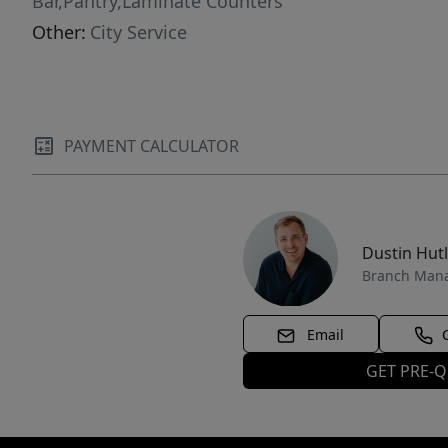
Bar,Pantry,Laminate Counters
Other:
City Service
PAYMENT CALCULATOR
Dustin Hut
Branch Man
Email
GET PRE-Q