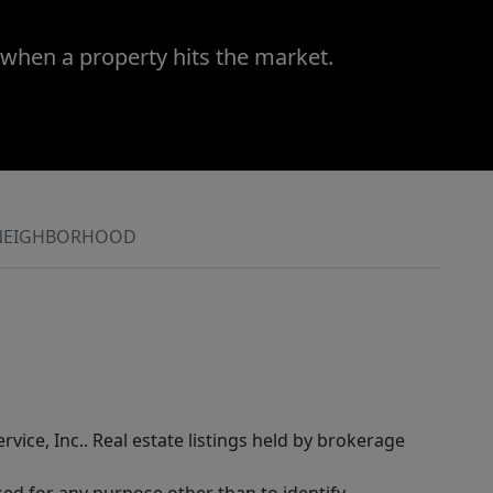
 when a property hits the market.
NEIGHBORHOOD
rvice, Inc.. Real estate listings held by brokerage