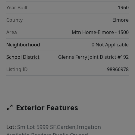
Year Built
1960
County
Elmore
Area
Mtn Home-Elmore - 1500
Neighborhood
0 Not Applicable
School District
Glenns Ferry Joint District #192
Listing ID
98966978
Exterior Features
Lot:
Sm Lot 5999 SF,Garden,Irrigation