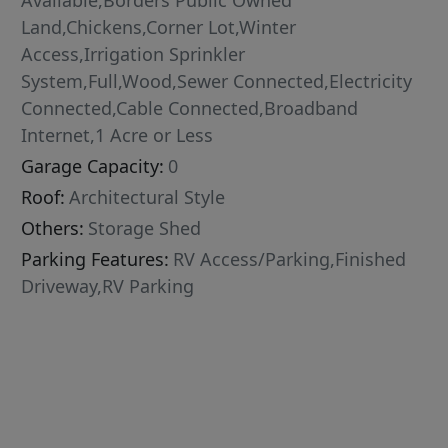
Available,Borders Public Owned
Land,Chickens,Corner Lot,Winter
Access,Irrigation Sprinkler
System,Full,Wood,Sewer Connected,Electricity
Connected,Cable Connected,Broadband
Internet,1 Acre or Less
Garage Capacity:
0
Roof:
Architectural Style
Others:
Storage Shed
Parking Features:
RV Access/Parking,Finished
Driveway,RV Parking