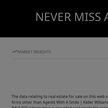
NEVER MISS 
MARKET INSIGHTS
The data relating to real estate for sale on this web 
firms other than Agents With A Smile | Keller William