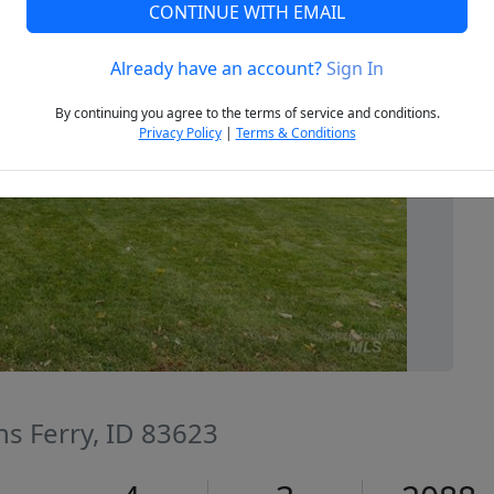
CONTINUE WITH EMAIL
Already have an account?
Sign In
Next
By continuing you agree to the terms of service and conditions.
Privacy Policy
|
Terms & Conditions
ns Ferry, ID 83623