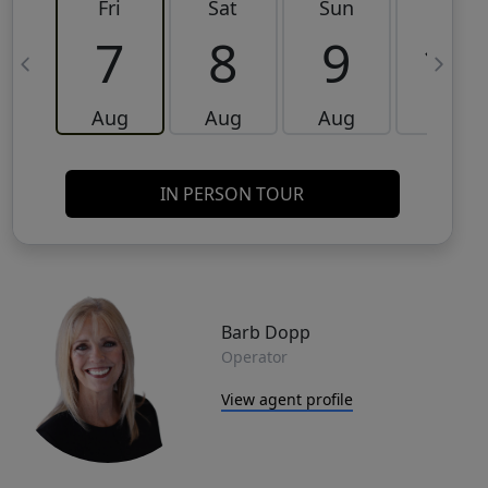
Fri
Sat
Sun
Mon
7
8
9
10
Aug
Aug
Aug
Aug
IN PERSON TOUR
Barb Dopp
Operator
View agent profile