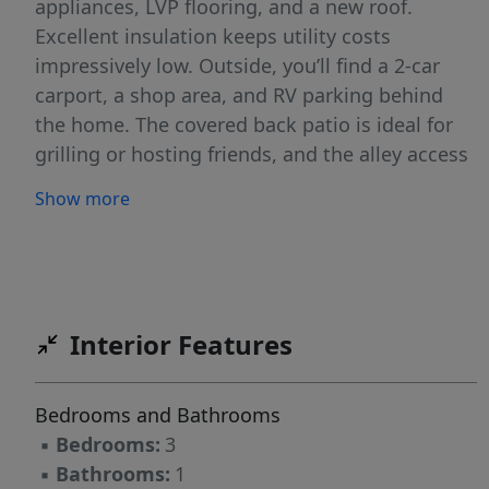
appliances, LVP flooring, and a new roof.
Excellent insulation keeps utility costs
impressively low. Outside, you’ll find a 2-car
carport, a shop area, and RV parking behind
the home. The covered back patio is ideal for
grilling or hosting friends, and the alley access
makes bringing in your RV or other toys simple
Show more
and convenient. No flood insurance required.
Interior Features
Bedrooms and Bathrooms
▪
Bedrooms:
3
▪
Bathrooms:
1