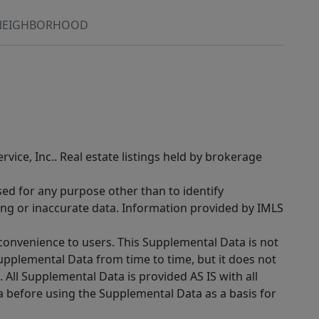
NEIGHBORHOOD
rvice, Inc.. Real estate listings held by brokerage
sed for any purpose other than to identify
ing or inaccurate data. Information provided by IMLS
 convenience to users. This Supplemental Data is not
Supplemental Data from time to time, but it does not
 All Supplemental Data is provided AS IS with all
a before using the Supplemental Data as a basis for