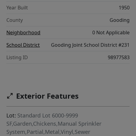
Year Built
1950
County
Gooding
Neighborhood
0 Not Applicable
School District
Gooding Joint School District #231
Listing ID
98977583
Exterior Features
Lot:
Standard Lot 6000-9999
SF,Garden,Chickens,Manual Sprinkler
System,Partial,Metal,Vinyl,Sewer