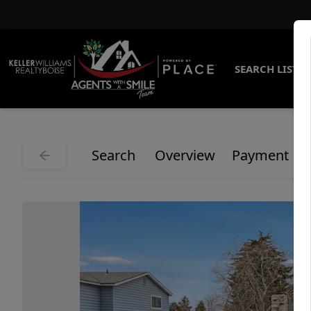
SEARCH LISTI
Search
Overview
Payment