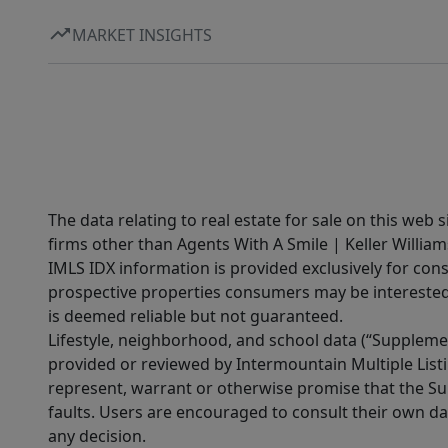
MARKET INSIGHTS
The data relating to real estate for sale on this web 
firms other than Agents With A Smile | Keller William
IMLS IDX information is provided exclusively for con
prospective properties consumers may be interested 
is deemed reliable but not guaranteed.
Lifestyle, neighborhood, and school data (“Supplemen
provided or reviewed by Intermountain Multiple Listi
represent, warrant or otherwise promise that the Supp
faults. Users are encouraged to consult their own da
any decision.