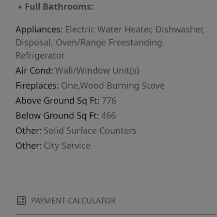
▪
Full Bathrooms:
Appliances:
Electric Water Heater, Dishwasher,
Disposal, Oven/Range Freestanding,
Refrigerator
Air Cond:
Wall/Window Unit(s)
Fireplaces:
One,Wood Burning Stove
Above Ground Sq Ft:
776
Below Ground Sq Ft:
466
Other:
Solid Surface Counters
Other:
City Service
PAYMENT CALCULATOR