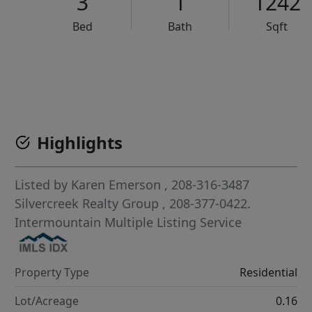
3
1
1242
Bed
Bath
Sqft
VCR-C15903466 - VCR-C159091383,VCR-C159052275
Highlights
Listed by
Karen Emerson
, 208-316-3487
Silvercreek Realty Group
, 208-377-0422.
Intermountain Multiple Listing Service
Property Type
Residential
Lot/Acreage
0.16