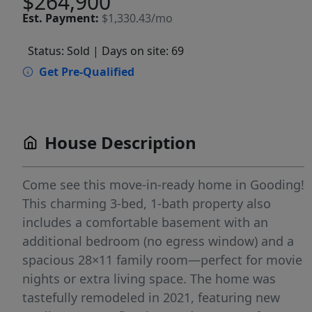
$264,900
Est.
Payment:
$1,330.43/mo
Status: Sold
| Days on site: 69
Get Pre-Qualified
House Description
Come see this move-in-ready home in Gooding!
This charming 3-bed, 1-bath property also
includes a comfortable basement with an
additional bedroom (no egress window) and a
spacious 28×11 family room—perfect for movie
nights or extra living space. The home was
tastefully remodeled in 2021, featuring new