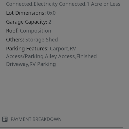
Connected,Electricity Connected,1 Acre or Less
Lot Dimensions:
0x0
Garage Capacity:
2
Roof:
Composition
Others:
Storage Shed
Parking Features:
Carport,RV
Access/Parking,Alley Access,Finished
Driveway,RV Parking
PAYMENT BREAKDOWN