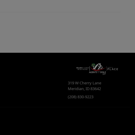
319 W Cherry Lane
Meridian
,
ID
83642
(208) 830-9223