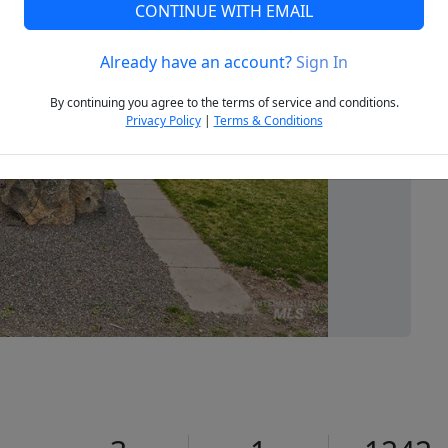
CONTINUE WITH EMAIL
Already have an account?
Sign In
Next
By continuing you agree to the terms of service and conditions.
Privacy Policy
|
Terms & Conditions