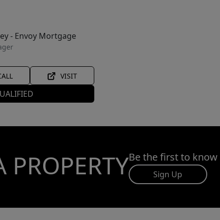
ley - Envoy Mortgage
ager
CALL
VISIT
UALIFIED
A PROPERTY
Be the first to know
Sign Up