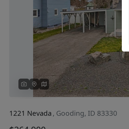
Previous
1221 Nevada
, Gooding, ID 83330