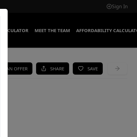
Sign In
CALCULATOR
MEET THE TEAM
AFFORDABILITY CALCULA
KE AN OFFER
SHARE
SAVE