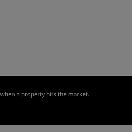
 when a property hits the market.