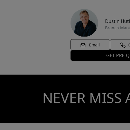
Dustin Hut
Branch Man
Email
GET PRE-Q
NEVER MISS 