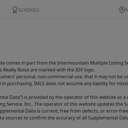
SCHOOLS
site comes in part from the Intermountain Multiple Listing Se
s Realty Boise are marked with the IDX logo.
sumers’ personal, non-commercial use, that it may not be u
in purchasing. IMLS does not assume any liability for miss
tal Data”) is provided by the operator of this website as a
ng Service, Inc.. The operator of this website updates the 
lemental Data is current, free from defects, or error-free.
ta sources to confirm the accuracy of all Supplemental Dat