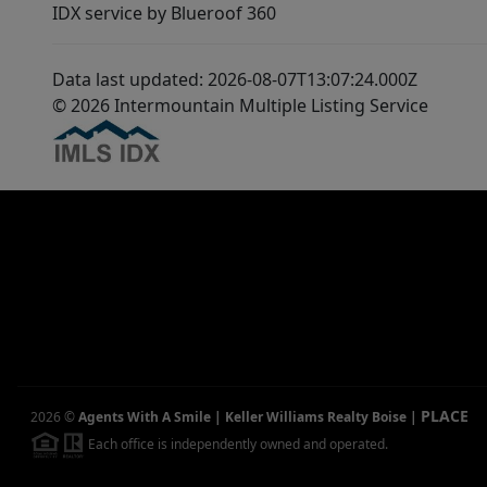
IDX service by Blueroof 360
Data last updated: 2026-08-07T13:07:24.000Z
© 2026 Intermountain Multiple Listing Service
PLACE
2026
©
Agents With A Smile | Keller Williams Realty Boise
|
Each office is independently owned and operated.