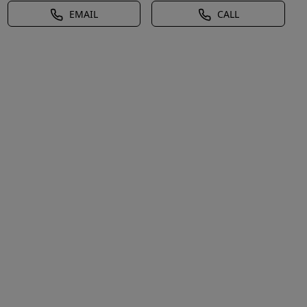
EMAIL
CALL