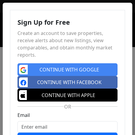
Sign In
Sign Up for Free
Create an account to save properties,
receive alerts about new listings, view
comparables, and obtain monthly market
reports.
CONTINUE WITH GOOGLE
CONTINUE WITH FACEBOOK
CONTINUE WITH APPLE
OR
Email