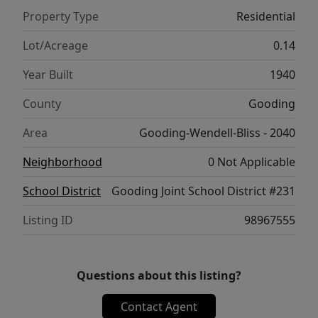
Property Type
Residential
Lot/Acreage
0.14
Year Built
1940
County
Gooding
Area
Gooding-Wendell-Bliss - 2040
Neighborhood
0 Not Applicable
School District
Gooding Joint School District #231
Listing ID
98967555
Questions about this listing?
Contact Agent