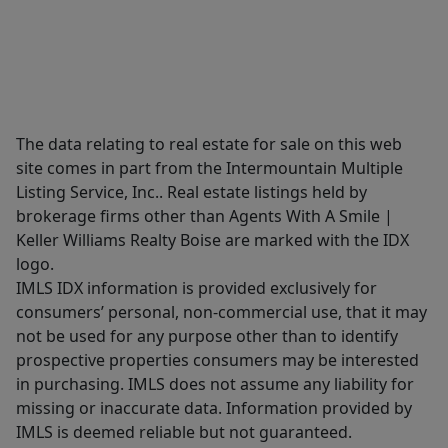
The data relating to real estate for sale on this web
site comes in part from the Intermountain Multiple
Listing Service, Inc.. Real estate listings held by
brokerage firms other than Agents With A Smile |
Keller Williams Realty Boise are marked with the IDX
logo.
IMLS IDX information is provided exclusively for
consumers’ personal, non-commercial use, that it may
not be used for any purpose other than to identify
prospective properties consumers may be interested
in purchasing. IMLS does not assume any liability for
missing or inaccurate data. Information provided by
IMLS is deemed reliable but not guaranteed.