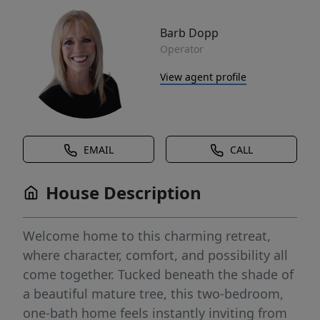
Barb Dopp
Operator
View agent profile
EMAIL
CALL
House Description
Welcome home to this charming retreat,
where character, comfort, and possibility all
come together. Tucked beneath the shade of
a beautiful mature tree, this two-bedroom,
one-bath home feels instantly inviting from