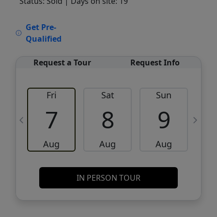
Status: Sold
| Days on site: 19
VCR-C15903466 - VCR-C159091383,VCR-
Get Pre-
C159052275
Qualified
Request a Tour
Request Info
Fri
Sat
Sun
M
7
8
9
Aug
Aug
Aug
IN PERSON TOUR