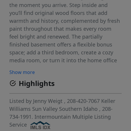
the moment you arrive. Step inside and
you’ll find original wood floors that add
warmth and history, complemented by fresh
paint throughout that makes every room
feel bright and renewed. The partially
finished basement offers a flexible bonus
space; add a third bedroom, create a cozy
media room, or turn it into the home office
you’ve been dreaming of. Outside, the
Show more
fenced backyard is perfect for pets, play,
Highlights
gardening, or summer barbecues, while the
detached garage provides storage,
workshop potential, or a peaceful spot for
Listed by
Jenny Weigt
, 208-420-7067
Keller
hobbies. This home is ready for its next
Williams Sun Valley Southern Idaho
, 208-
chapter, and its next owner. All it needs is
734-1991.
Intermountain Multiple Listing
you!
Service