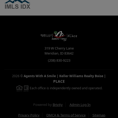
319 W Cherry Lane
Meridian
,
ID
83642
(208) 830-9223
2026
©
Agents With A Smile | Keller Williams Realty Boise
|
PLACE
Each office is independently owned and operated.
Powered by
Brivity
Admin Log In
Privacy Policy
DMCA & Terms of Service
Sitemap