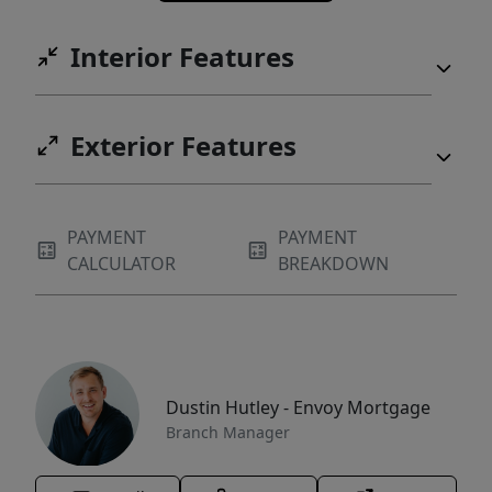
Interior Features
Exterior Features
PAYMENT
PAYMENT
CALCULATOR
BREAKDOWN
Dustin Hutley - Envoy Mortgage
Branch Manager