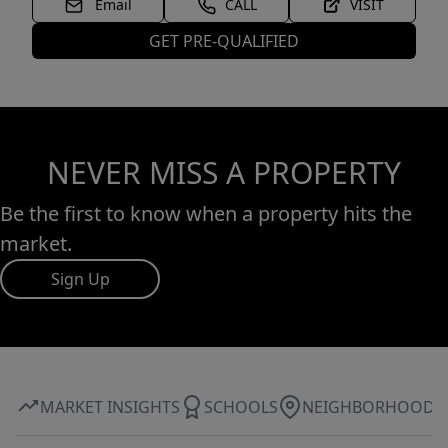
Email
CALL
VISIT
GET PRE-QUALIFIED
NEVER MISS A PROPERTY
Be the first to know when a property hits the
market.
Sign Up
MARKET INSIGHTS
SCHOOLS
NEIGHBORHOOD