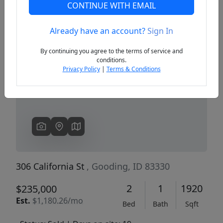
CONTINUE WITH EMAIL
Already have an account?
Sign In
Previous
Next
By continuing you agree to the terms of service and
conditions.
Privacy Policy
|
Terms & Conditions
306 California St
, Gooding, ID 83330
2
1
1920
$235,000
Est.
$1,180.26/mo
Bed
Bath
Sqft