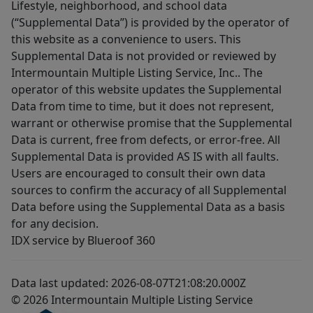
Lifestyle, neighborhood, and school data
(“Supplemental Data”) is provided by the operator of
this website as a convenience to users. This
Supplemental Data is not provided or reviewed by
Intermountain Multiple Listing Service, Inc.. The
operator of this website updates the Supplemental
Data from time to time, but it does not represent,
warrant or otherwise promise that the Supplemental
Data is current, free from defects, or error-free. All
Supplemental Data is provided AS IS with all faults.
Users are encouraged to consult their own data
sources to confirm the accuracy of all Supplemental
Data before using the Supplemental Data as a basis
for any decision.
IDX service by Blueroof 360
Data last updated: 2026-08-07T21:08:20.000Z
© 2026 Intermountain Multiple Listing Service