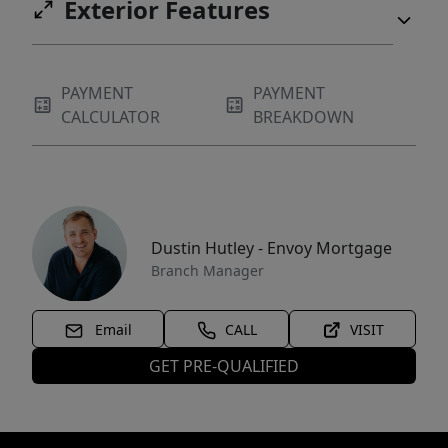
Exterior Features
PAYMENT
PAYMENT
CALCULATOR
BREAKDOWN
Dustin Hutley - Envoy Mortgage
Branch Manager
Email
CALL
VISIT
GET PRE-QUALIFIED