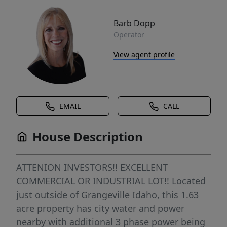
Barb Dopp
Operator
View agent profile
EMAIL
CALL
House Description
ATTENION INVESTORS!! EXCELLENT
COMMERCIAL OR INDUSTRIAL LOT!! Located
just outside of Grangeville Idaho, this 1.63
acre property has city water and power
nearby with additional 3 phase power being