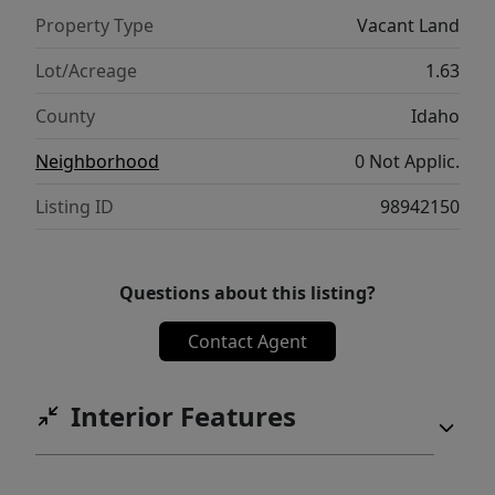
Property Type
Vacant Land
Lot/Acreage
1.63
County
Idaho
Neighborhood
0 Not Applic.
Listing ID
98942150
Questions about this listing?
Contact Agent
Interior Features