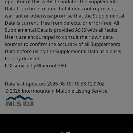
operator of this website updates the Supplemental
Data from time to time, but it does not represent,
warrant or otherwise promise that the Supplemental
Data is current, free from defects, or error-free. All
Supplemental Data is provided AS IS with all faults.
Users are encouraged to consult their own data
sources to confirm the accuracy of all Supplemental
Data before using the Supplemental Data as a basis
for any decision.
IDX service by Blueroof 360
Data last updated: 2026-08-10T10:33:12.000Z
© 2026 Intermountain Multiple Listing Service