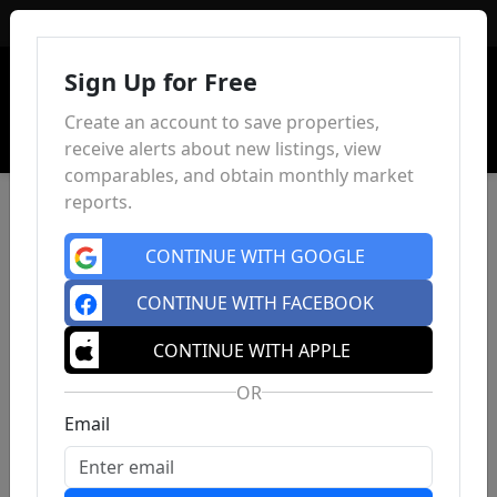
Sign In
Sign Up for Free
Create an account to save properties,
receive alerts about new listings, view
comparables, and obtain monthly market
reports.
CONTINUE WITH GOOGLE
CONTINUE WITH FACEBOOK
CONTINUE WITH APPLE
OR
Email