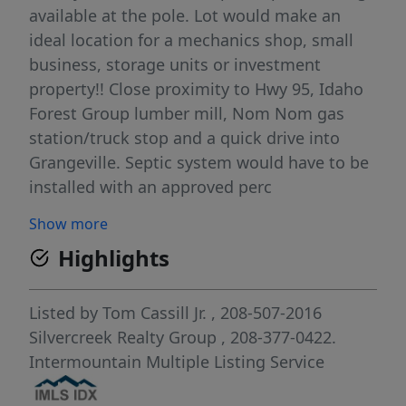
available at the pole. Lot would make an
ideal location for a mechanics shop, small
business, storage units or investment
property!! Close proximity to Hwy 95, Idaho
Forest Group lumber mill, Nom Nom gas
station/truck stop and a quick drive into
Grangeville. Septic system would have to be
installed with an approved perc
test/approval from the health department.
Show more
Call today for a showing!!
Highlights
Listed by
Tom Cassill Jr.
, 208-507-2016
Silvercreek Realty Group
, 208-377-0422.
Intermountain Multiple Listing Service