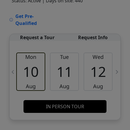
Status: Active
| Days on site: 440
VCR-C15903466 - VCR-C159091383,VCR-
Get Pre-
C159052275
Qualified
Request a Tour
Request Info
Mon
Tue
Wed
10
11
12
Aug
Aug
Aug
IN PERSON TOUR