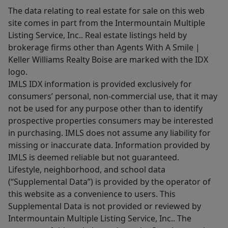
The data relating to real estate for sale on this web
site comes in part from the Intermountain Multiple
Listing Service, Inc.. Real estate listings held by
brokerage firms other than Agents With A Smile |
Keller Williams Realty Boise are marked with the IDX
logo.
IMLS IDX information is provided exclusively for
consumers’ personal, non-commercial use, that it may
not be used for any purpose other than to identify
prospective properties consumers may be interested
in purchasing. IMLS does not assume any liability for
missing or inaccurate data. Information provided by
IMLS is deemed reliable but not guaranteed.
Lifestyle, neighborhood, and school data
(“Supplemental Data”) is provided by the operator of
this website as a convenience to users. This
Supplemental Data is not provided or reviewed by
Intermountain Multiple Listing Service, Inc.. The