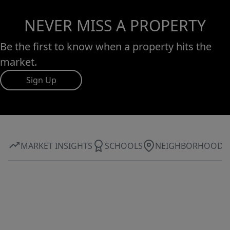
NEVER MISS A PROPERTY
Be the first to know when a property hits the
market.
Sign Up
MARKET INSIGHTS
SCHOOLS
NEIGHBORHOOD