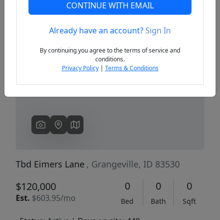
CONTINUE WITH EMAIL
Already have an account?
Sign In
Previous
Next
By continuing you agree to the terms of service and
conditions.
Privacy Policy
|
Terms & Conditions
Tbd Eimers Lane
, Grangeville, ID 83530
0
0
0
$120,000
Est.
$603.95/mo
Bed
Bath
Sqft