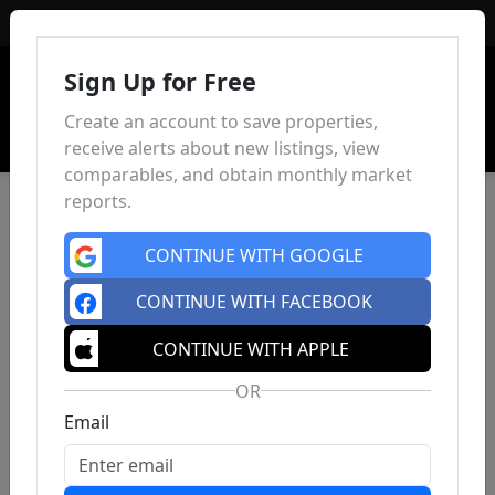
Sign In
Sign Up for Free
Create an account to save properties,
receive alerts about new listings, view
comparables, and obtain monthly market
reports.
CONTINUE WITH GOOGLE
CONTINUE WITH FACEBOOK
CONTINUE WITH APPLE
OR
Email