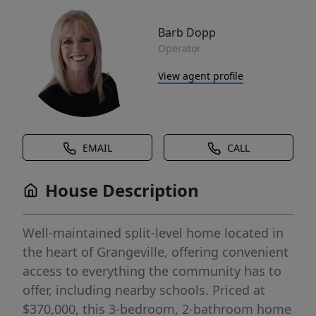
Barb Dopp
Operator
View agent profile
EMAIL
CALL
House Description
Well-maintained split-level home located in
the heart of Grangeville, offering convenient
access to everything the community has to
offer, including nearby schools. Priced at
$370,000, this 3-bedroom, 2-bathroom home