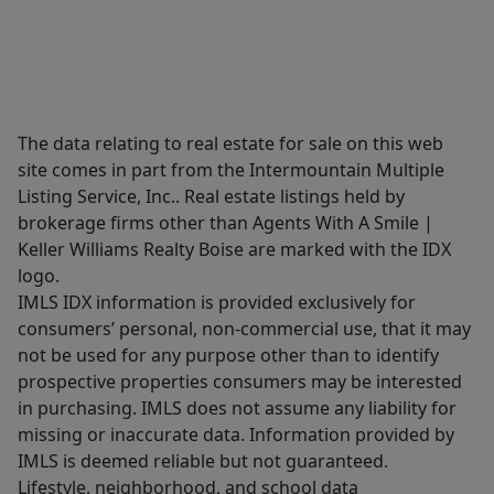
The data relating to real estate for sale on this web
site comes in part from the Intermountain Multiple
Listing Service, Inc.. Real estate listings held by
brokerage firms other than Agents With A Smile |
Keller Williams Realty Boise are marked with the IDX
logo.
IMLS IDX information is provided exclusively for
consumers’ personal, non-commercial use, that it may
not be used for any purpose other than to identify
prospective properties consumers may be interested
in purchasing. IMLS does not assume any liability for
missing or inaccurate data. Information provided by
IMLS is deemed reliable but not guaranteed.
Lifestyle, neighborhood, and school data