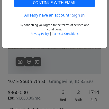
CONTINUE WITH EMAIL
Already have an account?
Sign In
Previous
Next
By continuing you agree to the terms of service and
conditions.
Privacy Policy
|
Terms & Conditions
107 E South 7th St
, Grangeville, ID 83530
3
2
1714
$360,000
Est.
$1,808.06/mo
Bed
Bath
Sqft