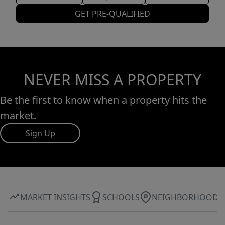
GET PRE-QUALIFIED
NEVER MISS A PROPERTY
Be the first to know when a property hits the
market.
Sign Up
MARKET INSIGHTS
SCHOOLS
NEIGHBORHOOD