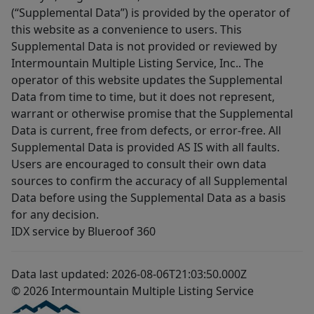
(“Supplemental Data”) is provided by the operator of
this website as a convenience to users. This
Supplemental Data is not provided or reviewed by
Intermountain Multiple Listing Service, Inc.. The
operator of this website updates the Supplemental
Data from time to time, but it does not represent,
warrant or otherwise promise that the Supplemental
Data is current, free from defects, or error-free. All
Supplemental Data is provided AS IS with all faults.
Users are encouraged to consult their own data
sources to confirm the accuracy of all Supplemental
Data before using the Supplemental Data as a basis
for any decision.
IDX service by Blueroof 360
Data last updated: 2026-08-06T21:03:50.000Z
© 2026 Intermountain Multiple Listing Service