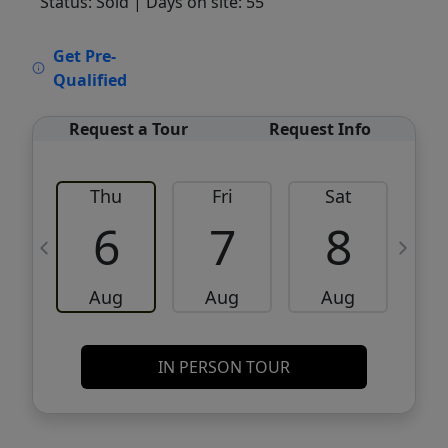
Status: Sold
| Days on site: 55
VCR-C15903466 - VCR-C159091383,VCR-
Get Pre-
C159052275
Qualified
Request a Tour
Request Info
Thu
Fri
Sat
6
7
8
Aug
Aug
Aug
IN PERSON TOUR