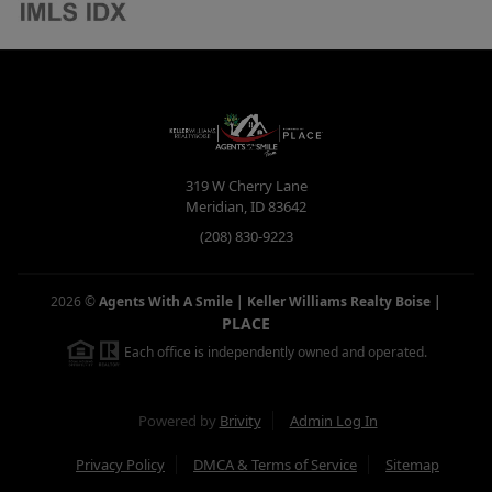
319 W Cherry Lane
Meridian
,
ID
83642
(208) 830-9223
2026
©
Agents With A Smile | Keller Williams Realty Boise
|
PLACE
Each office is independently owned and operated.
Powered by
Brivity
Admin Log In
Privacy Policy
DMCA & Terms of Service
Sitemap