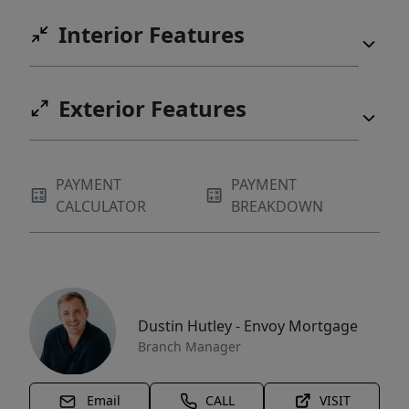
Interior Features
Exterior Features
PAYMENT
PAYMENT
CALCULATOR
BREAKDOWN
Dustin Hutley - Envoy Mortgage
Branch Manager
Email
CALL
VISIT