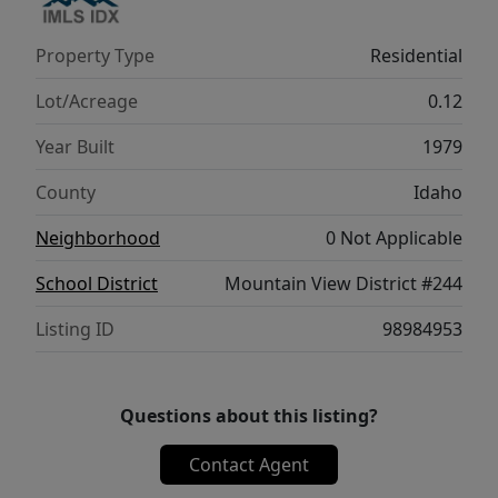
Property Type
Residential
Lot/Acreage
0.12
Year Built
1979
County
Idaho
Neighborhood
0 Not Applicable
School District
Mountain View District #244
Listing ID
98984953
Questions about this listing?
Contact Agent