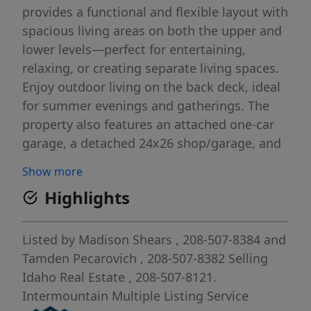
provides a functional and flexible layout with
spacious living areas on both the upper and
lower levels—perfect for entertaining,
relaxing, or creating separate living spaces.
Enjoy outdoor living on the back deck, ideal
for summer evenings and gatherings. The
property also features an attached one-car
garage, a detached 24x26 shop/garage, and
an additional storage shed—providing
Show more
excellent space for parking, hobbies, and all
Highlights
your storage needs. The downstairs
bathroom has been recently remodeled,
adding a modern touch to the home’s
Listed by
Madison Shears
, 208-507-8384
and
comfortable interior. A great in-town
Tamden Pecarovich
, 208-507-8382
Selling
property with versatility and value—don’t
Idaho Real Estate
, 208-507-8121.
miss this opportunity!
Intermountain Multiple Listing Service